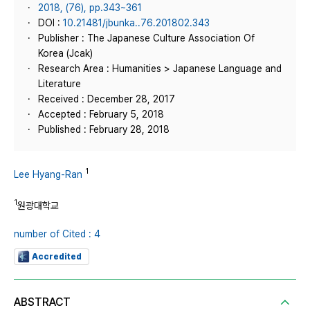
2018, (76), pp.343~361
DOI :
10.21481/jbunka..76.201802.343
Publisher : The Japanese Culture Association Of
Korea (Jcak)
Research Area : Humanities > Japanese Language and
Literature
Received : December 28, 2017
Accepted : February 5, 2018
Published : February 28, 2018
1
Lee Hyang-Ran
1
원광대학교
number of Cited : 4
Accredited
ABSTRACT