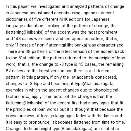
In this paper, we investigated and analyzed patterns of change
in Japanese accustomed accents using Japanese accent
dictionaries of five different NHK editions for Japanese
language education. Looking at the pattern of change, the
flattening(Heibanka) of the accent was the most prominent
and 143 cases were seen, and the opposite pattern, that is,
only 11 cases of non-flattening(Hiheibanka) was characterized.
There are 48 patterns of the latest version of the accent back
to the 51st edition, the pattern returned to the principle of loan
word, that is, the change to -3 type is 45 cases, the remaining
82 cases are the latest version and there is a distorted
pattern. In this pattern, if only the 1st accent is considered,
changes to -3 type and head height type(Atamadakagata),
examples in which the accent changes due to phonological
factors, etc., apply. The factor of the change is that the
flattening(Heibanka) of the accent first had many types that fit
the principles of loan words but it is thought that because the
consciousness of foreign languages fades with the times and
it is easy to pronounce, it becomes flattened from time to time.
Changes to head height type(Atamadakagata) are related to