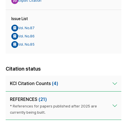
Export Citation
Issue List
Vol. No.87
Vol. No.86
Vol. No.85
Citation status
KCI Citation Counts
(4)
REFERENCES
(21)
* References for papers published after 2025 are
currently being built.