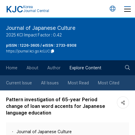
KJC
Korea
언
Journal Central
어
Journal of Japanese Culture
2025 KCI Impact Factor : 0.42
변
pISSN : 1226-3605 / eISSN : 2733-8908
https://journal.kci.go.kr/JJC
경
검
버
Home
About
Author
Explore Content
색
튼
Current Issue
All Issues
Most Read
Most Cited
버
Pattern investigation of 65-year Period
change of loan word accents for Japanese
튼
language education
Journal of Japanese Culture