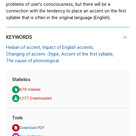
problems of user's consciousness, but there will be a
connection with the tendency to place an accent on the first
syllable that is often in the original language (English).
KEYWORDS
Heiban of accent,
Impact of English accents,
Changing of accent -3type,
Accent of the first syllable,
The cause of phonological
Statistics
879 Viewed
1,277 Downloaded
Tools
Download PDF