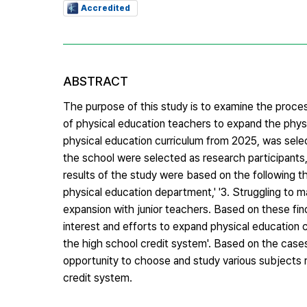
Accredited
ABSTRACT
The purpose of this study is to examine the process
of physical education teachers to expand the physi
physical education curriculum from 2025, was sele
the school were selected as research participants
results of the study were based on the following th
physical education department,' '3. Struggling to m
expansion with junior teachers. Based on these fin
interest and efforts to expand physical education 
the high school credit system'. Based on the cases
opportunity to choose and study various subjects re
credit system.