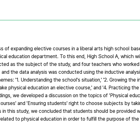
 of expanding elective courses in a liberal arts high school bas
cal education department. To this end, High School A, which wil
cted as the subject of the study, and four teachers who worked 
, and the data analysis was conducted using the inductive analy
emes: '1. Understanding the school's situation,' '2. Growing the i
ake physical education an elective course,' and '4. Practicing th
dings, we developed a discussion on the topics of 'Physical educ
courses' and 'Ensuring students' right to choose subjects by tak
 in this study, we concluded that students should be provided w
lated to physical education in order to fulfill the purpose of the