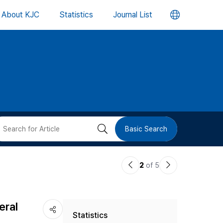
언
About KJC
Statistics
Journal List
어
변
경
버
검
Basic Search
튼
색
이
다
2
of 5
버
전
음
논
논
튼
eral
Statistics
문
문