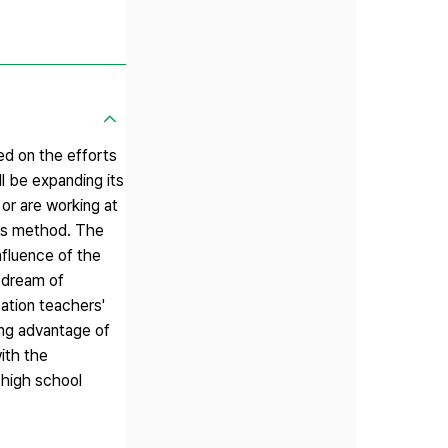
ed on the efforts
l be expanding its
or are working at
sis method. The
nfluence of the
e dream of
ation teachers'
ing advantage of
ith the
 high school