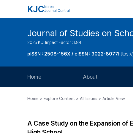
KJC
Korea
Journal Central
Journal of Studies on Sch
2025 KCI Impact Factor : 1.84
pISSN : 2508-156X / eISSN : 3022-8077
https:/
Home
About
Aims and Scope
Home > Explore Content > All Issues > Article View
Journal Metrics
Editorial Board
A Case Study on the Expansion of El
Journal Staff
High School