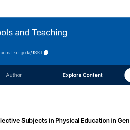
ools and Teaching
/journal.kci.go.kr/JSST
Author
Explore Content
Information for Authors
Current Issue
Review Process
All Issues
Editorial Policy
Most Read
ective Subjects in Physical Education in Gen
Article Processing Charge
Most Cited