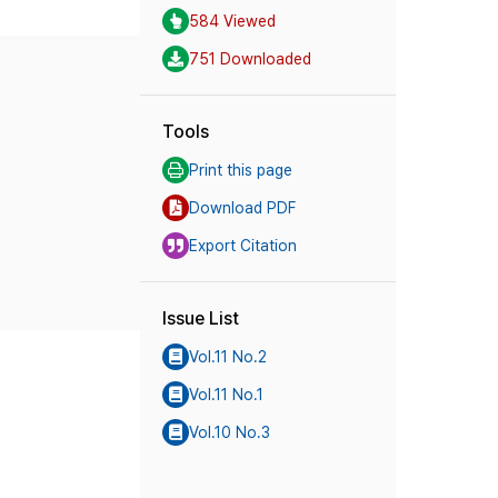
584 Viewed
751 Downloaded
Tools
Print this page
Download PDF
Export Citation
Issue List
Vol.11 No.2
Vol.11 No.1
Vol.10 No.3