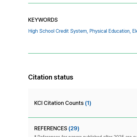
KEYWORDS
High School Credit System,
Physical Education,
El
Citation status
KCI Citation Counts
(1)
REFERENCES
(29)
* References for papers published after 2025 are cur