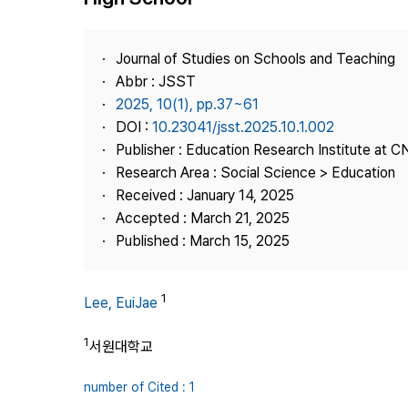
Best Practice
Journal Information
Journal of Studies on Schools and Teaching
Publisher
Abbr : JSST
2025, 10(1), pp.37~61
Contact Us
DOI :
10.23041/jsst.2025.10.1.002
Publisher : Education Research Institute at 
Research Area : Social Science > Education
Received : January 14, 2025
Accepted : March 21, 2025
Published : March 15, 2025
1
Lee, EuiJae
1
서원대학교
number of Cited : 1