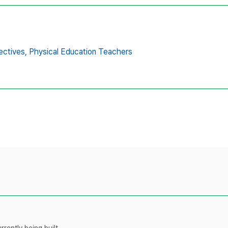
ectives,
Physical Education Teachers
rently being built.