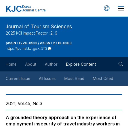
KJC
Korea
언
Journal Central
어
Journal of Tourism Sciences
2025 KCI Impact Factor : 2.19
변
pISSN : 1226-0533 / eISSN : 2713-6388
https://journal.kci.go.kr/JTS
경
검
버
Home
About
Author
Explore Content
색
튼
Current Issue
All Issues
Most Read
Most Cited
버
2021, Vol.45, No.3
튼
A grounded theory approach on the experience of
employment insecurity of travel industry workers in