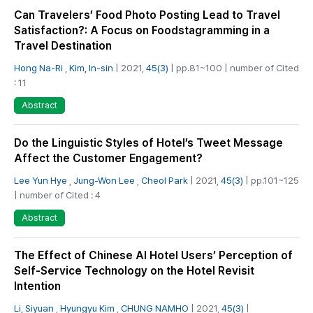
Can Travelers’ Food Photo Posting Lead to Travel
Satisfaction?: A Focus on Foodstagramming in a
Travel Destination
Hong Na-Ri
,
Kim, In-sin
| 2021,
45(3)
| pp.81~100 | number of Cited
: 11
Abstract
Do the Linguistic Styles of Hotel’s Tweet Message
Affect the Customer Engagement?
Lee Yun Hye
,
Jung-Won Lee
,
Cheol Park
| 2021,
45(3)
| pp.101~125
| number of Cited : 4
Abstract
The Effect of Chinese AI Hotel Users’ Perception of
Self-Service Technology on the Hotel Revisit
Intention
Li, Siyuan
,
Hyungyu Kim
,
CHUNG NAMHO
| 2021,
45(3)
|