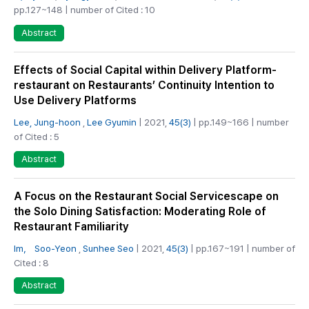
pp.127~148 | number of Cited : 10
Abstract
Effects of Social Capital within Delivery Platform-
restaurant on Restaurants’ Continuity Intention to
Use Delivery Platforms
Lee, Jung-hoon
,
Lee Gyumin
| 2021,
45(3)
| pp.149~166 | number
of Cited : 5
Abstract
A Focus on the Restaurant Social Servicescape on
the Solo Dining Satisfaction: Moderating Role of
Restaurant Familiarity
Im， Soo-Yeon
,
Sunhee Seo
| 2021,
45(3)
| pp.167~191 | number of
Cited : 8
Abstract