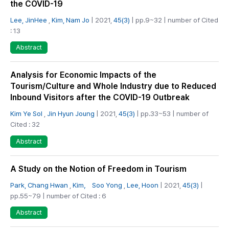
the COVID-19
Lee, JinHee
,
Kim, Nam Jo
| 2021,
45(3)
| pp.9~32 | number of Cited
: 13
Abstract
Analysis for Economic Impacts of the
Tourism/Culture and Whole Industry due to Reduced
Inbound Visitors after the COVID-19 Outbreak
Kim Ye Sol
,
Jin Hyun Joung
| 2021,
45(3)
| pp.33~53 | number of
Cited : 32
Abstract
A Study on the Notion of Freedom in Tourism
Park, Chang Hwan
,
Kim， Soo Yong
,
Lee, Hoon
| 2021,
45(3)
|
pp.55~79 | number of Cited : 6
Abstract