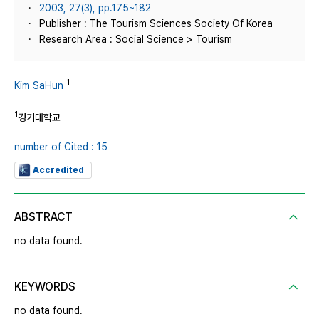
2003, 27(3), pp.175~182
Publisher : The Tourism Sciences Society Of Korea
Research Area : Social Science > Tourism
1
Kim SaHun
1
경기대학교
number of Cited : 15
Accredited
ABSTRACT
no data found.
KEYWORDS
no data found.