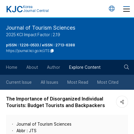
KJC
Korea
언
Journal Central
어
Journal of Tourism Sciences
2025 KCI Impact Factor : 2.19
변
pISSN : 1226-0533 / eISSN : 2713-6388
https://journal.kci.go.kr/JTS
경
검
버
Home
About
Author
Explore Content
색
튼
Current Issue
All Issues
Most Read
Most Cited
버
The Importance of Disorganized Individual
Tourists: Budget Tourists and Backpackers
튼
Journal of Tourism Sciences
Abbr : JTS