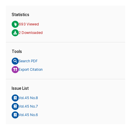
Statistics
693 Viewed
2 Downloaded
Tools
Search PDF
Export Citation
Issue List
Vol.45 No.8
Vol.45 No.7
Vol.45 No.6