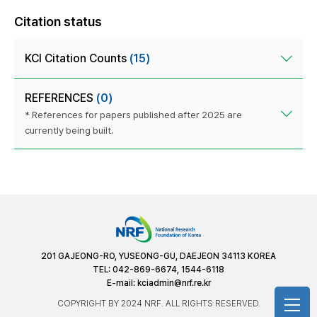
Citation status
KCI Citation Counts
(15)
REFERENCES
(0)
* References for papers published after 2025 are
currently being built.
201 GAJEONG-RO, YUSEONG-GU, DAEJEON 34113 KOREA
TEL: 042-869-6674, 1544-6118
E-mail:
kciadmin@nrf.re.kr
COPYRIGHT BY 2024 NRF. ALL RIGHTS RESERVED.