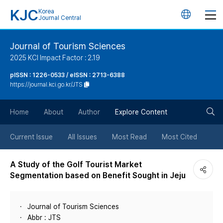
KJC
Korea
언
Journal Central
어
Journal of Tourism Sciences
2025 KCI Impact Factor : 2.19
변
pISSN : 1226-0533 / eISSN : 2713-6388
https://journal.kci.go.kr/JTS
경
검
버
Home
About
Author
Explore Content
색
튼
Current Issue
All Issues
Most Read
Most Cited
버
A Study of the Golf Tourist Market
Segmentation based on Benefit Sought in Jeju
튼
Journal of Tourism Sciences
Abbr : JTS