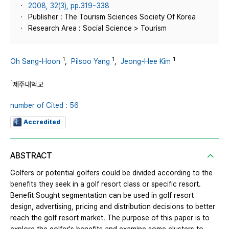
2008, 32(3), pp.319~338
Publisher : The Tourism Sciences Society Of Korea
Research Area : Social Science > Tourism
1
1
1
Oh Sang-Hoon
,
Pilsoo Yang
,
Jeong-Hee Kim
1
제주대학교
number of Cited : 56
Accredited
ABSTRACT
Golfers or potential golfers could be divided according to the
benefits they seek in a golf resort class or specific resort.
Benefit Sought segmentation can be used in golf resort
design, advertising, pricing and distribution decisions to better
reach the golf resort market. The purpose of this paper is to