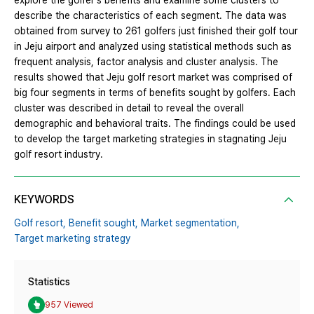
explore the golfer's benefits and examine some clusters to
describe the characteristics of each segment. The data was
obtained from survey to 261 golfers just finished their golf tour
in Jeju airport and analyzed using statistical methods such as
frequent analysis, factor analysis and cluster analysis. The
results showed that Jeju golf resort market was comprised of
big four segments in terms of benefits sought by golfers. Each
cluster was described in detail to reveal the overall
demographic and behavioral traits. The findings could be used
to develop the target marketing strategies in stagnating Jeju
golf resort industry.
KEYWORDS
Golf resort,
Benefit sought,
Market segmentation,
Target marketing strategy
Statistics
957 Viewed