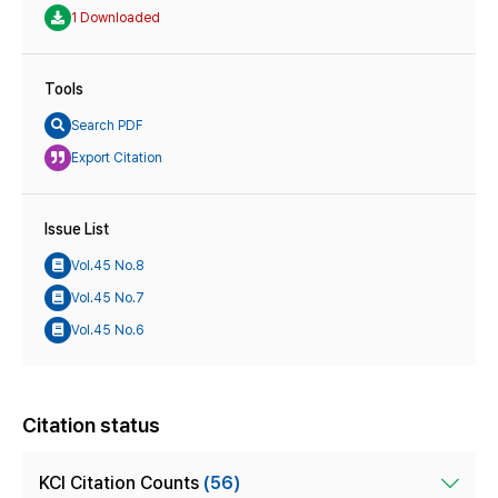
1 Downloaded
Tools
Search PDF
Export Citation
Issue List
Vol.45 No.8
Vol.45 No.7
Vol.45 No.6
Citation status
KCI Citation Counts
(56)