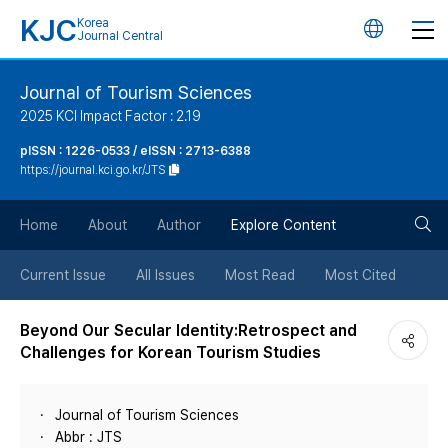
KJC
Korea
언
Journal Central
어
Journal of Tourism Sciences
2025 KCI Impact Factor : 2.19
변
pISSN : 1226-0533 / eISSN : 2713-6388
https://journal.kci.go.kr/JTS
경
검
버
Home
About
Author
Explore Content
색
튼
Current Issue
All Issues
Most Read
Most Cited
버
Beyond Our Secular Identity:Retrospect and
Challenges for Korean Tourism Studies
튼
Journal of Tourism Sciences
Abbr : JTS