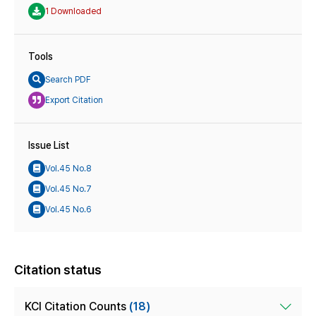
1 Downloaded
Tools
Search PDF
Export Citation
Issue List
Vol.45 No.8
Vol.45 No.7
Vol.45 No.6
Citation status
KCI Citation Counts
(18)