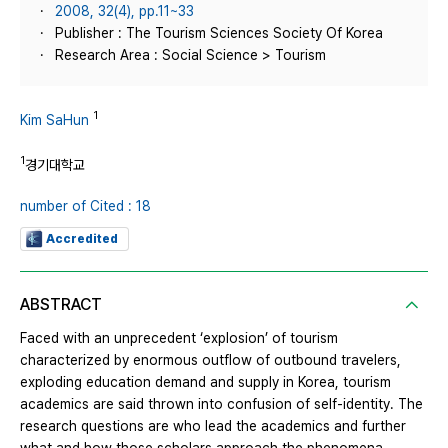
2008, 32(4), pp.11~33
Publisher : The Tourism Sciences Society Of Korea
Research Area : Social Science > Tourism
1
Kim SaHun
1
경기대학교
number of Cited : 18
Accredited
ABSTRACT
Faced with an unprecedent ‘explosion’ of tourism
characterized by enormous outflow of outbound travelers,
exploding education demand and supply in Korea, tourism
academics are said thrown into confusion of self-identity. The
research questions are who lead the academics and further