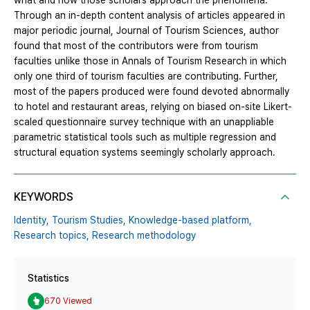
what and how those scholars approach the phenomena.
Through an in-depth content analysis of articles appeared in
major periodic journal, Journal of Tourism Sciences, author
found that most of the contributors were from tourism
faculties unlike those in Annals of Tourism Research in which
only one third of tourism faculties are contributing. Further,
most of the papers produced were found devoted abnormally
to hotel and restaurant areas, relying on biased on-site Likert-
scaled questionnaire survey technique with an unappliable
parametric statistical tools such as multiple regression and
structural equation systems seemingly scholarly approach.
KEYWORDS
Identity,
Tourism Studies,
Knowledge-based platform,
Research topics,
Research methodology
Statistics
670 Viewed