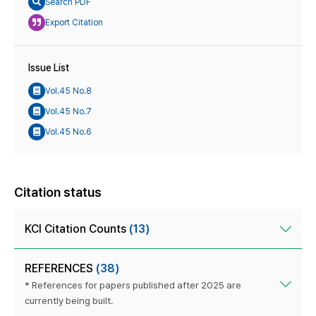
Search PDF
Export Citation
Issue List
Vol.45 No.8
Vol.45 No.7
Vol.45 No.6
Citation status
KCI Citation Counts
(13)
REFERENCES
(38)
* References for papers published after 2025 are
currently being built.