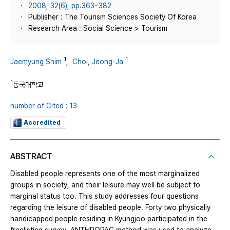
2008, 32(6), pp.363~382
Publisher : The Tourism Sciences Society Of Korea
Research Area : Social Science > Tourism
1
1
Jaemyung Shim
,
Choi, Jeong-Ja
1
동국대학교
number of Cited : 13
Accredited
ABSTRACT
Disabled people represents one of the most marginalized
groups in society, and their leisure may well be subject to
marginal status too. This study addresses four questions
regarding the leisure of disabled people. Forty two physically
handicapped people residing in Kyungjoo participated in the