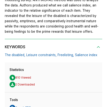
freelisting survey. ANTHROPAC method was used to analyze
the data. Authors produced what we call salience index, an
indicator to the relative significance of each item. They
revealed that the leisure of the disabled is characterized by
passivity, emptiness, and comparatively instrumental nature
while the respondents are considering good health and well-
being feelings to be the prime rewards that leisure offers.
KEYWORDS
The disabled,
Leisure constraints,
Freelisting,
Salience index
Statistics
810 Viewed
2 Downloaded
Tools