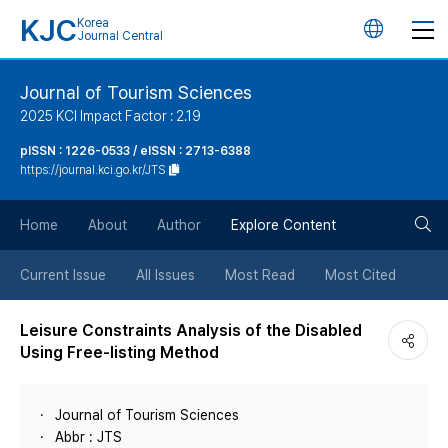
KJC
Korea
언
Journal Central
어
Journal of Tourism Sciences
2025 KCI Impact Factor : 2.19
변
pISSN : 1226-0533 / eISSN : 2713-6388
https://journal.kci.go.kr/JTS
경
검
버
Home
About
Author
Explore Content
색
튼
Current Issue
All Issues
Most Read
Most Cited
버
Leisure Constraints Analysis of the Disabled
Using Free-listing Method
튼
Journal of Tourism Sciences
Abbr : JTS