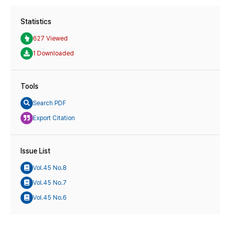
Statistics
627 Viewed
1 Downloaded
Tools
Search PDF
Export Citation
Issue List
Vol.45 No.8
Vol.45 No.7
Vol.45 No.6