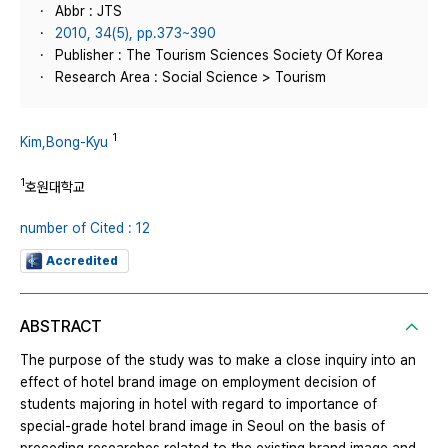
Abbr : JTS
2010, 34(5), pp.373~390
Publisher : The Tourism Sciences Society Of Korea
Research Area : Social Science > Tourism
1
Kim,Bong-Kyu
1
호원대학교
number of Cited : 12
Accredited
ABSTRACT
The purpose of the study was to make a close inquiry into an
effect of hotel brand image on employment decision of
students majoring in hotel with regard to importance of
special-grade hotel brand image in Seoul on the basis of