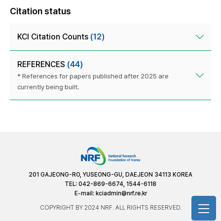
Citation status
KCI Citation Counts
(12)
REFERENCES
(44)
* References for papers published after 2025 are
currently being built.
201 GAJEONG-RO, YUSEONG-GU, DAEJEON 34113 KOREA
TEL: 042-869-6674, 1544-6118
E-mail:
kciadmin@nrf.re.kr
COPYRIGHT BY 2024 NRF. ALL RIGHTS RESERVED.