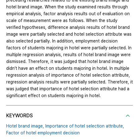
preceding researches related to the existing brand image and
hotel brand image. When the study examined results through
empirical analysis, factor analysis results out of evaluation on
scale of measurement were as follows. When the study
verified hypotheses, difference analysis results of hotel brand
image were partially selected and hotel selection attribute was
also selected partially. In addition, employment decision
factors of students majoring in hotel were partially selected. In
multiple regression analysis, results of hotel brand image were
dismissed. Therefore, it was judged that hotel brand image
didn’t have an effect on students majoring in hotel. In multiple
regression analysis of importance of hotel selection attribute,
regression analysis results were partially selected. Therefore, it
was judged that importance of hotel selection attribute had a
significant effect on students majoring in hotel.
KEYWORDS
Hotel brand image,
Importance of hotel selection attribute,
Factor of hotel employment decision