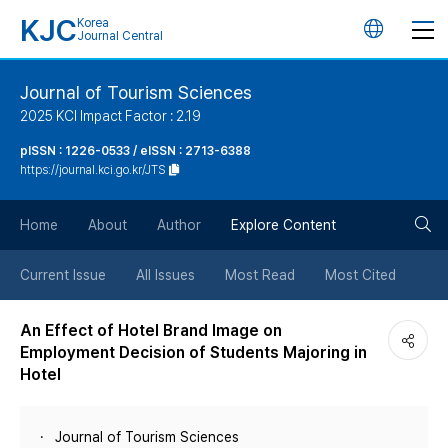
KJC
Korea
언
Journal Central
어
Journal of Tourism Sciences
2025 KCI Impact Factor : 2.19
변
pISSN : 1226-0533 / eISSN : 2713-6388
https://journal.kci.go.kr/JTS
경
검
버
Home
About
Author
Explore Content
색
튼
Current Issue
All Issues
Most Read
Most Cited
버
An Effect of Hotel Brand Image on
Employment Decision of Students Majoring in
튼
Hotel
Journal of Tourism Sciences