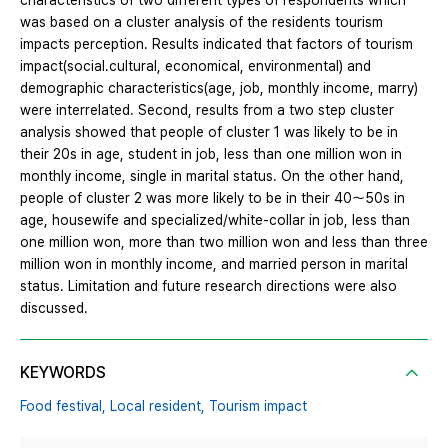
characteristics of two different types of respondents which
was based on a cluster analysis of the residents tourism
impacts perception. Results indicated that factors of tourism
impact(social․cultural, economical, environmental) and
demographic characteristics(age, job, monthly income, marry)
were interrelated. Second, results from a two step cluster
analysis showed that people of cluster 1 was likely to be in
their 20s in age, student in job, less than one million won in
monthly income, single in marital status. On the other hand,
people of cluster 2 was more likely to be in their 40～50s in
age, housewife and specialized/white-collar in job, less than
one million won, more than two million won and less than three
million won in monthly income, and married person in marital
status. Limitation and future research directions were also
discussed.
KEYWORDS
Food festival,
Local resident,
Tourism impact