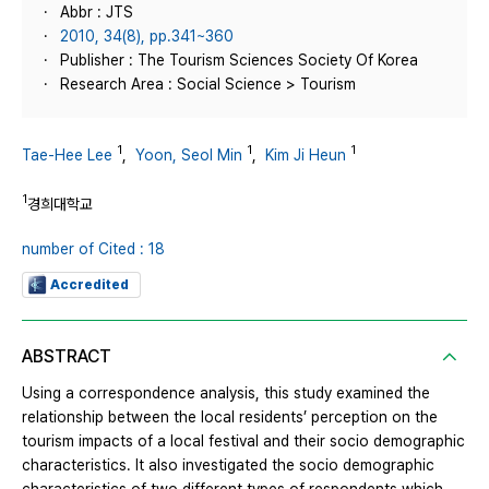
Abbr : JTS
2010, 34(8), pp.341~360
Publisher : The Tourism Sciences Society Of Korea
Research Area : Social Science > Tourism
1
1
1
Tae-Hee Lee
,
Yoon, Seol Min
,
Kim Ji Heun
1
경희대학교
number of Cited : 18
Accredited
ABSTRACT
Using a correspondence analysis, this study examined the
relationship between the local residents’ perception on the
tourism impacts of a local festival and their socio demographic
characteristics. It also investigated the socio demographic