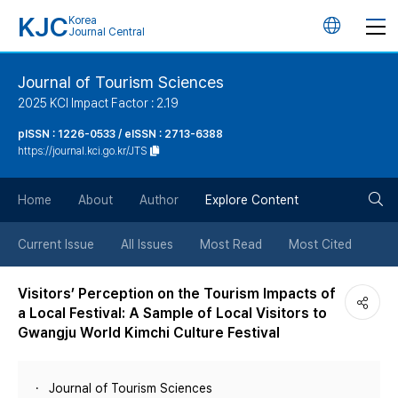
KJC
Korea
언
Journal Central
어
Journal of Tourism Sciences
2025 KCI Impact Factor : 2.19
변
pISSN : 1226-0533 / eISSN : 2713-6388
https://journal.kci.go.kr/JTS
경
검
버
Home
About
Author
Explore Content
색
튼
Current Issue
All Issues
Most Read
Most Cited
버
Visitors’ Perception on the Tourism Impacts of
a Local Festival: A Sample of Local Visitors to
튼
Gwangju World Kimchi Culture Festival
Journal of Tourism Sciences