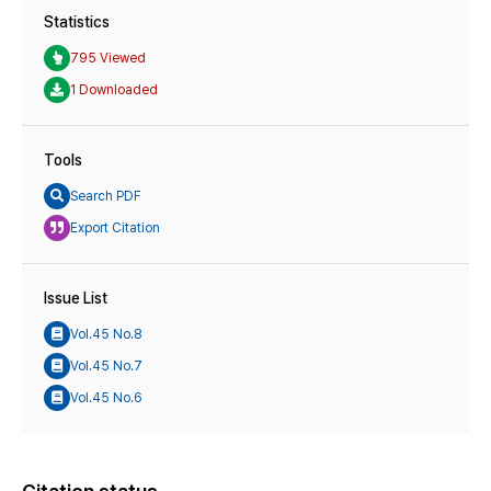
Statistics
795 Viewed
1 Downloaded
Tools
Search PDF
Export Citation
Issue List
Vol.45 No.8
Vol.45 No.7
Vol.45 No.6