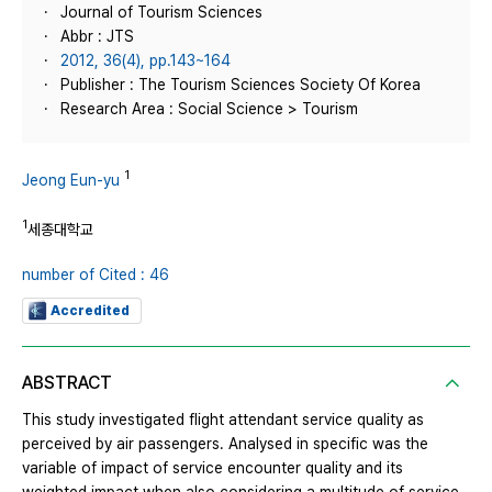
Journal of Tourism Sciences
Abbr : JTS
2012, 36(4), pp.143~164
Publisher : The Tourism Sciences Society Of Korea
Research Area : Social Science > Tourism
1
Jeong Eun-yu
1
세종대학교
number of Cited : 46
Accredited
ABSTRACT
This study investigated flight attendant service quality as
perceived by air passengers. Analysed in specific was the
variable of impact of service encounter quality and its