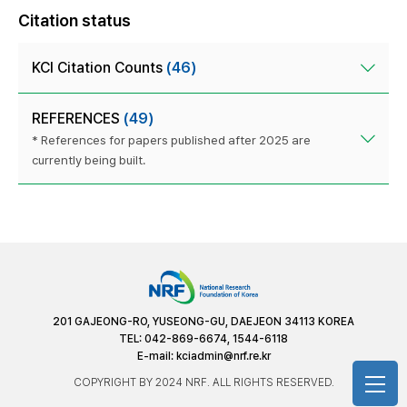
Citation status
KCI Citation Counts
(46)
REFERENCES
(49)
* References for papers published after 2025 are
currently being built.
201 GAJEONG-RO, YUSEONG-GU, DAEJEON 34113 KOREA
TEL: 042-869-6674, 1544-6118
E-mail:
kciadmin@nrf.re.kr
COPYRIGHT BY 2024 NRF. ALL RIGHTS RESERVED.