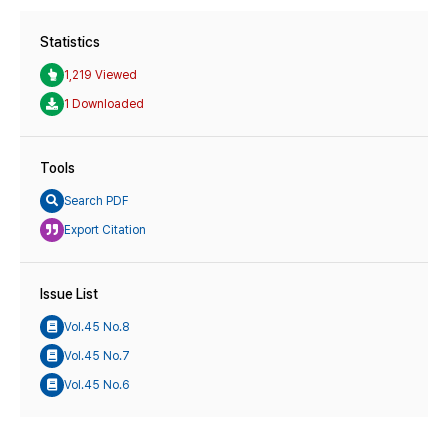
Statistics
1,219 Viewed
1 Downloaded
Tools
Search PDF
Export Citation
Issue List
Vol.45 No.8
Vol.45 No.7
Vol.45 No.6