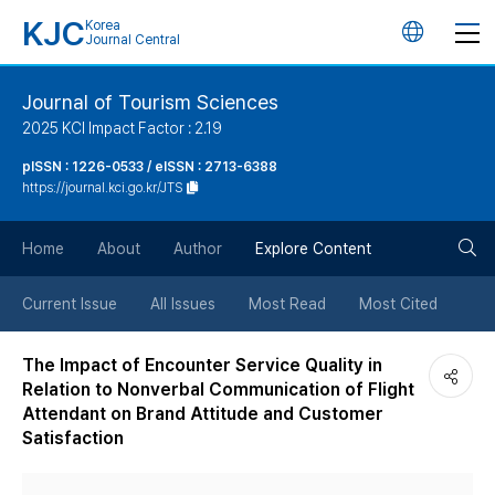
KJC
Korea
언
Journal Central
어
Journal of Tourism Sciences
2025 KCI Impact Factor : 2.19
변
pISSN : 1226-0533 / eISSN : 2713-6388
https://journal.kci.go.kr/JTS
경
검
버
Home
About
Author
Explore Content
색
튼
Current Issue
All Issues
Most Read
Most Cited
버
The Impact of Encounter Service Quality in
Relation to Nonverbal Communication of Flight
튼
Attendant on Brand Attitude and Customer
Satisfaction