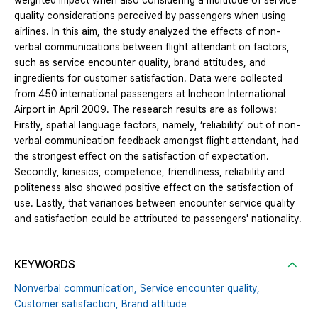
weighted impact when also considering a multitude of service
quality considerations perceived by passengers when using
airlines. In this aim, the study analyzed the effects of non-
verbal communications between flight attendant on factors,
such as service encounter quality, brand attitudes, and
ingredients for customer satisfaction. Data were collected
from 450 international passengers at Incheon International
Airport in April 2009. The research results are as follows:
Firstly, spatial language factors, namely, ‘reliability’ out of non-
verbal communication feedback amongst flight attendant, had
the strongest effect on the satisfaction of expectation.
Secondly, kinesics, competence, friendliness, reliability and
politeness also showed positive effect on the satisfaction of
use. Lastly, that variances between encounter service quality
and satisfaction could be attributed to passengers' nationality.
KEYWORDS
Nonverbal communication,
Service encounter quality,
Customer satisfaction,
Brand attitude