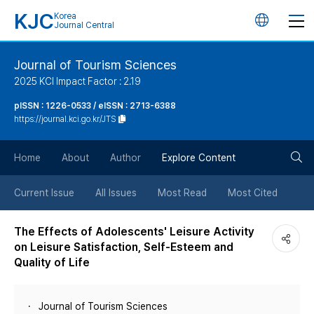
KJC
Korea
언
Journal Central
어
Journal of Tourism Sciences
2025 KCI Impact Factor : 2.19
변
pISSN : 1226-0533 / eISSN : 2713-6388
https://journal.kci.go.kr/JTS
경
검
버
Home
About
Author
Explore Content
색
튼
Current Issue
All Issues
Most Read
Most Cited
버
The Effects of Adolescents' Leisure Activity
on Leisure Satisfaction, Self-Esteem and
튼
Quality of Life
Journal of Tourism Sciences