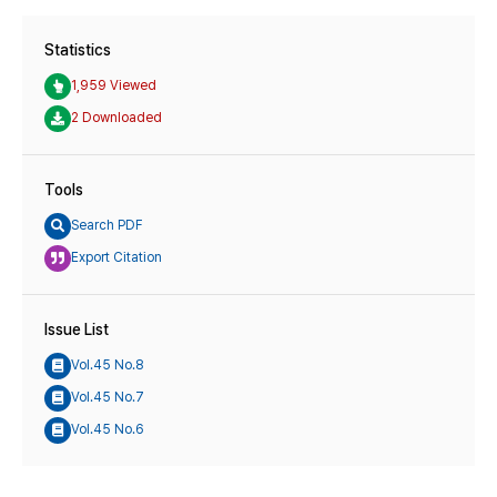
Statistics
1,959 Viewed
2 Downloaded
Tools
Search PDF
Export Citation
Issue List
Vol.45 No.8
Vol.45 No.7
Vol.45 No.6