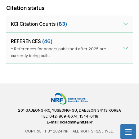
Citation status
KCI Citation Counts
(83)
REFERENCES
(46)
* References for papers published after 2025 are
currently being built.
201 GAJEONG-RO, YUSEONG-GU, DAEJEON 34113 KOREA
TEL: 042-869-6674, 1544-6118
E-mail:
kciadmin@nrf.re.kr
COPYRIGHT BY 2024 NRF. ALL RIGHTS RESERVED.