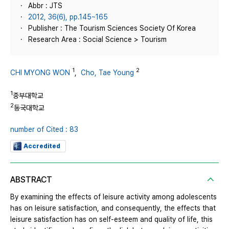
Abbr : JTS
2012, 36(6), pp.145~165
Publisher : The Tourism Sciences Society Of Korea
Research Area : Social Science > Tourism
1
2
CHI MYONG WON
,
Cho, Tae Young
1
중부대학교
2
동국대학교
number of Cited : 83
Accredited
ABSTRACT
By examining the effects of leisure activity among adolescents
has on leisure satisfaction, and consequently, the effects that
leisure satisfaction has on self-esteem and quality of life, this