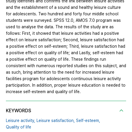
study identifies and confirms the link between leisure activities
and the establishment of a sound and healthy leisure culture
for adolescents. Two hundred and forty four middle school
students were surveyed. SPSS 12.0, AMOS 7.0 program was
used to analyse the data. The results of the study are as
follows: First, it showed that leisure activities had a positive
effect on leisure satisfaction; Second, leisure satisfaction had
a positive effect on self-esteem; Third, leisure satisfaction had
a positive effect on quality of life; and Lastly, self-esteem had
a positive effect on quality of life. These findings run
consistent with numerous reported studies on this subject, and
as such, bring attention to the need for increased leisure
facilities program for adolescents continuous leisure activity
participation. In addition, proper leisure education is needed to
increase self-esteem and quality of life.
KEYWORDS
Leisure activity,
Leisure satisfaction,
Self-esteem,
Quality of life