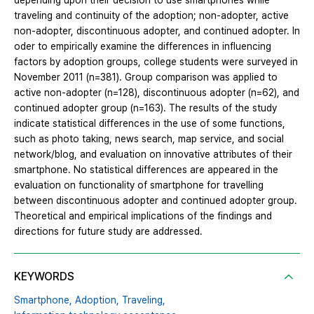
depending upon their decision to use smartphones while
traveling and continuity of the adoption; non-adopter, active
non-adopter, discontinuous adopter, and continued adopter. In
oder to empirically examine the differences in influencing
factors by adoption groups, college students were surveyed in
November 2011 (n=381). Group comparison was applied to
active non-adopter (n=128), discontinuous adopter (n=62), and
continued adopter group (n=163). The results of the study
indicate statistical differences in the use of some functions,
such as photo taking, news search, map service, and social
network/blog, and evaluation on innovative attributes of their
smartphone. No statistical differences are appeared in the
evaluation on functionality of smartphone for travelling
between discontinuous adopter and continued adopter group.
Theoretical and empirical implications of the findings and
directions for future study are addressed.
KEYWORDS
Smartphone,
Adoption,
Traveling,