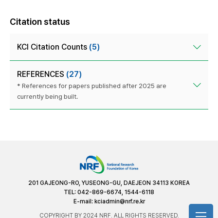
Citation status
KCI Citation Counts
(5)
REFERENCES
(27)
* References for papers published after 2025 are
currently being built.
201 GAJEONG-RO, YUSEONG-GU, DAEJEON 34113 KOREA
TEL: 042-869-6674, 1544-6118
E-mail:
kciadmin@nrf.re.kr
COPYRIGHT BY 2024 NRF. ALL RIGHTS RESERVED.