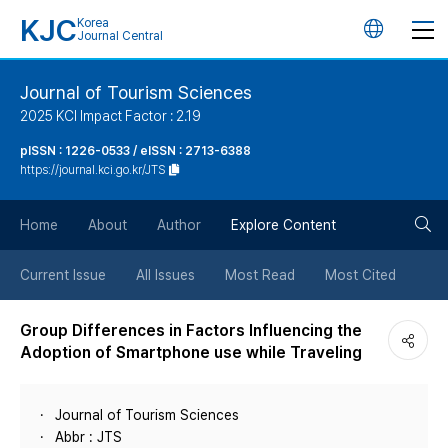
KJC
Korea
언
Journal Central
어
Journal of Tourism Sciences
2025 KCI Impact Factor : 2.19
변
pISSN : 1226-0533 / eISSN : 2713-6388
https://journal.kci.go.kr/JTS
경
검
버
Home
About
Author
Explore Content
색
튼
Current Issue
All Issues
Most Read
Most Cited
버
Group Differences in Factors Influencing the
Adoption of Smartphone use while Traveling
튼
Journal of Tourism Sciences
Abbr : JTS