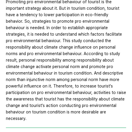
Promoting pro environmental behaviour of tourist is the
important strategy about it. But in tourism condition, tourist
have a tendency to lower participation in eco-friendly
behavior. So, strategies to promote pro environmental
behaviour is needed. In order to establish appropriate
strategies, it is needed to understand which factors facilitate
pro environmental behaviour. This study conducted the
responsibility about climate change influence on personal
norms and pro environmental behaviour. According to study
result, personal responsibility among responsibility about
climate change activate personal norm and promote pro
environmental behaviour in tourism condition. And descriptive
norm than injunctive norm among personal norm have more
powerful influence on it. Therefore, to increase tourist's
participation on pro environmental behaviour, activities to raise
the awareness that tourist has the responsibility about climate
change and tourist's action conducting pro environmental
behaviour on tourism condition is more desirable are
necessary.