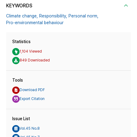
KEYWORDS
Climate change,
Responsibility,
Personal norm,
Pro-environmental behaviour
Statistics
1,104 Viewed
849 Downloaded
Tools
Download PDF
Export Citation
Issue List
Vol.45 No.8