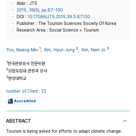
Abbr : JTS
2015, 39(5), pp.87~100
DOI :
10.17086/JTS.2015.39.5.87.100
Publisher : The Tourism Sciences Society Of Korea
Research Area : Social Science > Tourism
1
2
3
Yoo, Kwang-Min
,
Kim, Hyun-Jung
,
Kim, Nam Jo
1
한국관광공사 전문위원
2
강원도립대 관광과 강사
3
한양대학교
number of Cited : 23
Accredited
ABSTRACT
Tourism is being asked for efforts to adapt climate change.