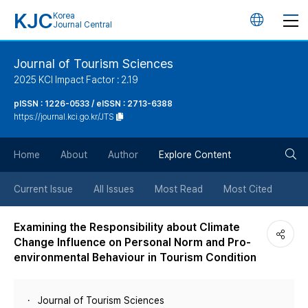
KJC
Korea
언
Journal Central
어
Journal of Tourism Sciences
2025 KCI Impact Factor : 2.19
변
pISSN : 1226-0533 / eISSN : 2713-6388
https://journal.kci.go.kr/JTS
경
검
버
Home
About
Author
Explore Content
색
튼
Current Issue
All Issues
Most Read
Most Cited
버
Examining the Responsibility about Climate
Change Influence on Personal Norm and Pro-
튼
environmental Behaviour in Tourism Condition
Journal of Tourism Sciences