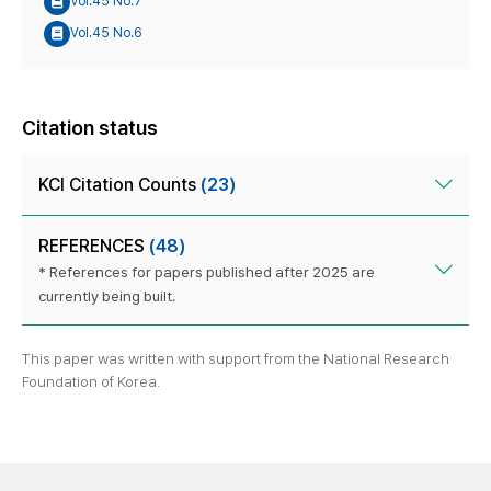
Vol.45 No.7
Vol.45 No.6
Citation status
KCI Citation Counts
(23)
REFERENCES
(48)
* References for papers published after 2025 are
currently being built.
This paper was written with support from the National Research
Foundation of Korea.