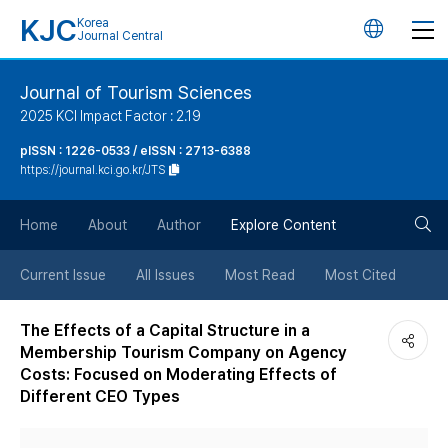
KJC
Korea
언
Journal Central
어
Journal of Tourism Sciences
2025 KCI Impact Factor : 2.19
변
pISSN : 1226-0533 / eISSN : 2713-6388
https://journal.kci.go.kr/JTS
경
검
버
Home
About
Author
Explore Content
색
튼
Current Issue
All Issues
Most Read
Most Cited
버
The Effects of a Capital Structure in a
Membership Tourism Company on Agency
튼
Costs: Focused on Moderating Effects of
Different CEO Types