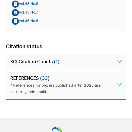
Vol.45 No.8
Vol.45 No.7
Vol.45 No.6
Citation status
KCI Citation Counts
(1)
REFERENCES
(33)
* References for papers published after 2025 are
currently being built.