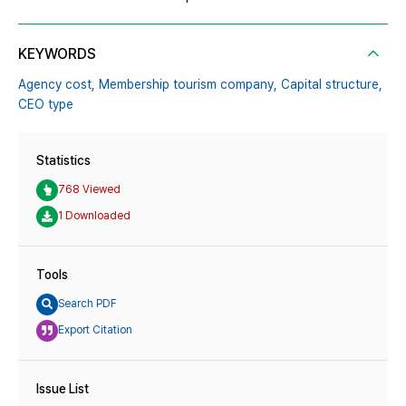
KEYWORDS
Agency cost,
Membership tourism company,
Capital structure,
CEO type
Statistics
768 Viewed
1 Downloaded
Tools
Search PDF
Export Citation
Issue List