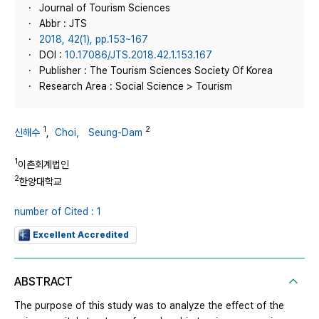
Journal of Tourism Sciences
Abbr : JTS
2018, 42(1), pp.153~167
DOI :
10.17086/JTS.2018.42.1.153.167
Publisher : The Tourism Sciences Society Of Korea
Research Area : Social Science > Tourism
1
2
신해수
,
Choi， Seung-Dam
1
이촌회계법인
2
한양대학교
number of Cited : 1
Excellent Accredited
ABSTRACT
The purpose of this study was to analyze the effect of the