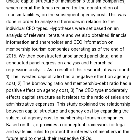
unique capital structure of membership tourism companies,
which recruit the funds required for the construction of
tourism facilities, on the subsequent agency cost. This was
done in order to analyze differences in relation to the
individual CEO types. Hypotheses were set based on an
analysis of relevant literature and we also obtained financial
information and shareholder and CEO information on
membership tourism companies operating as of the end of
2015. We then constructed unbalanced panel data, and a
conducted panel regression analysis and hierarchical
regression analysis. As a result of this research, it was found:
1) The invested capital ratio had a negative effect on agency
cost, 2) The borrowing ratio and membership-debt ratio had a
positive effect on agency cost, 3) The CEO type moderately
effects capital structure as it relates to the ratio of sales and
administrative expenses. This study explained the relationship
between capital structure and agency cost by expanding the
subject of agency cost to membership tourism companies.
Based on this, it provides a conceptual framework for legal
and systemic rules to protect the interests of members in the
future and to check their respective CEOs.