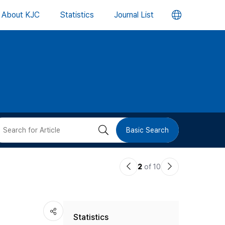
언
About KJC
Statistics
Journal List
어
변
경
버
검
Basic Search
튼
색
이
다
2
of 10
버
전
음
논
논
튼
Statistics
문
문