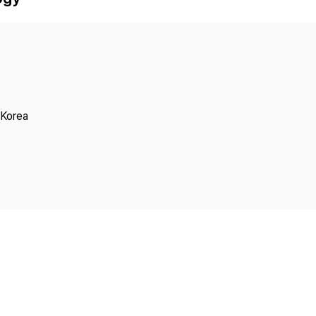
Copyright
 Korea