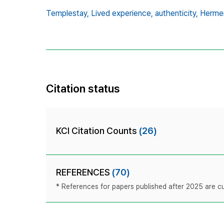
Templestay,
Lived experience,
authenticity,
Herme
Citation status
KCI Citation Counts
(26)
REFERENCES
(70)
* References for papers published after 2025 are cur