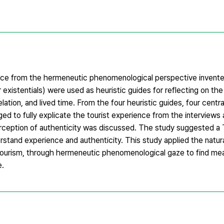
ence from the hermeneutic phenomenological perspective invent
 existentials) were used as heuristic guides for reflecting on th
elation, and lived time. From the four heuristic guides, four cent
d to fully explicate the tourist experience from the interviews 
erception of authenticity was discussed. The study suggested a
and experience and authenticity. This study applied the natural
tourism, through hermeneutic phenomenological gaze to find mea
e.