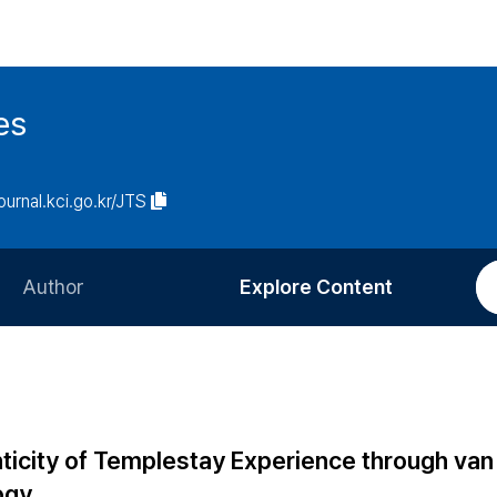
es
journal.kci.go.kr/JTS
Author
Explore Content
Information for Authors
Current Issue
Review Process
All Issues
Editorial Policy
Most Read
ticity of Templestay Experience through van
Article Processing Charge
Most Cited
ogy