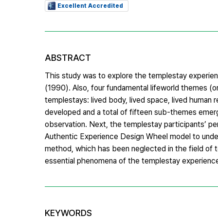
Excellent Accredited
ABSTRACT
This study was to explore the templestay experi
(1990). Also, four fundamental lifeworld themes (or
templestays: lived body, lived space, lived human r
developed and a total of fifteen sub-themes emerge
observation. Next, the templestay participants’ p
Authentic Experience Design Wheel model to underst
method, which has been neglected in the field of 
essential phenomena of the templestay experienc
KEYWORDS