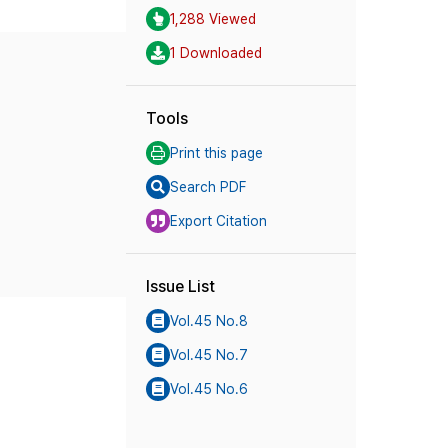
1,288 Viewed
1 Downloaded
Tools
Print this page
Search PDF
Export Citation
Issue List
Vol.45 No.8
Vol.45 No.7
Vol.45 No.6