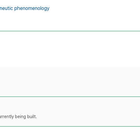
neutic phenomenology
rently being built.