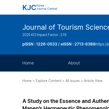
KJC
Korea
Journal Central
Journal of Tourism Scienc
2025 KCI Impact Factor : 2.19
pISSN : 1226-0533 / eISSN : 2713-6388
https://
Home
About
Aims and Scope
Home > Explore Content > All Issues > Article View
Journal Metrics
Editorial Board
A Study on the Essence and Authen
Journal Staff
Manen’s Hermeneutic Phenomenol