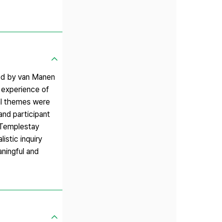
ed by van Manen
e experience of
ral themes were
and participant
 Templestay
istic inquiry
ningful and