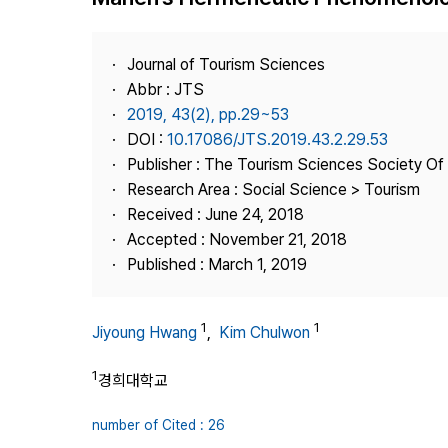
Best Practice
Journal Information
Journal of Tourism Sciences
Publisher
Abbr : JTS
2019, 43(2), pp.29~53
Contact Us
DOI :
10.17086/JTS.2019.43.2.29.53
Publisher : The Tourism Sciences Society Of
Research Area : Social Science > Tourism
Received : June 24, 2018
Accepted : November 21, 2018
Published : March 1, 2019
1
1
Jiyoung Hwang
,
Kim Chulwon
1
경희대학교
number of Cited : 26