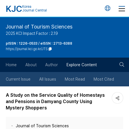
KJC
Korea
언
Journal Central
어
Journal of Tourism Sciences
2025 KCI Impact Factor : 2.19
변
pISSN : 1226-0533 / eISSN : 2713-6388
https://journal.kci.go.kr/JTS
경
검
버
Home
About
Author
Explore Content
색
튼
Current Issue
All Issues
Most Read
Most Cited
버
A Study on the Service Quality of Homestays
and Pensions in Damyang County Using
튼
Mystery Shoppers
Journal of Tourism Sciences