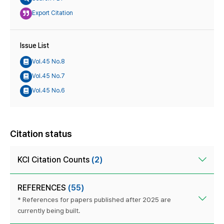
Export Citation
Issue List
Vol.45 No.8
Vol.45 No.7
Vol.45 No.6
Citation status
KCI Citation Counts
(2)
REFERENCES
(55)
* References for papers published after 2025 are
currently being built.