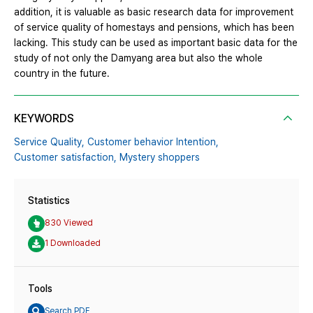
addition, it is valuable as basic research data for improvement
of service quality of homestays and pensions, which has been
lacking. This study can be used as important basic data for the
study of not only the Damyang area but also the whole
country in the future.
KEYWORDS
Service Quality,
Customer behavior Intention,
Customer satisfaction,
Mystery shoppers
Statistics
830 Viewed
1 Downloaded
Tools
Search PDF