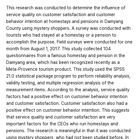
This research was conducted to determine the influence of
service quality on customer satisfaction and customer
behavior intention at homestays and pensions in Damyang
County using mystery shoppers. A survey was conducted with
tourists who had stayed at a homestay or a pension to
accomplish the purpose. Field surveys were conducted for one
month from August 1, 2017. This study collected 104
questionnaires from a famous homestay and pension in the
Damyang area, which has been recognized recently as a
Meta-Provence tourism product. This study used the SPSS
21.0 statistical package program to perform reliability analysis,
validity testing, and multiple regression analysis of the
measurement items. According to the analysis, service quality
factors had a positive effect on customer behavior intention
and customer satisfaction. Customer satisfaction also had a
positive effect on customer behavior intention. This suggests
that service quality and customer satisfaction are very
important factors for the CEOs who run homestays and
pensions. The research is meaningful in that it was conducted
using mystery shoppers, who had not been studied before. In