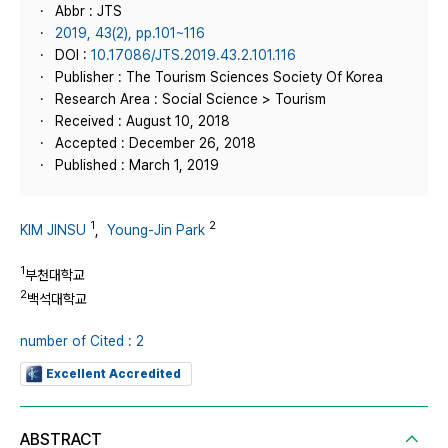
Abbr : JTS
2019, 43(2), pp.101~116
DOI :
10.17086/JTS.2019.43.2.101.116
Publisher : The Tourism Sciences Society Of Korea
Research Area : Social Science > Tourism
Received : August 10, 2018
Accepted : December 26, 2018
Published : March 1, 2019
1
2
KIM JINSU
,
Young-Jin Park
1
부천대학교
2
백석대학교
number of Cited : 2
Excellent Accredited
ABSTRACT