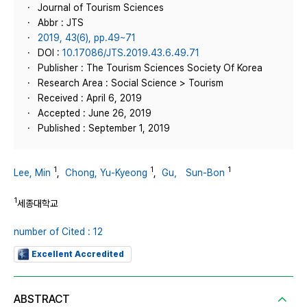
Journal of Tourism Sciences
Abbr : JTS
2019, 43(6), pp.49~71
DOI :
10.17086/JTS.2019.43.6.49.71
Publisher : The Tourism Sciences Society Of Korea
Research Area : Social Science > Tourism
Received : April 6, 2019
Accepted : June 26, 2019
Published : September 1, 2019
1
1
1
Lee, Min
,
Chong, Yu-Kyeong
,
Gu， Sun-Bon
1
세종대학교
number of Cited : 12
Excellent Accredited
ABSTRACT