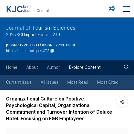
KJC
Korea
언
Journal Central
어
Journal of Tourism Sciences
2025 KCI Impact Factor : 2.19
변
pISSN : 1226-0533 / eISSN : 2713-6388
https://journal.kci.go.kr/JTS
경
검
버
Home
About
Author
Explore Content
색
튼
Current Issue
All Issues
Most Read
Most Cited
버
Organizational Culture on Positive
Psychological Capital, Organizational
튼
Commitment and Turnover Intention of Deluxe
Hotel: Focusing on F&B Employees