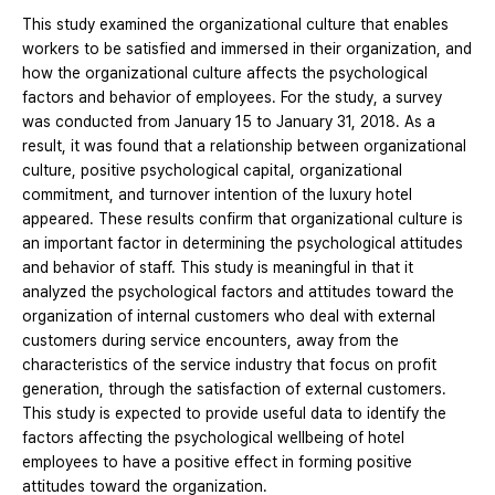
This study examined the organizational culture that enables
workers to be satisfied and immersed in their organization, and
how the organizational culture affects the psychological
factors and behavior of employees. For the study, a survey
was conducted from January 15 to January 31, 2018. As a
result, it was found that a relationship between organizational
culture, positive psychological capital, organizational
commitment, and turnover intention of the luxury hotel
appeared. These results confirm that organizational culture is
an important factor in determining the psychological attitudes
and behavior of staff. This study is meaningful in that it
analyzed the psychological factors and attitudes toward the
organization of internal customers who deal with external
customers during service encounters, away from the
characteristics of the service industry that focus on profit
generation, through the satisfaction of external customers.
This study is expected to provide useful data to identify the
factors affecting the psychological wellbeing of hotel
employees to have a positive effect in forming positive
attitudes toward the organization.