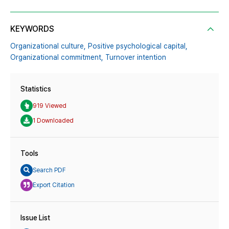
KEYWORDS
Organizational culture,
Positive psychological capital,
Organizational commitment,
Turnover intention
Statistics
919 Viewed
1 Downloaded
Tools
Search PDF
Export Citation
Issue List