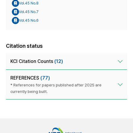
Vol.45 No.8
Vol.45 No.7
Vol.45 No.6
Citation status
KCI Citation Counts
(12)
REFERENCES
(77)
* References for papers published after 2025 are
currently being built.