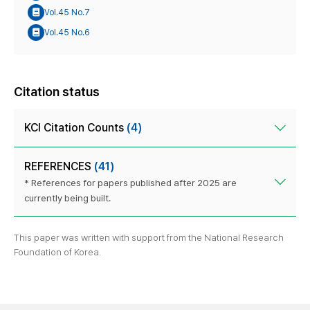
Vol.45 No.7
Vol.45 No.6
Citation status
KCI Citation Counts
(4)
REFERENCES
(41)
* References for papers published after 2025 are
currently being built.
This paper was written with support from the National Research
Foundation of Korea.