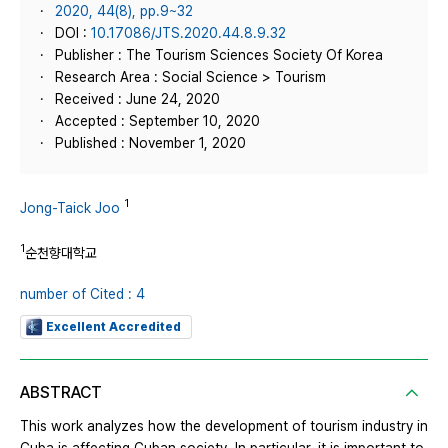
2020, 44(8), pp.9~32
DOI :
10.17086/JTS.2020.44.8.9.32
Publisher : The Tourism Sciences Society Of Korea
Research Area : Social Science > Tourism
Received : June 24, 2020
Accepted : September 10, 2020
Published : November 1, 2020
1
Jong-Taick Joo
1
순천향대학교
number of Cited : 4
Excellent Accredited
ABSTRACT
This work analyzes how the development of tourism industry in