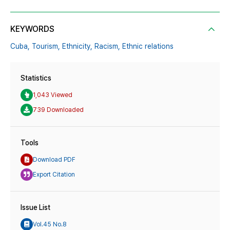
KEYWORDS
Cuba,
Tourism,
Ethnicity,
Racism,
Ethnic relations
Statistics
1,043 Viewed
739 Downloaded
Tools
Download PDF
Export Citation
Issue List
Vol.45 No.8