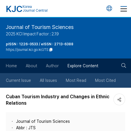
KJC
Korea
언
Journal Central
어
Journal of Tourism Sciences
2025 KCI Impact Factor : 2.19
변
pISSN : 1226-0533 / eISSN : 2713-6388
https://journal.kci.go.kr/JTS
경
검
버
Home
About
Author
Explore Content
색
튼
Current Issue
All Issues
Most Read
Most Cited
버
Cuban Tourism Industry and Changes in Ethnic
Relations
튼
Journal of Tourism Sciences
Abbr : JTS