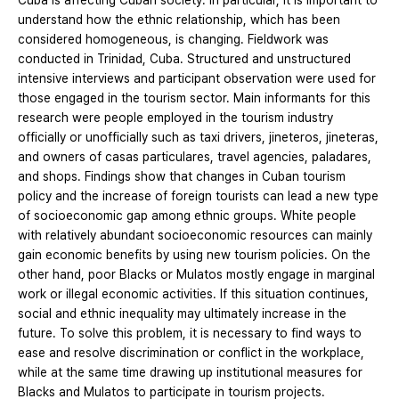
Cuba is affecting Cuban society. In particular, it is important to
understand how the ethnic relationship, which has been
considered homogeneous, is changing. Fieldwork was
conducted in Trinidad, Cuba. Structured and unstructured
intensive interviews and participant observation were used for
those engaged in the tourism sector. Main informants for this
research were people employed in the tourism industry
officially or unofficially such as taxi drivers, jineteros, jineteras,
and owners of casas particulares, travel agencies, paladares,
and shops. Findings show that changes in Cuban tourism
policy and the increase of foreign tourists can lead a new type
of socioeconomic gap among ethnic groups. White people
with relatively abundant socioeconomic resources can mainly
gain economic benefits by using new tourism policies. On the
other hand, poor Blacks or Mulatos mostly engage in marginal
work or illegal economic activities. If this situation continues,
social and ethnic inequality may ultimately increase in the
future. To solve this problem, it is necessary to find ways to
ease and resolve discrimination or conflict in the workplace,
while at the same time drawing up institutional measures for
Blacks and Mulatos to participate in tourism projects.