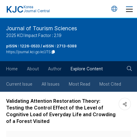
KJC
Korea
언
Journal Central
어
Journal of Tourism Sciences
2025 KCI Impact Factor : 2.19
변
pISSN : 1226-0533 / eISSN : 2713-6388
https://journal.kci.go.kr/JTS
경
검
버
Home
About
Author
Explore Content
색
튼
Current Issue
All Issues
Most Read
Most Cited
버
Validating Attention Restoration Theory:
Testing the Control Effect of the Level of
튼
Cognitive Load of Everyday Life and Crowding
of a Forest Visited