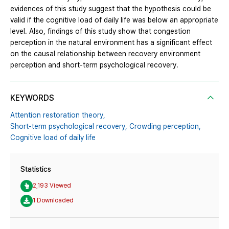
evidences of this study suggest that the hypothesis could be
valid if the cognitive load of daily life was below an appropriate
level. Also, findings of this study show that congestion
perception in the natural environment has a significant effect
on the causal relationship between recovery environment
perception and short-term psychological recovery.
KEYWORDS
Attention restoration theory,
Short-term psychological recovery,
Crowding perception,
Cognitive load of daily life
Statistics
2,193 Viewed
1 Downloaded