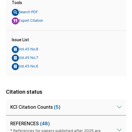
Tools
Search PDF
Export Citation
Issue List
Vol.45 No.8
Vol.45 No.7
Vol.45 No.6
Citation status
KCI Citation Counts
(5)
REFERENCES
(48)
* References for papers published after 2025 are