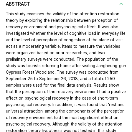
ABSTRACT
This study examines the validity of the attention restoration
theory by exploring the relationship between perception of
recovery environment and psychological effect. It was also
investigated whether the level of cognitive load in everyday life
and the level of perception of congestion at the place of visit
act as a moderating variable. Items to measure the variables
were organized based on prior researches, and two
preliminary surveys were conducted. The population of the
study was tourists returning home after visiting Jangheung-gun
Cypress Forest Woodland. The survey was conducted from
September 25 to September 26, 2018, and a total of 250
samples were used for the final data analysis. Results show
that the perception of the recovery environment had a positive
effect on psychological recovery in the case of short-term
psychological recovery. In addition, it was found that 'rest and
universal attraction' among the components of the perception
of recovery environment had the most significant effect on
psychological recovery. Although the validity of the attention
restoration theory hypothesis was not tested in this study,