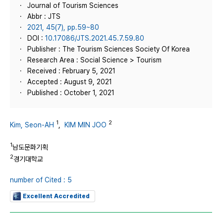
Journal of Tourism Sciences
Abbr : JTS
2021, 45(7), pp.59~80
DOI :
10.17086/JTS.2021.45.7.59.80
Publisher : The Tourism Sciences Society Of Korea
Research Area : Social Science > Tourism
Received : February 5, 2021
Accepted : August 9, 2021
Published : October 1, 2021
1
2
Kim, Seon-AH
,
KIM MIN JOO
1
남도문화기획
2
경기대학교
number of Cited : 5
Excellent Accredited