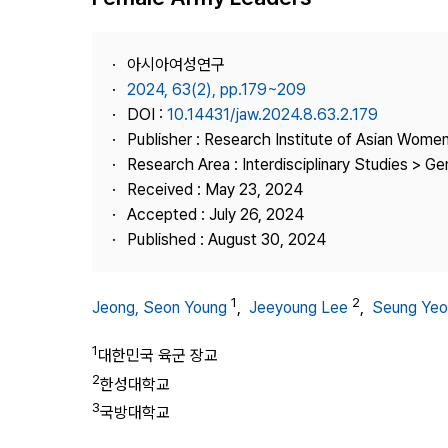
Best Practice
Journal Information
아시아여성연구
Publisher
2024, 63(2), pp.179~209
DOI :
10.14431/jaw.2024.8.63.2.179
Contact Us
Publisher : Research Institute of Asian Wome
Research Area : Interdisciplinary Studies > G
Received : May 23, 2024
Accepted : July 26, 2024
Published : August 30, 2024
1
2
Jeong, Seon Young
,
Jeeyoung Lee
,
Seung Yeo
1
대한민국 육군 장교
2
한성대학교
3
국방대학교