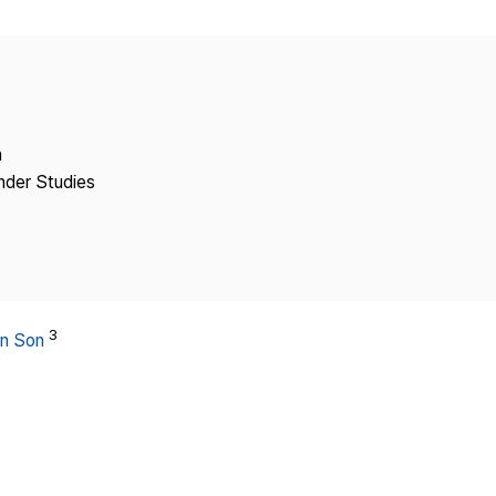
Copyright
n
ender Studies
3
n Son