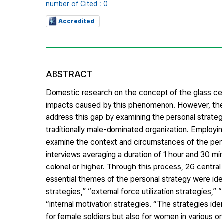
number of Cited : 0
Accredited
ABSTRACT
Domestic research on the concept of the glass ceil
impacts caused by this phenomenon. However, ther
address this gap by examining the personal strateg
traditionally male-dominated organization. Employ
examine the context and circumstances of the perso
interviews averaging a duration of 1 hour and 30 m
colonel or higher. Through this process, 26 centra
essential themes of the personal strategy were iden
strategies,” “external force utilization strategies,”
“internal motivation strategies. “The strategies iden
for female soldiers but also for women in various or