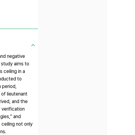
and negative
 study aims to
ceiling in a
onducted to
 period,
 of lieutenant
ived, and the
verification
egies,” and
 ceiling not only
ons.