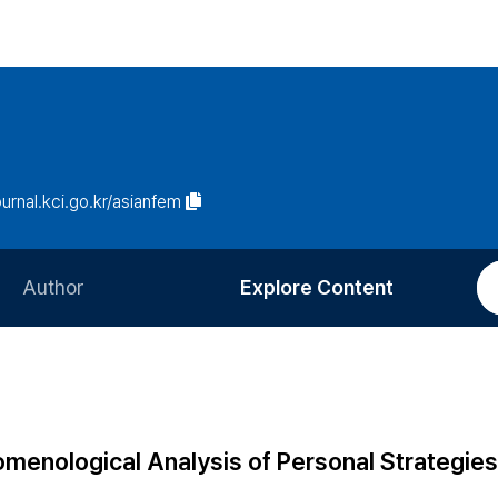
ournal.kci.go.kr/asianfem
Author
Explore Content
Information for Authors
Current Issue
Review Process
All Issues
Editorial Policy
Most Read
omenological Analysis of Personal Strategies
Article Processing Charge
Most Cited