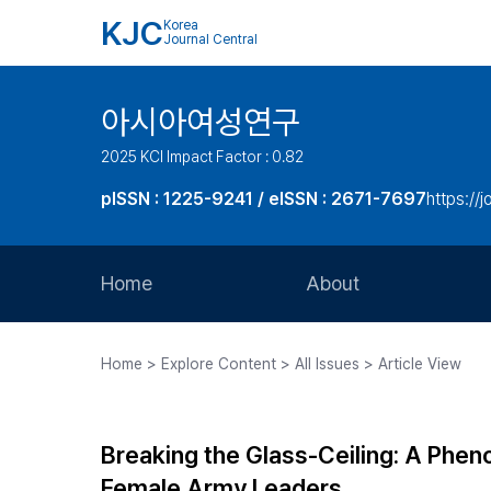
KJC
Korea
Journal Central
아시아여성연구
2025 KCI Impact Factor : 0.82
pISSN : 1225-9241 / eISSN : 2671-7697
https://j
Home
About
Aims and Scope
Home > Explore Content > All Issues > Article View
Journal Metrics
Editorial Board
Breaking the Glass-Ceiling: A Phen
Journal Staff
Female Army Leaders