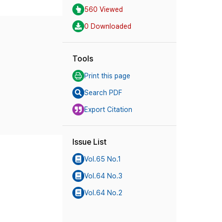
560 Viewed
0 Downloaded
Tools
Print this page
Search PDF
Export Citation
Issue List
Vol.65 No.1
Vol.64 No.3
Vol.64 No.2