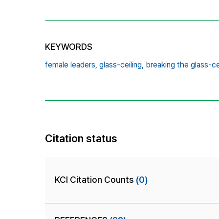
KEYWORDS
female leaders,
glass-ceiling,
breaking the glass-cei
Citation status
KCI Citation Counts
(0)