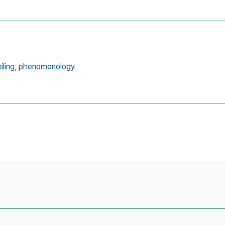
ling,
phenomenology