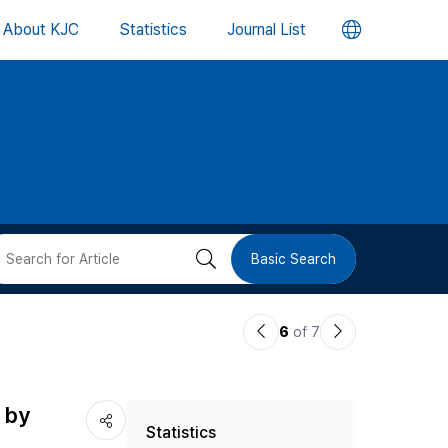
언
About KJC
Statistics
Journal List
어
변
경
버
검
Basic Search
튼
색
이
다
6
of 7
버
전
음
논
논
튼
 by
Statistics
문
문