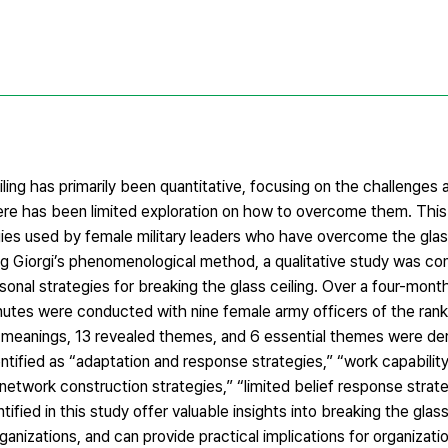
ing has primarily been quantitative, focusing on the challenges 
e has been limited exploration on how to overcome them. This
ies used by female military leaders who have overcome the glass 
ing Giorgi’s phenomenological method, a qualitative study was c
nal strategies for breaking the glass ceiling. Over a four-month
inutes were conducted with nine female army officers of the rank
l meanings, 13 revealed themes, and 6 essential themes were der
tified as “adaptation and response strategies,” “work capability 
 “network construction strategies,” “limited belief response strat
tified in this study offer valuable insights into breaking the glass
ganizations, and can provide practical implications for organizati