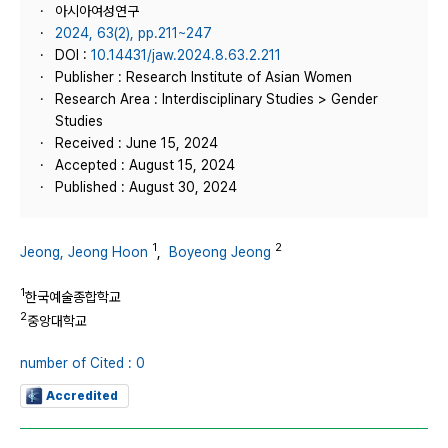
아시아여성연구
2024, 63(2), pp.211~247
DOI :
10.14431/jaw.2024.8.63.2.211
Publisher : Research Institute of Asian Women
Research Area : Interdisciplinary Studies > Gender
Studies
Received : June 15, 2024
Accepted : August 15, 2024
Published : August 30, 2024
1
2
Jeong, Jeong Hoon
,
Boyeong Jeong
1
한국예술종합학교
2
중앙대학교
number of Cited : 0
Accredited