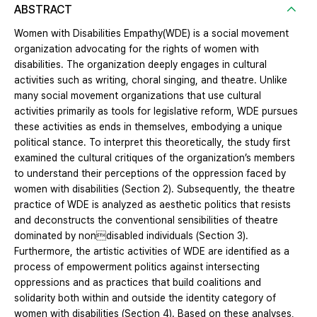
ABSTRACT
Women with Disabilities Empathy(WDE) is a social movement
organization advocating for the rights of women with
disabilities. The organization deeply engages in cultural
activities such as writing, choral singing, and theatre. Unlike
many social movement organizations that use cultural
activities primarily as tools for legislative reform, WDE pursues
these activities as ends in themselves, embodying a unique
political stance. To interpret this theoretically, the study first
examined the cultural critiques of the organization’s members
to understand their perceptions of the oppression faced by
women with disabilities (Section 2). Subsequently, the theatre
practice of WDE is analyzed as aesthetic politics that resists
and deconstructs the conventional sensibilities of theatre
dominated by nondisabled individuals (Section 3).
Furthermore, the artistic activities of WDE are identified as a
process of empowerment politics against intersecting
oppressions and as practices that build coalitions and
solidarity both within and outside the identity category of
women with disabilities (Section 4). Based on these analyses,