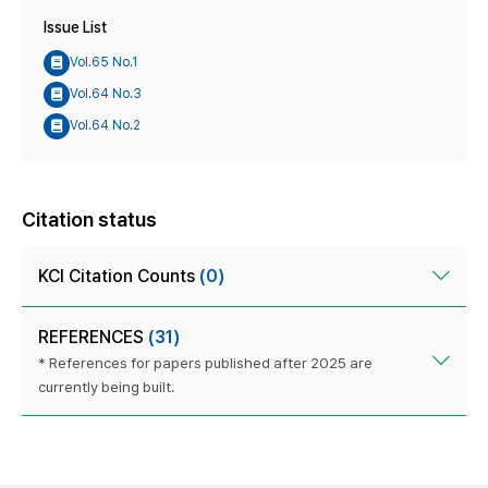
Issue List
Vol.65 No.1
Vol.64 No.3
Vol.64 No.2
Citation status
KCI Citation Counts
(0)
REFERENCES
(31)
* References for papers published after 2025 are
currently being built.