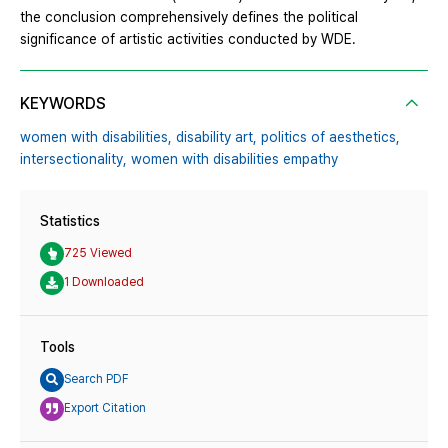
the conclusion comprehensively defines the political
significance of artistic activities conducted by WDE.
KEYWORDS
women with disabilities,
disability art,
politics of aesthetics,
intersectionality,
women with disabilities empathy
Statistics
725 Viewed
1 Downloaded
Tools
Search PDF
Export Citation