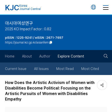
KJC
Korea
언
Journal Central
어
아시아여성연구
2025 KCI Impact Factor : 0.82
변
pISSN : 1225-9241 / eISSN : 2671-7697
https://journal.kci.go.kr/asianfem
경
검
버
Home
About
Author
Explore Content
색
튼
Current Issue
All Issues
Most Read
Most Cited
버
How Does the Artistic Activism of Women with
Disabilities Become Political: Focusing on the
튼
Artistic Pursuits of Women with Disabilities
Empathy