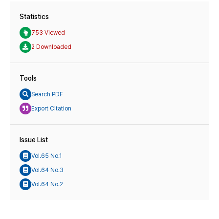
Statistics
753 Viewed
2 Downloaded
Tools
Search PDF
Export Citation
Issue List
Vol.65 No.1
Vol.64 No.3
Vol.64 No.2