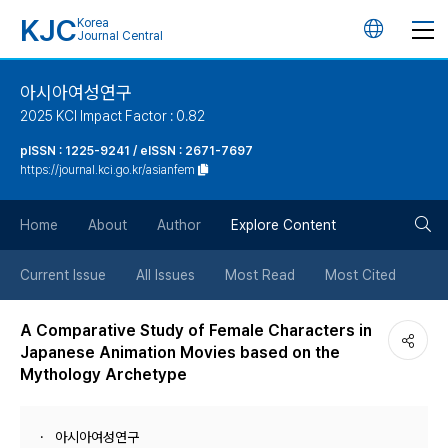
KJC
Korea
언
Journal Central
어
아시아여성연구
2025 KCI Impact Factor : 0.82
변
pISSN : 1225-9241 / eISSN : 2671-7697
https://journal.kci.go.kr/asianfem
경
검
버
Home
About
Author
Explore Content
색
튼
Current Issue
All Issues
Most Read
Most Cited
버
A Comparative Study of Female Characters in
Japanese Animation Movies based on the
튼
Mythology Archetype
아시아여성연구