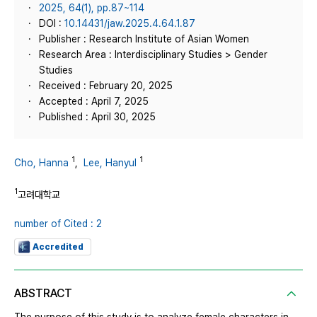
2025, 64(1), pp.87~114
DOI :
10.14431/jaw.2025.4.64.1.87
Publisher : Research Institute of Asian Women
Research Area : Interdisciplinary Studies > Gender
Studies
Received : February 20, 2025
Accepted : April 7, 2025
Published : April 30, 2025
1
1
Cho, Hanna
,
Lee, Hanyul
1
고려대학교
number of Cited : 2
Accredited
ABSTRACT