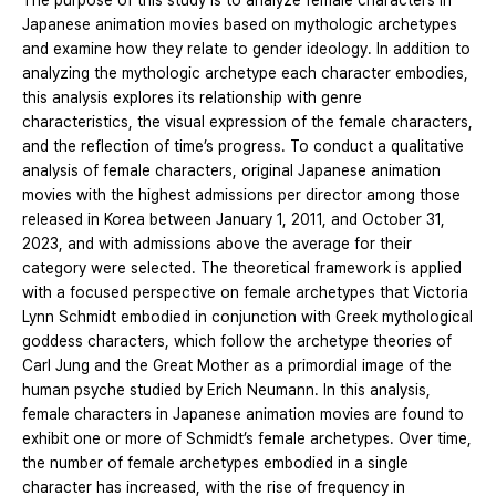
The purpose of this study is to analyze female characters in
Japanese animation movies based on mythologic archetypes
and examine how they relate to gender ideology. In addition to
analyzing the mythologic archetype each character embodies,
this analysis explores its relationship with genre
characteristics, the visual expression of the female characters,
and the reflection of time’s progress. To conduct a qualitative
analysis of female characters, original Japanese animation
movies with the highest admissions per director among those
released in Korea between January 1, 2011, and October 31,
2023, and with admissions above the average for their
category were selected. The theoretical framework is applied
with a focused perspective on female archetypes that Victoria
Lynn Schmidt embodied in conjunction with Greek mythological
goddess characters, which follow the archetype theories of
Carl Jung and the Great Mother as a primordial image of the
human psyche studied by Erich Neumann. In this analysis,
female characters in Japanese animation movies are found to
exhibit one or more of Schmidt’s female archetypes. Over time,
the number of female archetypes embodied in a single
character has increased, with the rise of frequency in