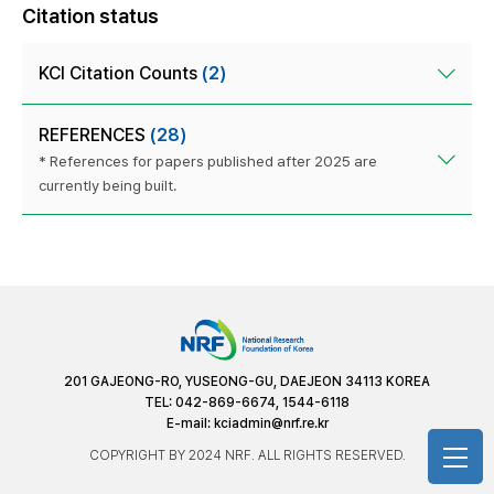
Citation status
KCI Citation Counts
(2)
REFERENCES
(28)
* References for papers published after 2025 are
currently being built.
201 GAJEONG-RO, YUSEONG-GU, DAEJEON 34113 KOREA
TEL: 042-869-6674, 1544-6118
E-mail:
kciadmin@nrf.re.kr
COPYRIGHT BY 2024 NRF. ALL RIGHTS RESERVED.