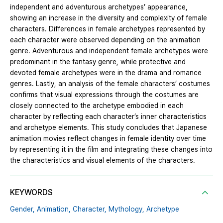
independent and adventurous archetypes’ appearance,
showing an increase in the diversity and complexity of female
characters. Differences in female archetypes represented by
each character were observed depending on the animation
genre. Adventurous and independent female archetypes were
predominant in the fantasy genre, while protective and
devoted female archetypes were in the drama and romance
genres. Lastly, an analysis of the female characters’ costumes
confirms that visual expressions through the costumes are
closely connected to the archetype embodied in each
character by reflecting each character’s inner characteristics
and archetype elements. This study concludes that Japanese
animation movies reflect changes in female identity over time
by representing it in the film and integrating these changes into
the characteristics and visual elements of the characters.
KEYWORDS
Gender,
Animation,
Character,
Mythology,
Archetype