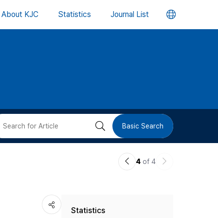
언
About KJC
Statistics
Journal List
어
변
경
버
검
Basic Search
튼
색
이
다
4
of 4
버
전
음
논
논
튼
Statistics
문
문