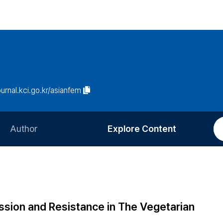
ournal.kci.go.kr/asianfem
Author
Explore Content
Information for Authors
Current Issue
Review Process
All Issues
Editorial Policy
Most Read
ssion and Resistance in The Vegetarian
Article Processing Charge
Most Cited