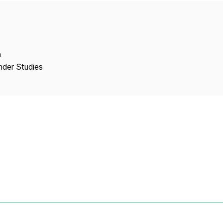
Copyright
n
ender Studies