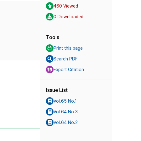
460 Viewed
0 Downloaded
Tools
Print this page
Search PDF
Export Citation
Issue List
Vol.65 No.1
Vol.64 No.3
Vol.64 No.2