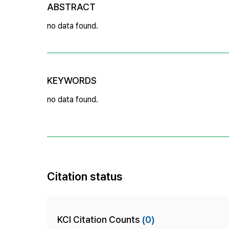
ABSTRACT
no data found.
KEYWORDS
no data found.
Citation status
KCI Citation Counts
(0)