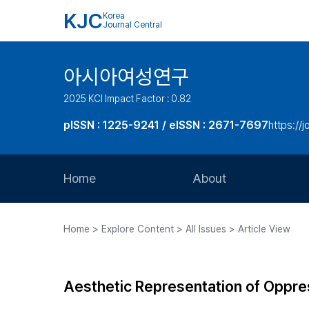
KJC
Korea
Journal Central
아시아여성연구
2025 KCI Impact Factor : 0.82
pISSN : 1225-9241 / eISSN : 2671-7697
https://j
Home
About
Aims and Scope
Home > Explore Content > All Issues > Article View
Journal Metrics
Editorial Board
Aesthetic Representation of Oppre
Journal Staff