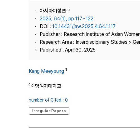
Best Practice
아시아여성연구
Journal Information
2025, 64(1), pp.117~122
Publisher
DOI :
10.14431/jaw.2025.4.64.1.117
Publisher : Research Institute of Asian Wome
Contact Us
Research Area : Interdisciplinary Studies > G
Published : April 30, 2025
1
Kang Meeyoung
1
숙명여자대학교
number of Cited : 0
Irregular Papers