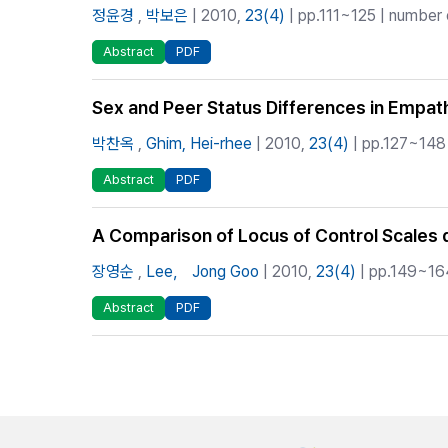
정윤경
,
박보은
| 2010,
23(4)
| pp.111~125 | number o
Abstract
PDF
Sex and Peer Status Differences in Empat
박찬옥
,
Ghim, Hei-rhee
| 2010,
23(4)
| pp.127~148 
Abstract
PDF
A Comparison of Locus of Control Scales
장영순
,
Lee， Jong Goo
| 2010,
23(4)
| pp.149~164
Abstract
PDF