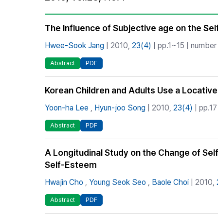
Best Practice
Journal Information
The Influence of Subjective age on the Sel
Publisher
Hwee-Sook Jang
| 2010,
23(4)
| pp.1~15 | number 
Contact Us
Abstract
PDF
Korean Children and Adults Use a Locative
Yoon-ha Lee
,
Hyun-joo Song
| 2010,
23(4)
| pp.17
Abstract
PDF
A Longitudinal Study on the Change of Sel
Self-Esteem
Hwajin Cho
,
Young Seok Seo
,
Baole Choi
| 2010,
Abstract
PDF