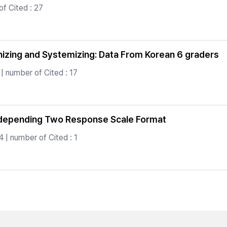
f Cited : 27
hizing and Systemizing: Data From Korean 6 graders
| number of Cited : 17
 depending Two Response Scale Format
 | number of Cited : 1