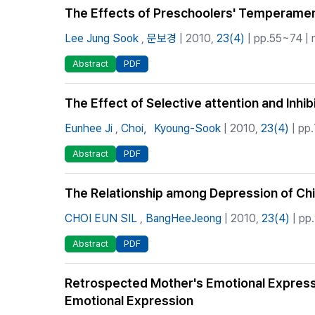
The Effects of Preschoolers' Temperament
Lee Jung Sook
,
문보경
| 2010,
23(4)
| pp.55~74 | 
Abstract
PDF
The Effect of Selective attention and Inhi
Eunhee Ji
,
Choi，Kyoung-Sook
| 2010,
23(4)
| pp.
Abstract
PDF
The Relationship among Depression of Child
CHOI EUN SIL
,
BangHeeJeong
| 2010,
23(4)
| pp
Abstract
PDF
Retrospected Mother's Emotional Express
Emotional Expression