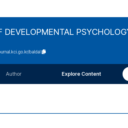
F DEVELOPMENTAL PSYCHOLOG
ournal.kci.go.kr/baldal
Author
Explore Content
Information for Authors
Current Issue
Review Process
All Issues
Editorial Policy
Most Read
Article Processing Charge
Most Cited