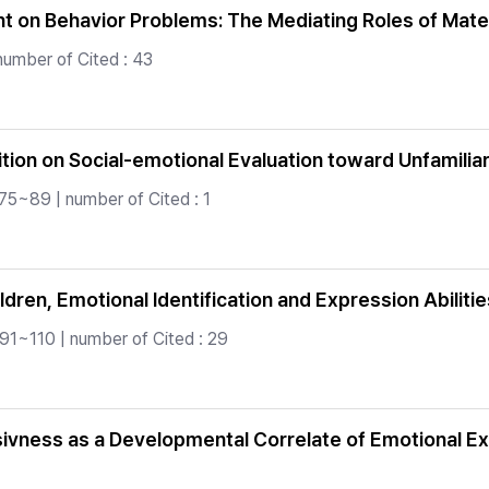
 on Behavior Problems: The Mediating Roles of Mater
number of Cited : 43
bition on Social-emotional Evaluation toward Unfamilia
75~89 | number of Cited : 1
ren, Emotional Identification and Expression Abilities
.91~110 | number of Cited : 29
ivness as a Developmental Correlate of Emotional E