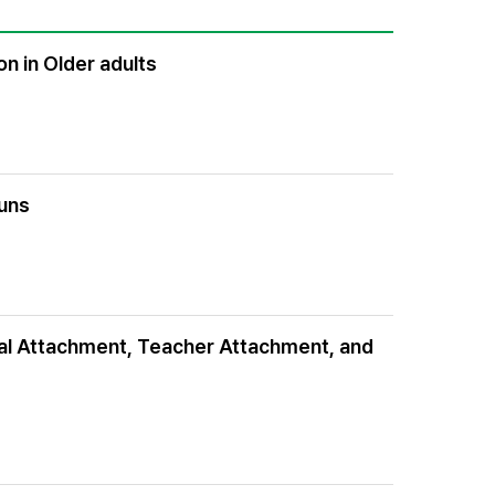
n in Older adults
ouns
ntal Attachment, Teacher Attachment, and