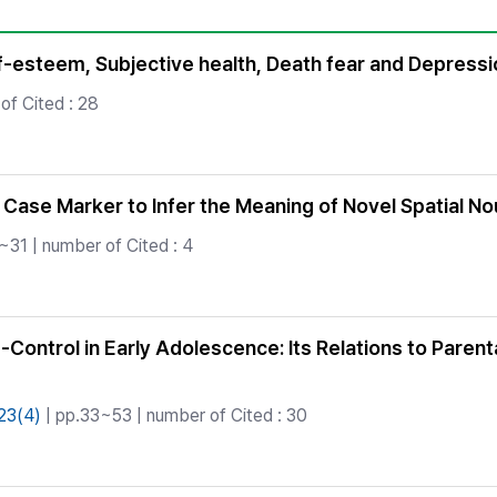
Copyright
f-esteem, Subjective health, Death fear and Depressio
of Cited : 28
 Case Marker to Infer the Meaning of Novel Spatial N
~31 | number of Cited : 4
f-Control in Early Adolescence: Its Relations to Pare
23(4)
| pp.33~53 | number of Cited : 30