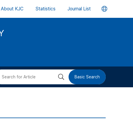
언
About KJC
Statistics
Journal List
어
Y
변
경
버
검
Basic Search
튼
색
버
튼