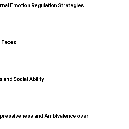
nal Emotion Regulation Strategies
r Faces
 and Social Ability
xpressiveness and Ambivalence over