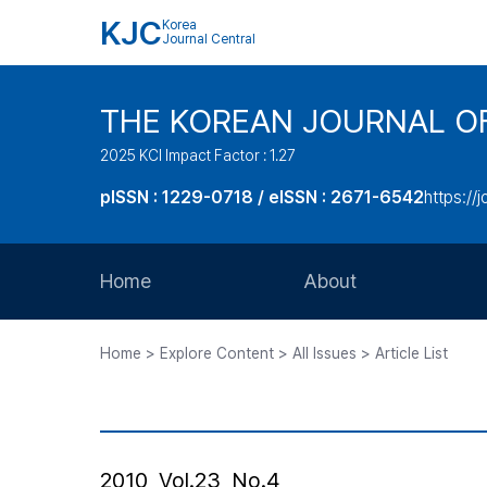
KJC
Korea
Journal Central
THE KOREAN JOURNAL O
2025 KCI Impact Factor : 1.27
pISSN : 1229-0718 / eISSN : 2671-6542
https://j
Home
About
Aims and Scope
Home > Explore Content > All Issues > Article List
Journal Metrics
Editorial Board
Journal Staff
2010, Vol.23, No.4