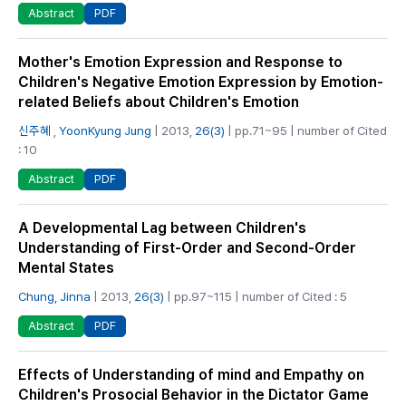
PDF
Abstract
Mother's Emotion Expression and Response to
Children's Negative Emotion Expression by Emotion-
related Beliefs about Children's Emotion
신주혜
,
YoonKyung Jung
| 2013,
26(3)
| pp.71~95 | number of Cited
: 10
PDF
Abstract
A Developmental Lag between Children's
Understanding of First-Order and Second-Order
Mental States
Chung, Jinna
| 2013,
26(3)
| pp.97~115 | number of Cited : 5
PDF
Abstract
Effects of Understanding of mind and Empathy on
Children's Prosocial Behavior in the Dictator Game