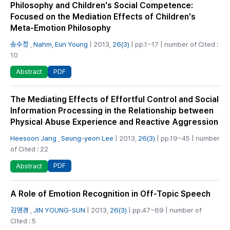
Philosophy and Children's Social Competence:
Focused on the Mediation Effects of Children's
Meta-Emotion Philosophy
송수정
,
Nahm, Eun Young
| 2013,
26(3)
| pp.1~17 | number of Cited :
10
PDF
Abstract
The Mediating Effects of Effortful Control and Social
Information Processing in the Relationship between
Physical Abuse Experience and Reactive Aggression
Heesoon Jang
,
Seung-yeon Lee
| 2013,
26(3)
| pp.19~45 | number
of Cited : 22
PDF
Abstract
A Role of Emotion Recognition in Off-Topic Speech
김영경
,
JIN YOUNG-SUN
| 2013,
26(3)
| pp.47~69 | number of
Cited : 5