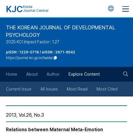
KJC
Korea
언
Journal Central
어
THE KOREAN JOURNAL OF DEVELOPMENTAL
PSYCHOLOGY
변
2025 KCI Impact Factor : 1.27
경
pISSN : 1229-0718 / eISSN : 2671-6542
https://journal.kci.go.kr/baldal
버
검
Home
About
Author
Explore Content
튼
색
Current Issue
All Issues
Most Read
Most Cited
버
2013, Vol.26, No.3
튼
Relations between Maternal Meta-Emotion