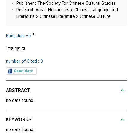
Publisher : The Society For Chinese Cultural Studies
Research Area : Humanities > Chinese Language and
Literature > Chinese Literature > Chinese Culture
1
Bang,Jun-Ho
1
고려대학교
number of Cited : 0
Candidate
ABSTRACT
no data found.
KEYWORDS
no data found.