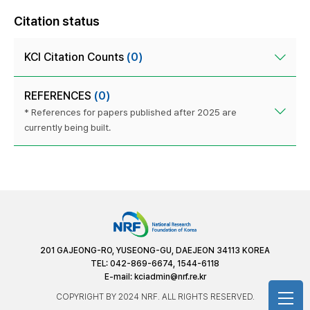
Citation status
KCI Citation Counts
(0)
REFERENCES
(0)
* References for papers published after 2025 are
currently being built.
201 GAJEONG-RO, YUSEONG-GU, DAEJEON 34113 KOREA
TEL: 042-869-6674, 1544-6118
E-mail:
kciadmin@nrf.re.kr
COPYRIGHT BY 2024 NRF. ALL RIGHTS RESERVED.