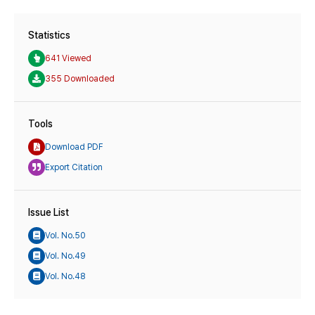
Statistics
641 Viewed
355 Downloaded
Tools
Download PDF
Export Citation
Issue List
Vol. No.50
Vol. No.49
Vol. No.48