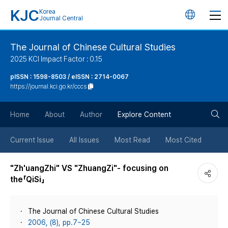
KJC
Korea
언
Journal Central
어
The Journal of Chinese Cultural Studies
2025 KCI Impact Factor : 0.15
변
pISSN : 1598-8503 / eISSN : 2714-0067
https://journal.kci.go.kr/cccs
경
검
버
Home
About
Author
Explore Content
색
튼
Current Issue
All Issues
Most Read
Most Cited
버
"Zh'uangZhi" VS "ZhuangZi"- focusing on
the「QiSi」
튼
The Journal of Chinese Cultural Studies
2006, (8), pp.7~25