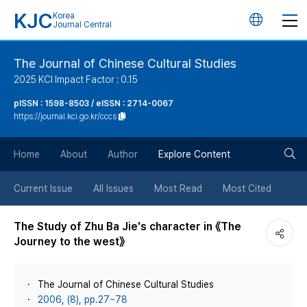
KJC
Korea
언
Journal Central
어
The Journal of Chinese Cultural Studies
2025 KCI Impact Factor : 0.15
변
pISSN : 1598-8503 / eISSN : 2714-0067
https://journal.kci.go.kr/cccs
경
검
버
Home
About
Author
Explore Content
색
튼
Current Issue
All Issues
Most Read
Most Cited
버
The Study of Zhu Ba Jie's character in 《The
Journey to the west》
튼
The Journal of Chinese Cultural Studies
2006, (8), pp.27~78