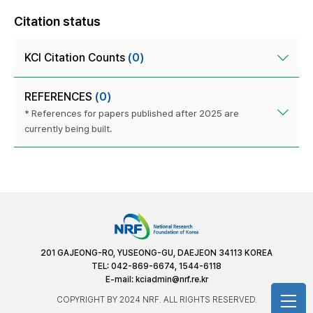
Citation status
KCI Citation Counts
(0)
REFERENCES
(0)
* References for papers published after 2025 are
currently being built.
201 GAJEONG-RO, YUSEONG-GU, DAEJEON 34113 KOREA
TEL: 042-869-6674, 1544-6118
E-mail:
kciadmin@nrf.re.kr
COPYRIGHT BY 2024 NRF. ALL RIGHTS RESERVED.