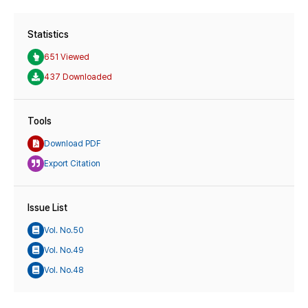
Statistics
651 Viewed
437 Downloaded
Tools
Download PDF
Export Citation
Issue List
Vol. No.50
Vol. No.49
Vol. No.48