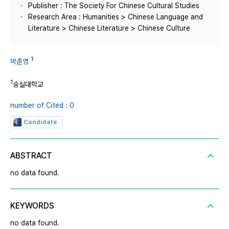
Publisher : The Society For Chinese Cultural Studies
Research Area : Humanities > Chinese Language and
Literature > Chinese Literature > Chinese Culture
1
박춘영
1
숭실대학교
number of Cited : 0
Candidate
ABSTRACT
no data found.
KEYWORDS
no data found.