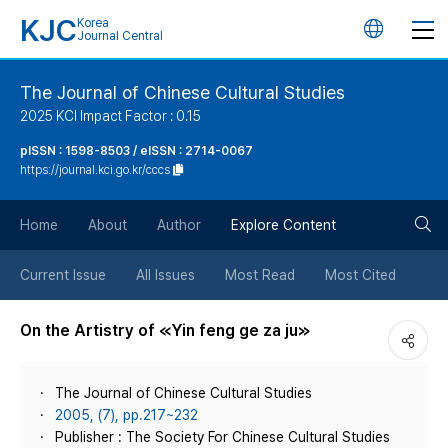
KJC
Korea
언
Journal Central
어
The Journal of Chinese Cultural Studies
2025 KCI Impact Factor : 0.15
변
pISSN : 1598-8503 / eISSN : 2714-0067
https://journal.kci.go.kr/cccs
경
검
버
Home
About
Author
Explore Content
색
튼
Current Issue
All Issues
Most Read
Most Cited
버
On the Artistry of ≪Yin feng ge za ju≫
튼
The Journal of Chinese Cultural Studies
2005, (7), pp.217~232
Publisher : The Society For Chinese Cultural Studies