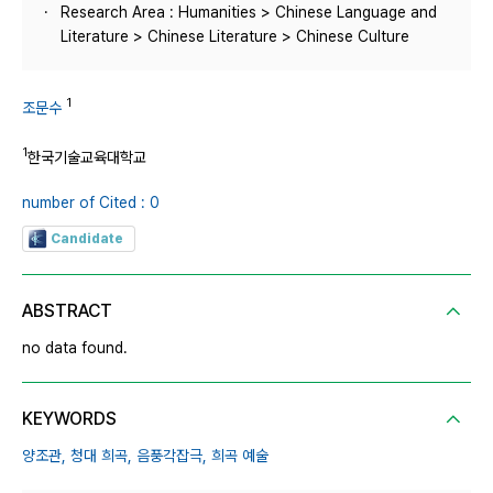
Research Area : Humanities > Chinese Language and
Literature > Chinese Literature > Chinese Culture
1
조문수
1
한국기술교육대학교
number of Cited : 0
Candidate
ABSTRACT
no data found.
KEYWORDS
양조관,
청대 희곡,
음풍각잡극,
희곡 예술