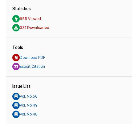
Statistics
655 Viewed
331 Downloaded
Tools
Download PDF
Export Citation
Issue List
Vol. No.50
Vol. No.49
Vol. No.48