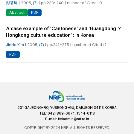
彭茗瑋
| 2005,
(7)
| pp.233~240 | number of Cited : 0
PDF
Abstract
A case example of 'Cantonese' and 'Guangdong ？
Hongkong culture education' : in Korea
JinHo Kim
| 2005,
(7)
| pp.241~275 | number of Cited : 1
PDF
201 GAJEONG-RO, YUSEONG-GU, DAEJEON 34113 KOREA
TEL: 042-869-6674, 1544-6118
E-mail:
kciadmin@nrf.re.kr
COPYRIGHT BY 2024 NRF. ALL RIGHTS RESERVED.