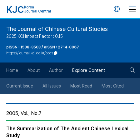
KJC
Korea
언
Journal Central
어
The Journal of Chinese Cultural Studies
2025 KCI Impact Factor : 0.15
변
pISSN : 1598-8503 / eISSN : 2714-0067
https://journal.kci.go.kr/cccs
경
검
버
Home
About
Author
Explore Content
색
튼
Current Issue
All Issues
Most Read
Most Cited
버
2005, Vol., No.7
튼
The Summarization of The Ancient Chinese Lexical
Study