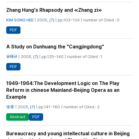
Zhang Hung's Rhapsody and ≪Zhang zi≫
KIM SONG HEE
| 2005,
(7)
| pp.103~124 | number of Cited : 0
PDF
A Study on Dunhuang the "Cangjingdong"
유태규
| 2005,
(7)
| pp.125~140 | number of Cited : 1
PDF
1949-1964:The Development Logic on The Play
Reform in chinese Mainland-Beijing Opera as an
Example
李韋
| 2005,
(7)
| pp.141~180 | number of Cited : 2
PDF
Abstract
Bureaucracy and young intellectual culture in Beijing