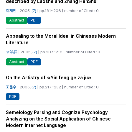
described by Laoshe and Zhang HenShui
이재민
| 2005,
(7)
| pp.181~206 | number of Cited : 0
PDF
Abstract
Appealing to the Moral Ideal in Chineses Modern
Literature
李鴻祥
| 2005,
(7)
| pp.207~216 | number of Cited : 0
PDF
Abstract
On the Artistry of ≪Yin feng ge za ju≫
조문수
| 2005,
(7)
| pp.217~232 | number of Cited : 0
PDF
Semeiology Parsing and Cognize Psychology
Analyzing on the Social Application of Chinese
Modern Internet Language