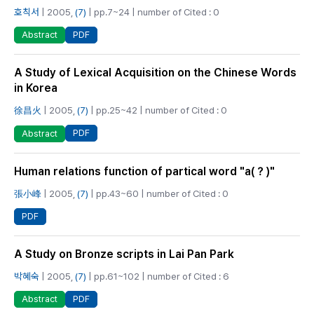
호칙서
| 2005,
(7)
| pp.7~24 | number of Cited : 0
PDF
Abstract
A Study of Lexical Acquisition on the Chinese Words
in Korea
徐昌火
| 2005,
(7)
| pp.25~42 | number of Cited : 0
PDF
Abstract
Human relations function of partical word "a(？)"
張小峰
| 2005,
(7)
| pp.43~60 | number of Cited : 0
PDF
A Study on Bronze scripts in Lai Pan Park
박혜숙
| 2005,
(7)
| pp.61~102 | number of Cited : 6
PDF
Abstract