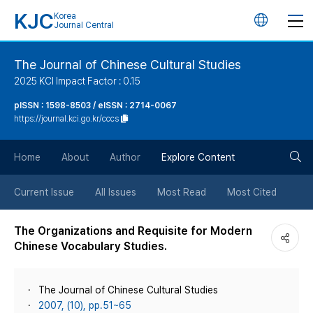
KJC
Korea
언
Journal Central
어
The Journal of Chinese Cultural Studies
2025 KCI Impact Factor : 0.15
변
pISSN : 1598-8503 / eISSN : 2714-0067
https://journal.kci.go.kr/cccs
경
검
버
Home
About
Author
Explore Content
색
튼
Current Issue
All Issues
Most Read
Most Cited
버
The Organizations and Requisite for Modern
Chinese Vocabulary Studies.
튼
The Journal of Chinese Cultural Studies
2007, (10), pp.51~65