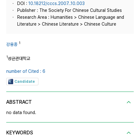
DOI :
10.18212/cccs.2007..10.003
Publisher : The Society For Chinese Cultural Studies
Research Area : Humanities > Chinese Language and
Literature > Chinese Literature > Chinese Culture
1
강용중
1
성균관대학교
number of Cited : 6
Candidate
ABSTRACT
no data found.
KEYWORDS