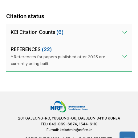
Citation status
KCI Citation Counts
(6)
REFERENCES
(22)
* References for papers published after 2025 are
currently being built.
201 GAJEONG-RO, YUSEONG-GU, DAEJEON 34113 KOREA
TEL: 042-869-6674, 1544-6118
E-mail:
kciadmin@nrf.re.kr