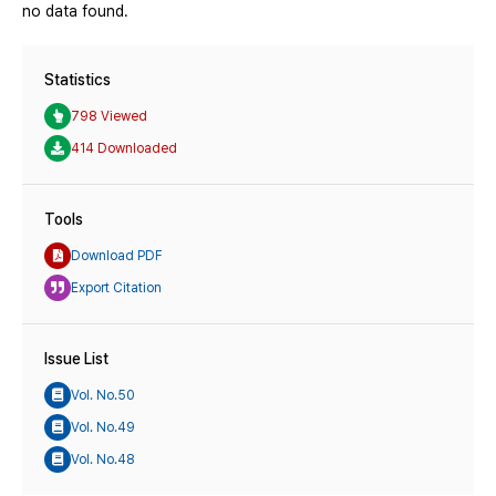
no data found.
Statistics
798 Viewed
414 Downloaded
Tools
Download PDF
Export Citation
Issue List
Vol. No.50
Vol. No.49
Vol. No.48