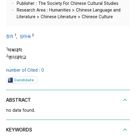
Publisher : The Society For Chinese Cultural Studies
Research Area : Humanities > Chinese Language and
Literature > Chinese Literature > Chinese Culture
1
2
장리
,
임미숙
1
하북대학
2
명지대학교
number of Cited : 0
Candidate
ABSTRACT
no data found.
KEYWORDS