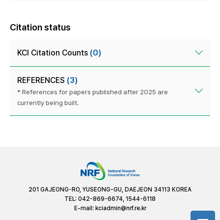
Citation status
KCI Citation Counts
(0)
REFERENCES
(3)
* References for papers published after 2025 are
currently being built.
201 GAJEONG-RO, YUSEONG-GU, DAEJEON 34113 KOREA
TEL: 042-869-6674, 1544-6118
E-mail:
kciadmin@nrf.re.kr