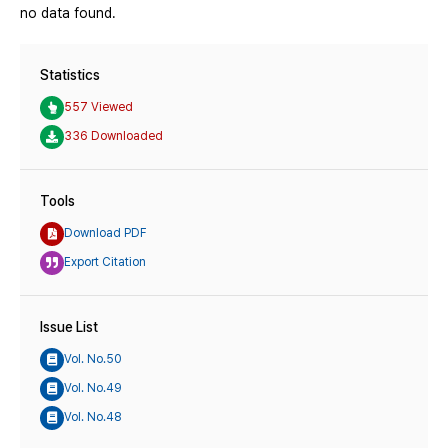
no data found.
Statistics
557 Viewed
336 Downloaded
Tools
Download PDF
Export Citation
Issue List
Vol. No.50
Vol. No.49
Vol. No.48