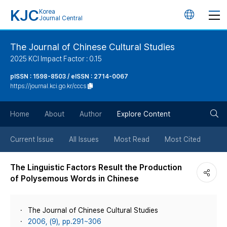
KJC
Korea
언
Journal Central
어
The Journal of Chinese Cultural Studies
2025 KCI Impact Factor : 0.15
변
pISSN : 1598-8503 / eISSN : 2714-0067
https://journal.kci.go.kr/cccs
경
검
버
Home
About
Author
Explore Content
색
튼
Current Issue
All Issues
Most Read
Most Cited
버
The Linguistic Factors Result the Production
of Polysemous Words in Chinese
튼
The Journal of Chinese Cultural Studies
2006, (9), pp.291~306