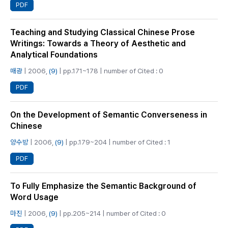
PDF
Teaching and Studying Classical Chinese Prose
Writings: Towards a Theory of Aesthetic and
Analytical Foundations
매광
| 2006,
(9)
| pp.171~178 | number of Cited : 0
PDF
On the Development of Semantic Converseness in
Chinese
양수방
| 2006,
(9)
| pp.179~204 | number of Cited : 1
PDF
To Fully Emphasize the Semantic Background of
Word Usage
마진
| 2006,
(9)
| pp.205~214 | number of Cited : 0