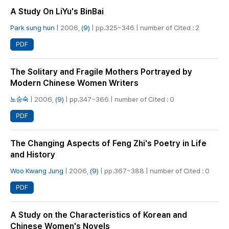
A Study On LiYu's BinBai
Park sung hun
| 2006,
(9)
| pp.325~346 | number of Cited : 2
PDF
The Solitary and Fragile Mothers Portrayed by
Modern Chinese Women Writers
노승숙
| 2006,
(9)
| pp.347~366 | number of Cited : 0
PDF
The Changing Aspects of Feng Zhi's Poetry in Life
and History
Woo Kwang Jung
| 2006,
(9)
| pp.367~388 | number of Cited : 0
PDF
A Study on the Characteristics of Korean and
Chinese Women's Novels