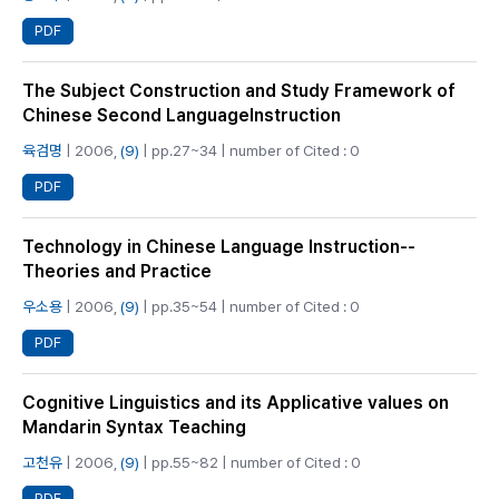
PDF
The Subject Construction and Study Framework of
Chinese Second LanguageInstruction
육검명
| 2006,
(9)
| pp.27~34 | number of Cited : 0
PDF
Technology in Chinese Language Instruction--
Theories and Practice
우소용
| 2006,
(9)
| pp.35~54 | number of Cited : 0
PDF
Cognitive Linguistics and its Applicative values on
Mandarin Syntax Teaching
고천유
| 2006,
(9)
| pp.55~82 | number of Cited : 0
PDF