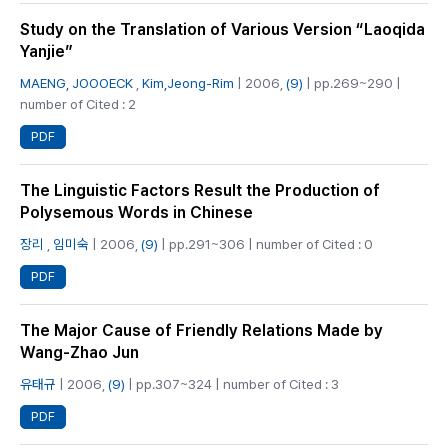
Study on the Translation of Various Version “Laoqida
Yanjie”
MAENG, JOOOECK
,
Kim,Jeong-Rim
| 2006,
(9)
| pp.269~290 |
number of Cited : 2
PDF
The Linguistic Factors Result the Production of
Polysemous Words in Chinese
장리
,
임미숙
| 2006,
(9)
| pp.291~306 | number of Cited : 0
PDF
The Major Cause of Friendly Relations Made by
Wang-Zhao Jun
유태규
| 2006,
(9)
| pp.307~324 | number of Cited : 3
PDF