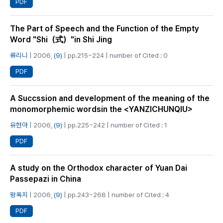
PDF
The Part of Speech and the Function of the Empty
Word "Shi（式）"in Shi Jing
류리니
| 2006,
(9)
| pp.215~224 | number of Cited : 0
PDF
A Succssion and development of the meaning of the
monomorphemic wordsin the <YANZICHUNQIU>
유현아
| 2006,
(9)
| pp.225~242 | number of Cited : 1
PDF
A study on the Orthodox character of Yuan Dai
Passepazi in China
왕옥지
| 2006,
(9)
| pp.243~268 | number of Cited : 4
PDF