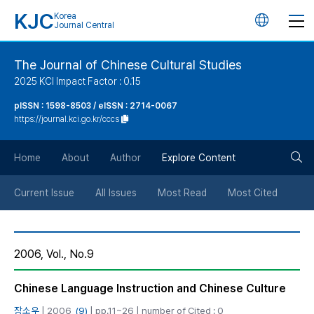
KJC
Korea
언
Journal Central
어
The Journal of Chinese Cultural Studies
2025 KCI Impact Factor : 0.15
변
pISSN : 1598-8503 / eISSN : 2714-0067
https://journal.kci.go.kr/cccs
경
검
버
Home
About
Author
Explore Content
색
튼
Current Issue
All Issues
Most Read
Most Cited
버
2006, Vol., No.9
튼
Chinese Language Instruction and Chinese Culture
장소우
| 2006,
(9)
| pp.11~26 | number of Cited : 0