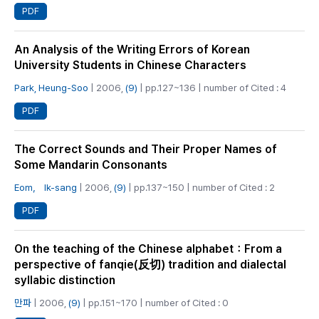
PDF
An Analysis of the Writing Errors of Korean
University Students in Chinese Characters
Park, Heung‑Soo
| 2006,
(9)
| pp.127~136 | number of Cited : 4
PDF
The Correct Sounds and Their Proper Names of
Some Mandarin Consonants
Eom， Ik-sang
| 2006,
(9)
| pp.137~150 | number of Cited : 2
PDF
On the teaching of the Chinese alphabet：From a
perspective of fanqie(反切) tradition and dialectal
syllabic distinction
만파
| 2006,
(9)
| pp.151~170 | number of Cited : 0