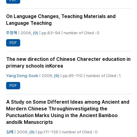
On Language Changes, Teaching Materials and
Language Teaching
주청해
| 2006,
(9)
| pp.83~94 | number of Cited : 0
PDF
The new direction of Chinese Charecter education in
primary schools inKorea
Yang Dong-Sook
| 2006,
(9)
| pp.95~110 | number of Cited : 1
PDF
A Study on Some Different Ideas among Ancient and
Mordern Chinese Throughinvestigating the
Punctuation Marks Using in the Ancient Bamboo
andsilk Manuscripts
심배
| 2006,
(9)
| pp.111~126 | number of Cited : 0