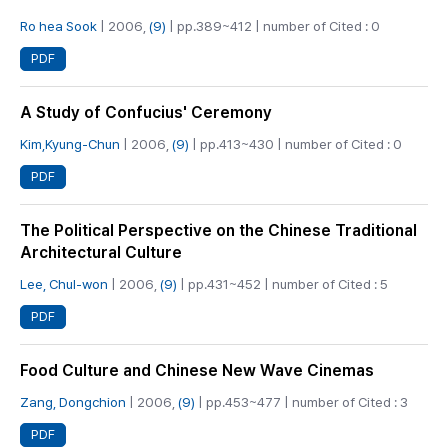
Ro hea Sook
| 2006,
(9)
| pp.389~412 | number of Cited : 0
PDF
A Study of Confucius' Ceremony
Kim,Kyung-Chun
| 2006,
(9)
| pp.413~430 | number of Cited : 0
PDF
The Political Perspective on the Chinese Traditional
Architectural Culture
Lee, Chul-won
| 2006,
(9)
| pp.431~452 | number of Cited : 5
PDF
Food Culture and Chinese New Wave Cinemas
Zang, Dongchion
| 2006,
(9)
| pp.453~477 | number of Cited : 3
PDF