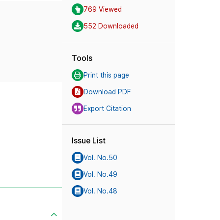
769 Viewed
552 Downloaded
Tools
Print this page
Download PDF
Export Citation
Issue List
Vol. No.50
Vol. No.49
Vol. No.48