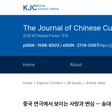
KJC
Korea
Journal Central
The Journal of Chinese Cul
2025 KCI Impact Factor : 0.15
pISSN : 1598-8503 / eISSN : 2714-0067
https://
Home
About
Aims and Scope
Home > Explore Content > All Issues > Article View
Journal Metrics
Editorial Board
중국 연극에서 보이는 사랑과 변심 -- 송
Journal Staff