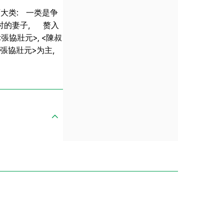
大类: 一类是争
时的妻子， 赘入
協壯元>, <陳叔
 <張協壯元>为主，