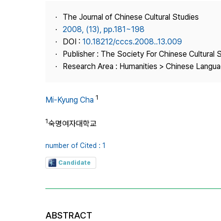
Best Practice
The Journal of Chinese Cultural Studies
Journal Information
2008, (13), pp.181~198
Publisher
DOI :
10.18212/cccs.2008..13.009
Publisher : The Society For Chinese Cultural 
Contact Us
Research Area : Humanities > Chinese Languag
1
Mi-Kyung Cha
1
숙명여자대학교
number of Cited : 1
Candidate
ABSTRACT