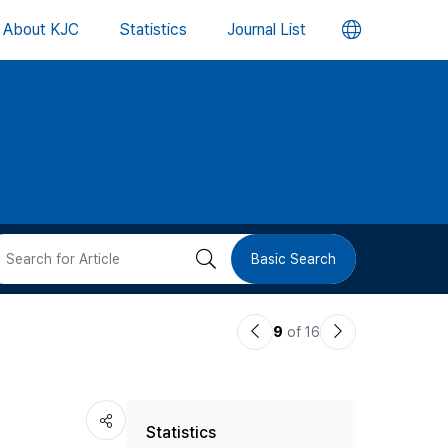
언
About KJC
Statistics
Journal List
어
변
경
버
검
Basic Search
튼
색
이
다
9
of 16
버
전
음
논
논
튼
Statistics
문
문