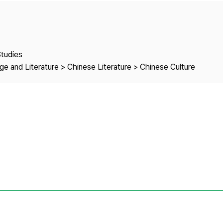
Copyright
Studies
e and Literature > Chinese Literature > Chinese Culture