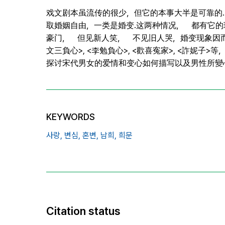
戏文剧本虽流传的很少，但它的本事大半是可靠的.
取婚姻自由，一类是婚变.这两种情况， 都有它
豪门， 但见新人笑， 不见旧人哭，婚变现象因而宋代
文三負心>, <李勉負心>, <歡喜寃家>, <詐妮子
探讨宋代男女的爱情和变心如何描写以及男性所
KEYWORDS
사랑,
변심,
혼변,
남희,
희문
Citation status