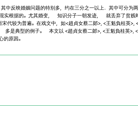
 其中反映婚姻问题的特别多，约在三分之一以上．其中可分为两
的现实根据的。尤其婚变， 知识分子一朝发迹， 就丢弃了贫贱
较为普遍。在戏文中，如<趙貞女蔡二郞>, <王魁負桂英>, <張
>等， 多是典型的例子。 本文以 <趙貞女蔡二郞>, <王魁負桂英>,
變心的原因。