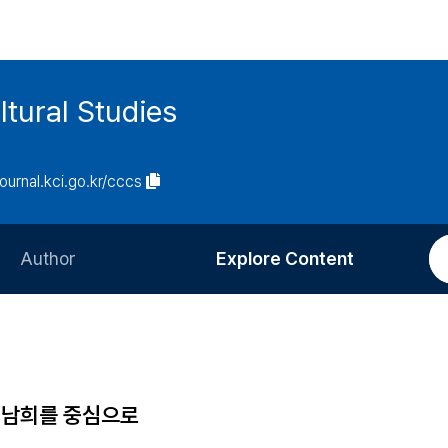
tural Studies
journal.kci.go.kr/cccs
Author
Explore Content
Information for Authors
Current Issue
Review Process
All Issues
Editorial Policy
Most Read
대 남희를 중심으로
Article Processing Charge
Most Cited