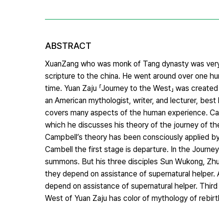
ABSTRACT
XuanZang who was monk of Tang dynasty was very 
scripture to the china. He went around over one hu
time. Yuan Zaju 「Journey to the West」 was create
an American mythologist, writer, and lecturer, bes
covers many aspects of the human experience. Ca
which he discusses his theory of the journey of th
Campbell’s theory has been consciously applied by 
Cambell the first stage is departure. In the Journ
summons. But his three disciples Sun Wukong, Zhu B
they depend on assistance of supernatural helper. 
depend on assistance of supernatural helper. Third s
West of Yuan Zaju has color of mythology of rebirt