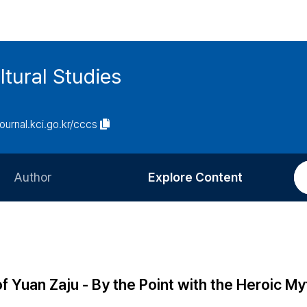
tural Studies
journal.kci.go.kr/cccs
Author
Explore Content
Information for Authors
Current Issue
Review Process
All Issues
Editorial Policy
Most Read
f Yuan Zaju - By the Point with the Heroic M
Article Processing Charge
Most Cited