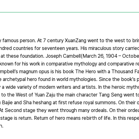
famous person. At 7 century XuanZang went to the west to bri
ndred countries for seventeen years. His miraculous story carrie
d at these foundation. Joseph Cambell(March 26, 1904 – Octob
t known for his work in comparative mythology and comparative re
mpbell’s magnum opus is his book The Hero with a Thousand Fa
e archetypal hero found in world mythologies. Since the book’s p
a wide variety of modern writers and artists. In the heroic myt
ey to the West of Yuan Zaju the main character Tang Seng went to
ajie and Sha heshang at first refuse royal summons. On their or
At Second stage they went through many ordeals. On their ordeal
tage is return. Return of hero means rebirth of life. In this res
h.