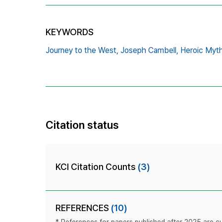
KEYWORDS
Journey to the West,
Joseph Cambell,
Heroic Myth
Citation status
KCI Citation Counts
(3)
REFERENCES
(10)
* References for papers published after 2025 are cur