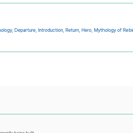
ology,
Departure,
Introduction,
Return,
Hero,
Mythology of Rebi
rently being built.