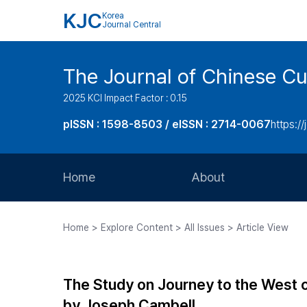
KJC
Korea
Journal Central
The Journal of Chinese Cul
2025 KCI Impact Factor : 0.15
pISSN : 1598-8503 / eISSN : 2714-0067
https://
Home
About
Aims and Scope
Home > Explore Content > All Issues > Article View
Journal Metrics
Editorial Board
The Study on Journey to the West o
Journal Staff
by Joseph Cambell