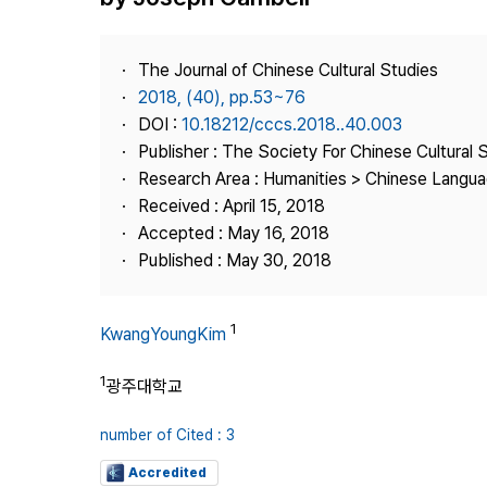
Best Practice
Journal Information
The Journal of Chinese Cultural Studies
Publisher
2018, (40), pp.53~76
DOI :
10.18212/cccs.2018..40.003
Contact Us
Publisher : The Society For Chinese Cultural 
Research Area : Humanities > Chinese Languag
Received : April 15, 2018
Accepted : May 16, 2018
Published : May 30, 2018
1
KwangYoungKim
1
광주대학교
number of Cited : 3
Accredited