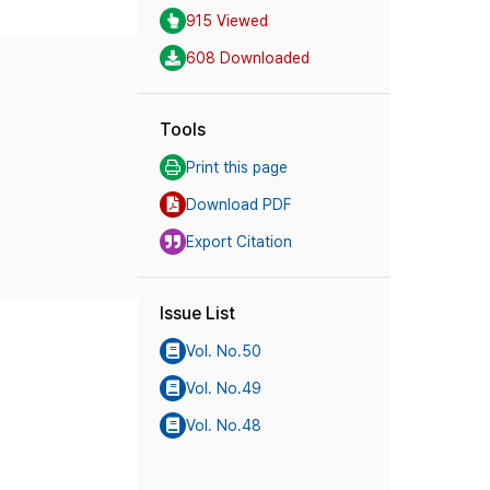
915 Viewed
608 Downloaded
Tools
Print this page
Download PDF
Export Citation
Issue List
Vol. No.50
Vol. No.49
Vol. No.48