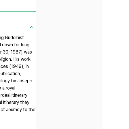
ng Buddihist
d down for long
er 30, 1987) was
ligion. His work
ces (1949), in
ublication,
hology by Joseph
 a royal
deal itinerary
 itinerary they
pect Journey to the