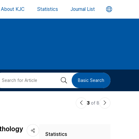
언
About KJC
Statistics
Journal List
어
변
경
버
검
Basic Search
튼
색
이
다
3
of 8
버
전
음
논
논
튼
ythology
Statistics
문
문