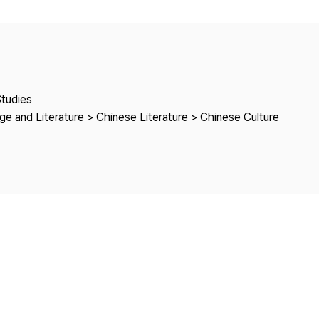
Copyright
Studies
e and Literature > Chinese Literature > Chinese Culture