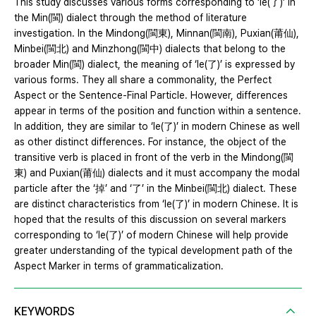
This study discusses various forms corresponding to ‘le(了)’ in
the Min(閩) dialect through the method of literature
investigation. In the Mindong(閩東), Minnan(閩南), Puxian(莆仙),
Minbei(閩北) and Minzhong(閩中) dialects that belong to the
broader Min(閩) dialect, the meaning of ‘le(了)’ is expressed by
various forms. They all share a commonality, the Perfect
Aspect or the Sentence-Final Particle. However, differences
appear in terms of the position and function within a sentence.
In addition, they are similar to ‘le(了)’ in modern Chinese as well
as other distinct differences. For instance, the object of the
transitive verb is placed in front of the verb in the Mindong(閩
東) and Puxian(莆仙) dialects and it must accompany the modal
particle after the ‘掉’ and ‘了’ in the Minbei(閩北) dialect. These
are distinct characteristics from ‘le(了)’ in modern Chinese. It is
hoped that the results of this discussion on several markers
corresponding to ‘le(了)’ of modern Chinese will help provide
greater understanding of the typical development path of the
Aspect Marker in terms of grammaticalization.
KEYWORDS