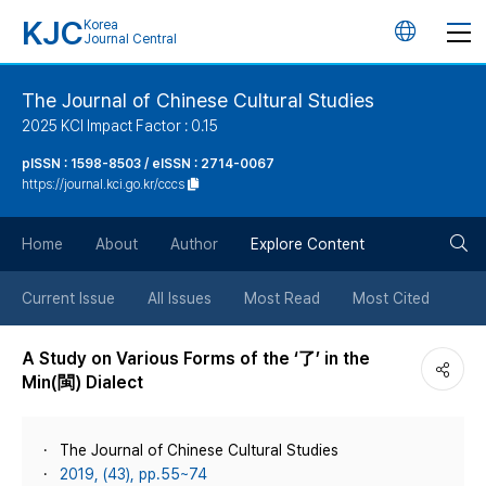
KJC
Korea
언
Journal Central
어
The Journal of Chinese Cultural Studies
2025 KCI Impact Factor : 0.15
변
pISSN : 1598-8503 / eISSN : 2714-0067
https://journal.kci.go.kr/cccs
경
검
버
Home
About
Author
Explore Content
색
튼
Current Issue
All Issues
Most Read
Most Cited
버
A Study on Various Forms of the ‘了’ in the
Min(閩) Dialect
튼
The Journal of Chinese Cultural Studies
2019, (43), pp.55~74