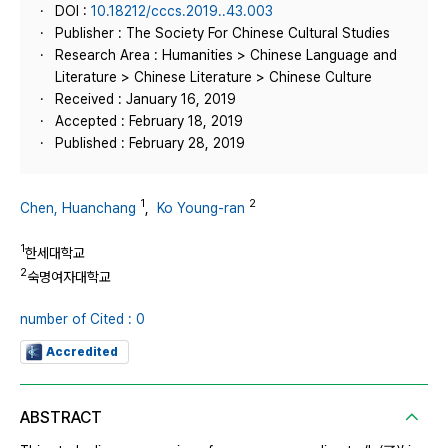
DOI :
10.18212/cccs.2019..43.003
Publisher : The Society For Chinese Cultural Studies
Research Area : Humanities > Chinese Language and
Literature > Chinese Literature > Chinese Culture
Received : January 16, 2019
Accepted : February 18, 2019
Published : February 28, 2019
1
2
Chen, Huanchang
,
Ko Young-ran
1
한세대학교
2
숙명여자대학교
number of Cited : 0
Accredited
ABSTRACT