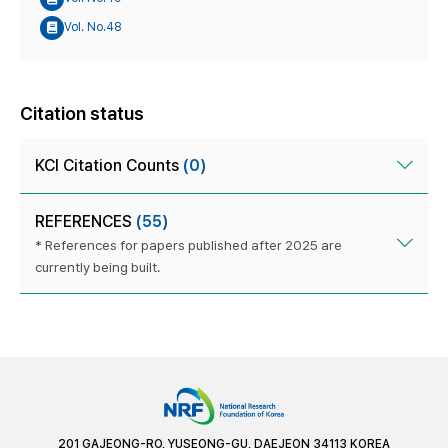
Vol. No.48
Citation status
KCI Citation Counts
(0)
REFERENCES
(55)
* References for papers published after 2025 are
currently being built.
201 GAJEONG-RO, YUSEONG-GU, DAEJEON 34113 KOREA