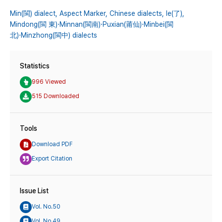
Min(閩) dialect,
Aspect Marker,
Chinese dialects,
le(了),
Mindong(閩 東)⋅Minnan(閩南)⋅Puxian(莆仙)⋅Minbei(閩
北)⋅Minzhong(閩中) dialects
Statistics
996 Viewed
515 Downloaded
Tools
Download PDF
Export Citation
Issue List
Vol. No.50
Vol. No.49