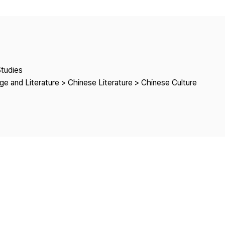
Copyright
Studies
e and Literature > Chinese Literature > Chinese Culture