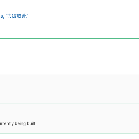
ns,
‘去彼取此’
rently being built.