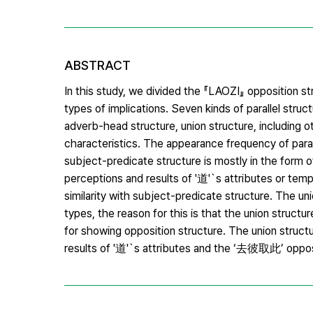
ABSTRACT
In this study, we divided the 『LAOZI』 opposition s
types of implications. Seven kinds of parallel stru
adverb-head structure, union structure, including o
characteristics. The appearance frequency of paralle
subject-predicate structure is mostly in the form 
perceptions and results of '道'`s attributes or te
similarity with subject-predicate structure. The 
types, the reason for this is that the union structu
for showing opposition structure. The union struct
results of '道'`s attributes and the ‘去彼取此’ opposit