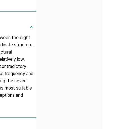
tween the eight
edicate structure,
ctural
latively low.
contradictory
nce frequency and
ong the seven
 is most suitable
ceptions and