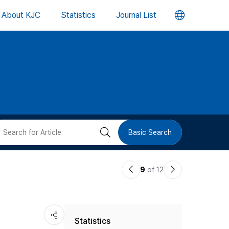
언
About KJC
Statistics
Journal List
어
변
경
버
검
Basic Search
튼
색
이
다
9
of 12
버
전
음
논
논
튼
Statistics
문
문