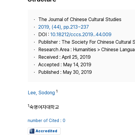
Best Practice
Journal Information
The Journal of Chinese Cultural Studies
Publisher
2019, (44), pp.213~237
DOI :
10.18212/cccs.2019..44.009
Contact Us
Publisher : The Society For Chinese Cultural 
Research Area : Humanities > Chinese Languag
Received : April 25, 2019
Accepted : May 14, 2019
Published : May 30, 2019
1
Lee, Sodong
1
숙명여자대학교
number of Cited : 0
Accredited