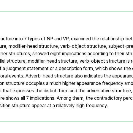
tructure into 7 types of NP and VP, examined the relationship be
cture, modifier-head structure, verb-object structure, subject-pr
ther structures, showed eight implications according to their stru
l structure, modifier-head structure, verb-object structure is re
of a judgment statement or a description form, which shows the 
mporal events. Adverb-head structure also indicates the appeara
union structure occupies a much higher appearance frequency am
re that expresses the distich form and the adversative structure,
ure shows all 7 implications. Among them, the contradictory per
ion structure appear at a relatively high frequency.