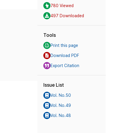
780 Viewed
497 Downloaded
Tools
Print this page
Download PDF
Export Citation
Issue List
Vol. No.50
Vol. No.49
Vol. No.48