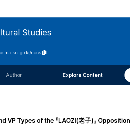
tural Studies
journal.kci.go.kr/cccs
Author
Explore Content
Information for Authors
Current Issue
Review Process
All Issues
Editorial Policy
Most Read
 and VP Types of the 『LAOZI(老子)』 Opposition
Article Processing Charge
Most Cited