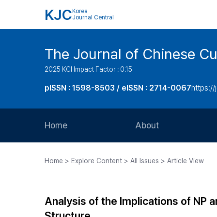
KJC
Korea
Journal Central
The Journal of Chinese Cul
2025 KCI Impact Factor : 0.15
pISSN : 1598-8503 / eISSN : 2714-0067
https://
Home
About
Aims and Scope
Home > Explore Content > All Issues > Article View
Journal Metrics
Editorial Board
Analysis of the Implications of NP
Journal Staff
Structure