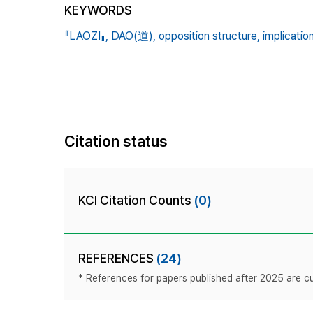
KEYWORDS
『LAOZI』,
DAO(道),
opposition structure,
implicatio
Citation status
KCI Citation Counts
(0)
REFERENCES
(24)
* References for papers published after 2025 are cur