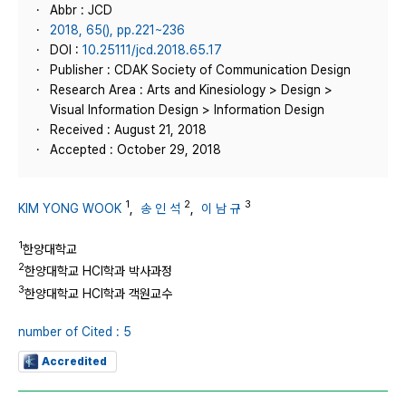
Abbr : JCD
2018, 65(), pp.221~236
DOI :
10.25111/jcd.2018.65.17
Publisher : CDAK Society of Communication Design
Research Area : Arts and Kinesiology > Design >
Visual Information Design > Information Design
Received : August 21, 2018
Accepted : October 29, 2018
1
2
3
KIM YONG WOOK
,
송 인 석
,
이 남 규
1
한양대학교
2
한양대학교 HCI학과 박사과정
3
한양대학교 HCI학과 객원교수
number of Cited : 5
Accredited