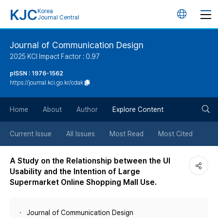
KJC
Korea
언
Journal Central
어
Journal of Communication Design
2025 KCI Impact Factor : 0.97
변
pISSN : 1976-1562
https://journal.kci.go.kr/cdak
경
검
버
Home
About
Author
Explore Content
색
튼
Current Issue
All Issues
Most Read
Most Cited
버
A Study on the Relationship between the UI
Usability and the Intention of Large
튼
Supermarket Online Shopping Mall Use.
Journal of Communication Design