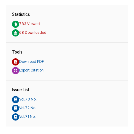
Statistics
783 Viewed
68 Downloaded
Tools
Download PDF
Export Citation
Issue List
Vol.73 No.
Vol.72 No.
Vol.71 No.