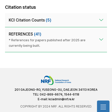
Citation status
KCI Citation Counts
(5)
REFERENCES
(41)
* References for papers published after 2025 are
currently being built.
201 GAJEONG-RO, YUSEONG-GU, DAEJEON 34113 KOREA
TEL: 042-869-6674, 1544-6118
E-mail:
kciadmin@nrf.re.kr
COPYRIGHT BY 2024 NRF. ALL RIGHTS RESERVED.