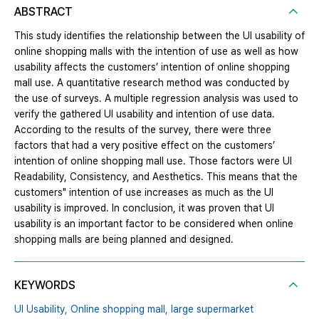
ABSTRACT
This study identifies the relationship between the UI usability of
online shopping malls with the intention of use as well as how
usability affects the customers’ intention of online shopping
mall use. A quantitative research method was conducted by
the use of surveys. A multiple regression analysis was used to
verify the gathered UI usability and intention of use data.
According to the results of the survey, there were three
factors that had a very positive effect on the customers’
intention of online shopping mall use. Those factors were UI
Readability, Consistency, and Aesthetics. This means that the
customers" intention of use increases as much as the UI
usability is improved. In conclusion, it was proven that UI
usability is an important factor to be considered when online
shopping malls are being planned and designed.
KEYWORDS
UI Usability,
Online shopping mall,
large supermarket