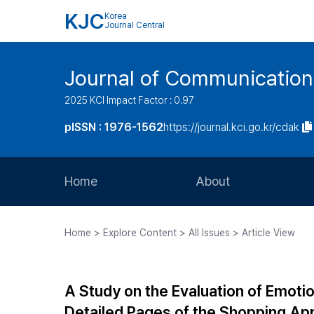
KJC
Korea
Journal Central
Journal of Communication
2025 KCI Impact Factor : 0.97
pISSN : 1976-1562
https://journal.kci.go.kr/cdak
Home
About
Aims and Scope
Home > Explore Content > All Issues > Article View
Journal Metrics
Editorial Board
A Study on the Evaluation of Emotio
Journal Staff
Detailed Pages of the Shopping App