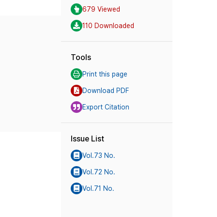
679 Viewed
110 Downloaded
Tools
Print this page
Download PDF
Export Citation
Issue List
Vol.73 No.
Vol.72 No.
Vol.71 No.