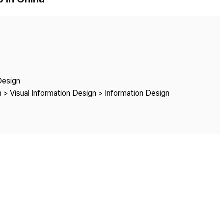
Copyright
Design
 > Visual Information Design > Information Design