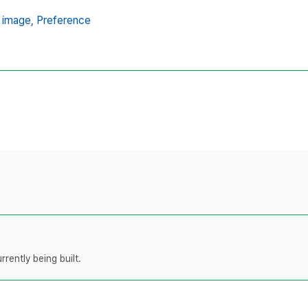
 image,
Preference
rently being built.