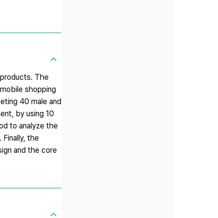
t products. The
e mobile shopping
rgeting 40 male and
ent, by using 10
od to analyze the
Finally, the
sign and the core