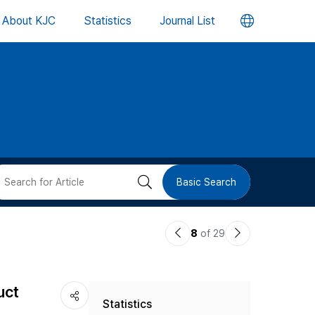
언
About KJC
Statistics
Journal List
어
변
경
버
검
Basic Search
튼
색
이
다
8
of 29
버
전
음
논
논
튼
uct
Statistics
문
문