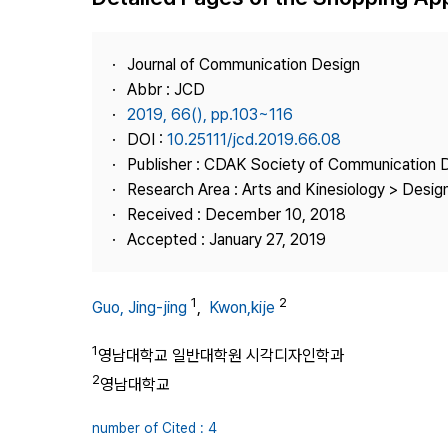
Best Practice
Journal Information
Journal of Communication Design
Publisher
Abbr : JCD
2019, 66(), pp.103~116
Contact Us
DOI :
10.25111/jcd.2019.66.08
Publisher : CDAK Society of Communication 
Research Area : Arts and Kinesiology > Design
Received : December 10, 2018
Accepted : January 27, 2019
1
2
Guo, Jing-jing
,
Kwon,kije
1
영남대학교 일반대학원 시각디자인학과
2
영남대학교
number of Cited : 4