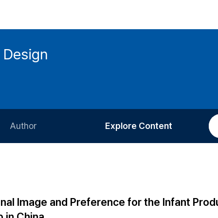
 Design
Author
Explore Content
Information for Authors
Current Issue
Review Process
All Issues
Editorial Policy
Most Read
nal Image and Preference for the Infant Prod
Article Processing Charge
Most Cited
 in China