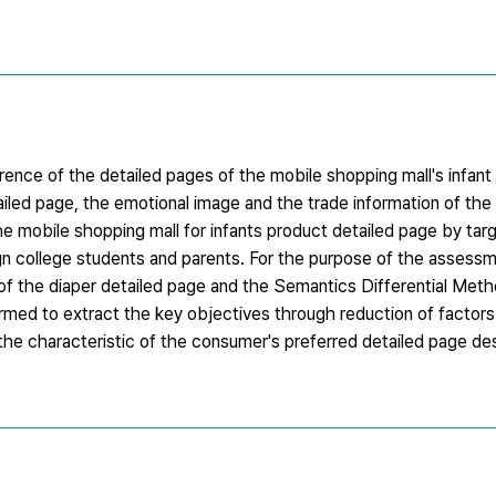
ence of the detailed pages of the mobile shopping mall's infan
ailed page, the emotional image and the trade information of th
the mobile shopping mall for infants product detailed page by ta
gn college students and parents. For the purpose of the assessm
 of the diaper detailed page and the Semantics Differential Meth
ormed to extract the key objectives through reduction of factors. 
e characteristic of the consumer's preferred detailed page de