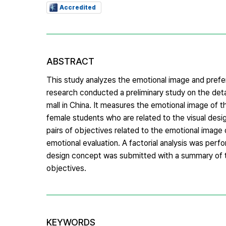
Accredited
ABSTRACT
This study analyzes the emotional image and prefer
research conducted a preliminary study on the det
mall in China. It measures the emotional image of 
female students who are related to the visual desi
pairs of objectives related to the emotional image
emotional evaluation. A factorial analysis was perf
design concept was submitted with a summary of th
objectives.
KEYWORDS