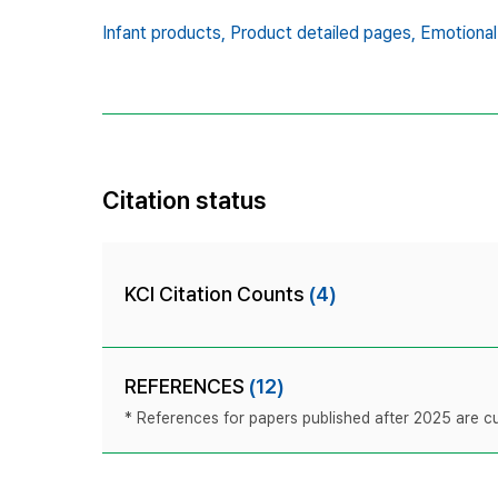
Infant products,
Product detailed pages,
Emotional
Citation status
KCI Citation Counts
(4)
REFERENCES
(12)
* References for papers published after 2025 are cur