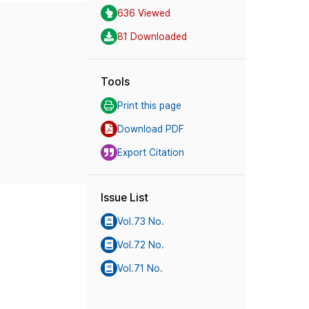
636 Viewed
81 Downloaded
Tools
Print this page
Download PDF
Export Citation
Issue List
Vol.73 No.
Vol.72 No.
Vol.71 No.