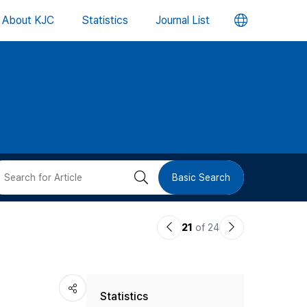
언
About KJC
Statistics
Journal List
어
변
경
버
검
Basic Search
튼
색
이
다
21
of 24
버
전
음
논
논
튼
Statistics
문
문