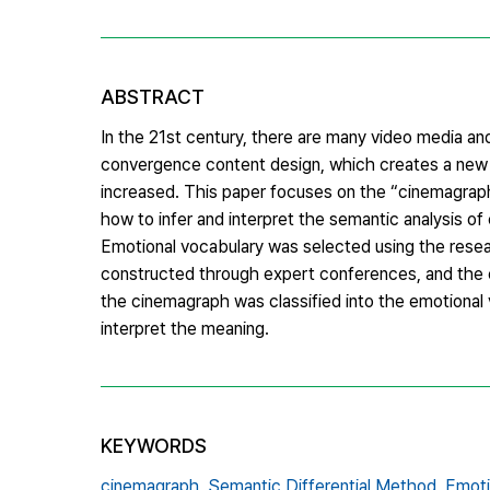
ABSTRACT
In the 21st century, there are many video media and
convergence content design, which creates a new v
increased. This paper focuses on the “cinemagraph”,
how to infer and interpret the semantic analysis 
Emotional vocabulary was selected using the resea
constructed through expert conferences, and the e
the cinemagraph was classified into the emotional
interpret the meaning.
KEYWORDS
cinemagraph,
Semantic Differential Method,
Emoti