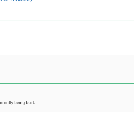
rently being built.