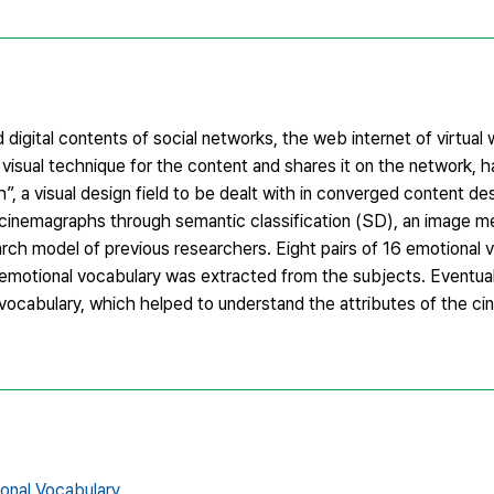
 digital contents of social networks, the web internet of virtual
isual technique for the content and shares it on the network, 
 a visual design field to be dealt with in converged content des
of cinemagraphs through semantic classification (SD), an image 
rch model of previous researchers. Eight pairs of 16 emotional 
motional vocabulary was extracted from the subjects. Eventual
 vocabulary, which helped to understand the attributes of the c
onal Vocabulary