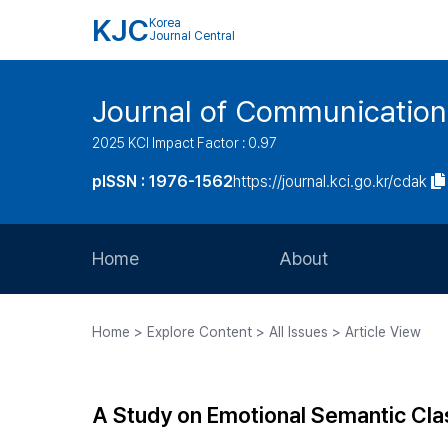
KJC
Korea
Journal Central
Journal of Communication
2025 KCI Impact Factor : 0.97
pISSN : 1976-1562
https://journal.kci.go.kr/cdak
Home
About
Aims and Scope
Home > Explore Content > All Issues > Article View
Journal Metrics
Editorial Board
A Study on Emotional Semantic Cla
Journal Staff