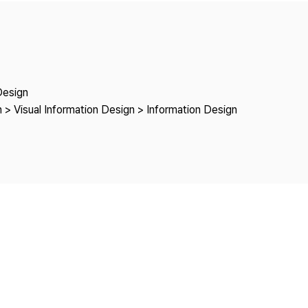
Copyright
Design
 > Visual Information Design > Information Design