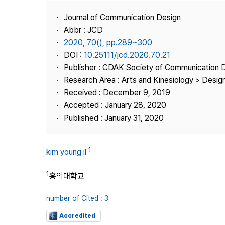
Best Practice
Journal of Communication Design
Journal Information
Abbr : JCD
Publisher
2020, 70(), pp.289~300
DOI :
10.25111/jcd.2020.70.21
Contact Us
Publisher : CDAK Society of Communication 
Research Area : Arts and Kinesiology > Design
Received : December 9, 2019
Accepted : January 28, 2020
Published : January 31, 2020
1
kim young il
1
홍익대학교
number of Cited : 3
Accredited