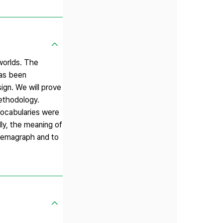
 worlds. The
has been
ign. We will prove
methodology.
vocabularies were
ly, the meaning of
inemagraph and to