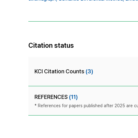
Citation status
KCI Citation Counts
(3)
REFERENCES
(11)
* References for papers published after 2025 are cur