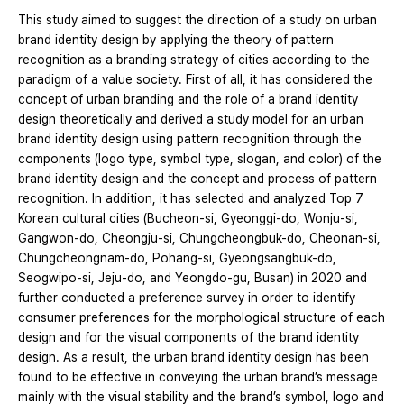
This study aimed to suggest the direction of a study on urban
brand identity design by applying the theory of pattern
recognition as a branding strategy of cities according to the
paradigm of a value society. First of all, it has considered the
concept of urban branding and the role of a brand identity
design theoretically and derived a study model for an urban
brand identity design using pattern recognition through the
components (logo type, symbol type, slogan, and color) of the
brand identity design and the concept and process of pattern
recognition. In addition, it has selected and analyzed Top 7
Korean cultural cities (Bucheon-si, Gyeonggi-do, Wonju-si,
Gangwon-do, Cheongju-si, Chungcheongbuk-do, Cheonan-si,
Chungcheongnam-do, Pohang-si, Gyeongsangbuk-do,
Seogwipo-si, Jeju-do, and Yeongdo-gu, Busan) in 2020 and
further conducted a preference survey in order to identify
consumer preferences for the morphological structure of each
design and for the visual components of the brand identity
design. As a result, the urban brand identity design has been
found to be effective in conveying the urban brand’s message
mainly with the visual stability and the brand’s symbol, logo and