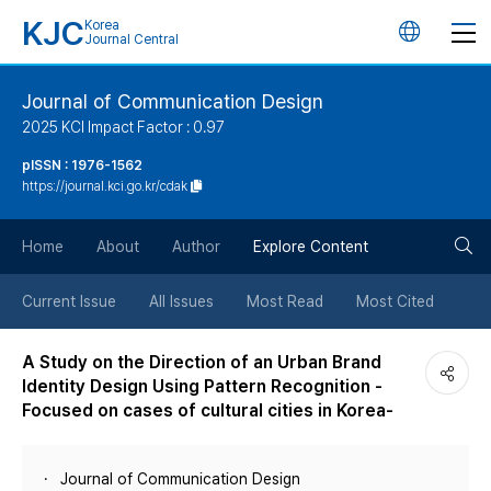
KJC
Korea
언
Journal Central
어
Journal of Communication Design
2025 KCI Impact Factor : 0.97
변
pISSN : 1976-1562
https://journal.kci.go.kr/cdak
경
검
버
Home
About
Author
Explore Content
색
튼
Current Issue
All Issues
Most Read
Most Cited
버
A Study on the Direction of an Urban Brand
Identity Design Using Pattern Recognition -
튼
Focused on cases of cultural cities in Korea-
Journal of Communication Design