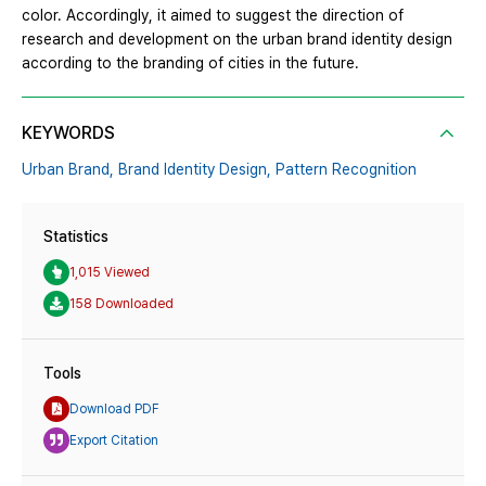
color. Accordingly, it aimed to suggest the direction of
research and development on the urban brand identity design
according to the branding of cities in the future.
KEYWORDS
Urban Brand,
Brand Identity Design,
Pattern Recognition
Statistics
1,015 Viewed
158 Downloaded
Tools
Download PDF
Export Citation