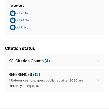
Issue List
Vol.73 No.
Vol.72 No.
Vol.71 No.
Citation status
KCI Citation Counts
(4)
REFERENCES
(12)
* References for papers published after 2025 are
currently being built.