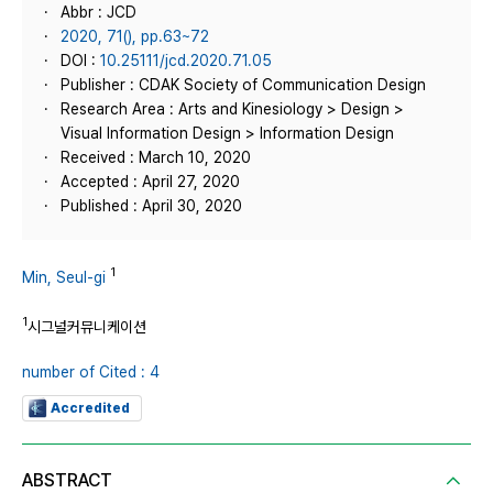
Abbr : JCD
2020, 71(), pp.63~72
DOI :
10.25111/jcd.2020.71.05
Publisher : CDAK Society of Communication Design
Research Area : Arts and Kinesiology > Design >
Visual Information Design > Information Design
Received : March 10, 2020
Accepted : April 27, 2020
Published : April 30, 2020
1
Min, Seul-gi
1
시그널커뮤니케이션
number of Cited : 4
Accredited
ABSTRACT