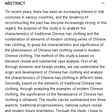
ABSTRACT
TIn recent years, there has been an increasing interest in folk
costumes in various countries, and the tendency of
reconstructing the past has become increasingly strong. In this
regard, the purpose of this study is to analyze the
characteristics of traditional Chinese han clothing and the
combination of elements of modern clothing series of Chinese
han clothing, to grasp the characteristics and significance of
the phenomenon of Chinese han clothing revival in modern
Chinese clothing. The method of this study is based on
literature review and substantial case analysis. First of all,
through domestic and foreign studies, we can understand the
origin and development of Chinese han clothing and analyze
the characteristics of Chinese han clothing in different times.
Secondly, based on the elements of traditional Chinese han
clothing, through analyzing the examples of modern Chinese
clothing, the significance of the Renaissance of Chinese han
clothing is obtained. The results can be summarized into three
aspects: traditional progressiveness, national culture revival
and modern future orientation. Through this study, I hope to