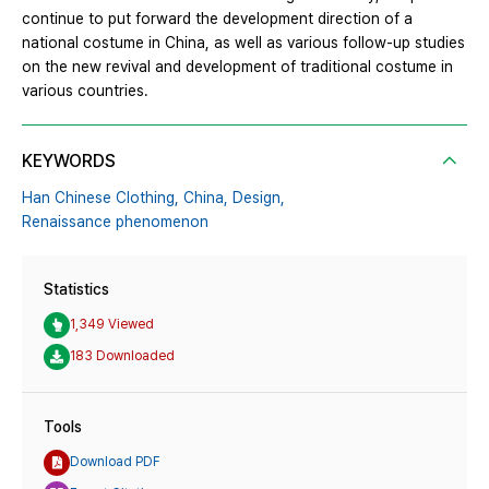
continue to put forward the development direction of a
national costume in China, as well as various follow-up studies
on the new revival and development of traditional costume in
various countries.
KEYWORDS
Han Chinese Clothing,
China,
Design,
Renaissance phenomenon
Statistics
1,349 Viewed
183 Downloaded
Tools
Download PDF