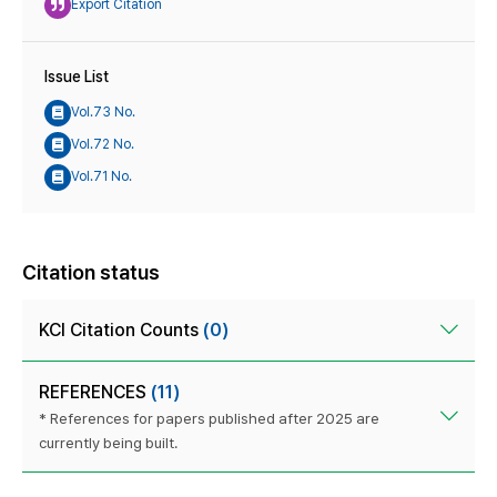
Export Citation
Issue List
Vol.73 No.
Vol.72 No.
Vol.71 No.
Citation status
KCI Citation Counts
(0)
REFERENCES
(11)
* References for papers published after 2025 are
currently being built.