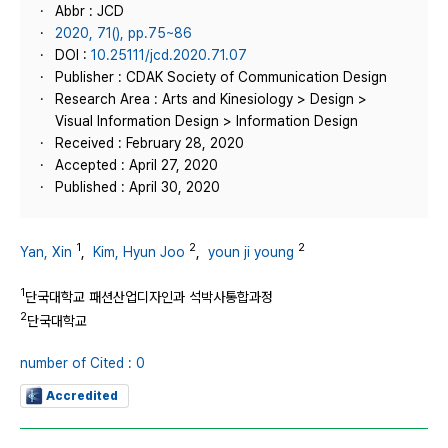
Abbr : JCD
2020, 71(), pp.75~86
DOI :
10.25111/jcd.2020.71.07
Publisher : CDAK Society of Communication Design
Research Area : Arts and Kinesiology > Design >
Visual Information Design > Information Design
Received : February 28, 2020
Accepted : April 27, 2020
Published : April 30, 2020
1
2
2
Yan, Xin
,
Kim, Hyun Joo
,
youn ji young
1
단국대학교 패션산업디자인과 석박사통합과정
2
단국대학교
number of Cited : 0
Accredited