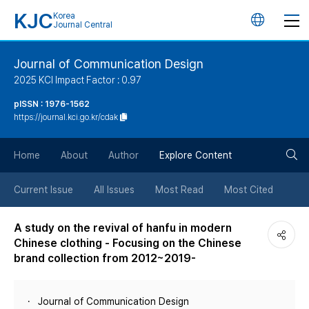
KJC
Korea
언
Journal Central
어
Journal of Communication Design
2025 KCI Impact Factor : 0.97
변
pISSN : 1976-1562
https://journal.kci.go.kr/cdak
경
검
버
Home
About
Author
Explore Content
색
튼
Current Issue
All Issues
Most Read
Most Cited
버
A study on the revival of hanfu in modern
Chinese clothing - Focusing on the Chinese
튼
brand collection from 2012~2019-
Journal of Communication Design