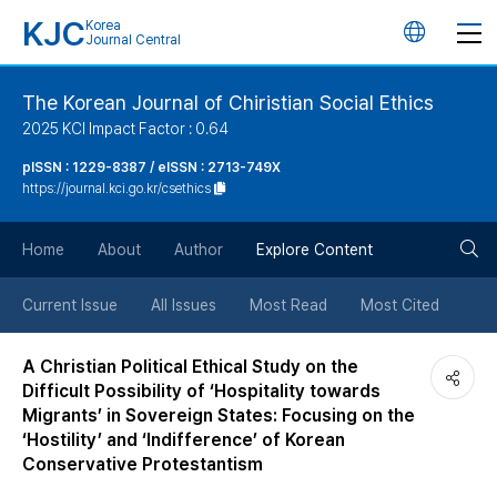
KJC
Korea
언
Journal Central
어
The Korean Journal of Chiristian Social Ethics
2025 KCI Impact Factor : 0.64
변
pISSN : 1229-8387 / eISSN : 2713-749X
https://journal.kci.go.kr/csethics
경
검
버
Home
About
Author
Explore Content
색
튼
Current Issue
All Issues
Most Read
Most Cited
버
A Christian Political Ethical Study on the
Difficult Possibility of ‘Hospitality towards
튼
Migrants’ in Sovereign States: Focusing on the
‘Hostility’ and ‘Indifference’ of Korean
Conservative Protestantism