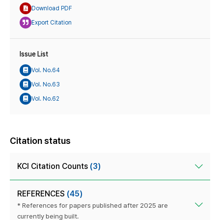
Download PDF
Export Citation
Issue List
Vol. No.64
Vol. No.63
Vol. No.62
Citation status
KCI Citation Counts
(3)
REFERENCES
(45)
* References for papers published after 2025 are
currently being built.