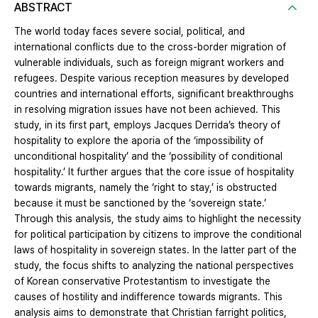
ABSTRACT
The world today faces severe social, political, and
international conflicts due to the cross-border migration of
vulnerable individuals, such as foreign migrant workers and
refugees. Despite various reception measures by developed
countries and international efforts, significant breakthroughs
in resolving migration issues have not been achieved. This
study, in its first part, employs Jacques Derrida’s theory of
hospitality to explore the aporia of the ‘impossibility of
unconditional hospitality’ and the ‘possibility of conditional
hospitality.’ It further argues that the core issue of hospitality
towards migrants, namely the ‘right to stay,’ is obstructed
because it must be sanctioned by the ‘sovereign state.’
Through this analysis, the study aims to highlight the necessity
for political participation by citizens to improve the conditional
laws of hospitality in sovereign states. In the latter part of the
study, the focus shifts to analyzing the national perspectives
of Korean conservative Protestantism to investigate the
causes of hostility and indifference towards migrants. This
analysis aims to demonstrate that Christian farright politics,