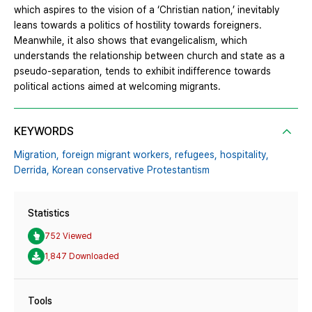
which aspires to the vision of a ‘Christian nation,’ inevitably
leans towards a politics of hostility towards foreigners.
Meanwhile, it also shows that evangelicalism, which
understands the relationship between church and state as a
pseudo-separation, tends to exhibit indifference towards
political actions aimed at welcoming migrants.
KEYWORDS
Migration,
foreign migrant workers,
refugees,
hospitality,
Derrida,
Korean conservative Protestantism
Statistics
752 Viewed
1,847 Downloaded
Tools