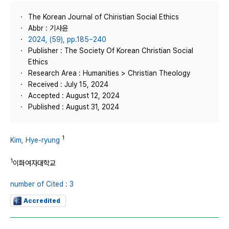
The Korean Journal of Chiristian Social Ethics
Abbr : 기사윤
2024, (59), pp.185~240
Publisher : The Society Of Korean Christian Social
Ethics
Research Area : Humanities > Christian Theology
Received : July 15, 2024
Accepted : August 12, 2024
Published : August 31, 2024
1
Kim, Hye-ryung
1
이화여자대학교
number of Cited : 3
Accredited