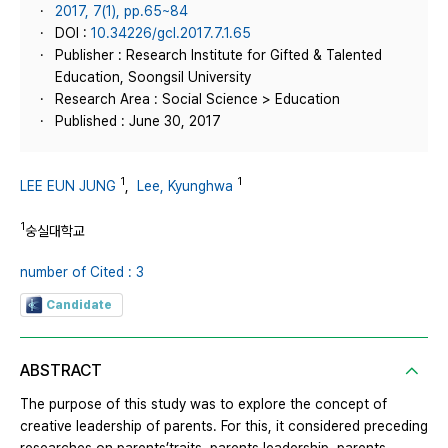
2017, 7(1), pp.65~84
DOI :
10.34226/gcl.2017.7.1.65
Publisher : Research Institute for Gifted & Talented
Education, Soongsil University
Research Area : Social Science > Education
Published : June 30, 2017
1
1
LEE EUN JUNG
,
Lee, Kyunghwa
1
숭실대학교
number of Cited : 3
Candidate
ABSTRACT
The purpose of this study was to explore the concept of
creative leadership of parents. For this, it considered preceding