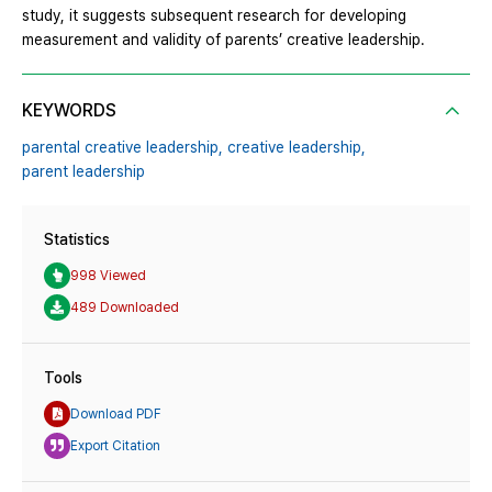
study, it suggests subsequent research for developing
measurement and validity of parents’ creative leadership.
KEYWORDS
parental creative leadership,
creative leadership,
parent leadership
Statistics
998 Viewed
489 Downloaded
Tools
Download PDF
Export Citation