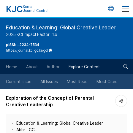
KJC
Korea
언
Journal Central
어
Education & Learning: Global Creative Leader
2025 KCI Impact Factor : 1.6
변
pISSN : 2234-7534
https://journal.kci.go.kr/gcl
경
검
버
Home
About
Author
Explore Content
색
튼
Current Issue
All Issues
Most Read
Most Cited
버
Exploration of the Concept of Parental
Creative Leadership
튼
Education & Learning: Global Creative Leader
Abbr : GCL