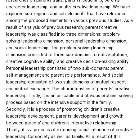
researches on parents’traits, parents leadership, parents
character leadership, and adult’s creative leadership. We have
explored sub-regions and sub-elements that have relevance
among the proposed elements in various previous studies. As a
result of analysis of previous research, parents’creative
leadership was classified into three dimensions: problem-
solving leadership dimension, personal leadership dimension,
and social leadership. The problem-solving leadership
dimension consisted of three sub-domains: creative attitude,
creative cognitive ability, and creative decision-making ability.
Personal leadership consisted of two sub-domains: parent
self-management and parent role performance. And social
leadership consisted of two sub-domains of mutual respect
and mutual exchange. The characteristics of parents’ creative
leadership, firstly, it is an amicable and obvious problem solving
process based on the intensive support in the family.
Secondly, it is a process of promoting children’s creative
leadership development, parents’ development and growth
between parents’ and children’s interactive relationship.
Thirdly, it is a process of extending social influence of creative
leadership for society as well as family. As a result of this