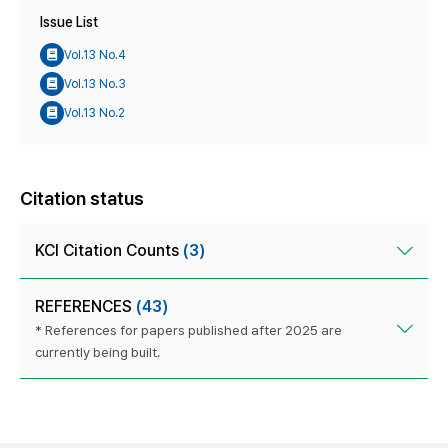
Issue List
Vol.13 No.4
Vol.13 No.3
Vol.13 No.2
Citation status
KCI Citation Counts
(3)
REFERENCES
(43)
* References for papers published after 2025 are
currently being built.