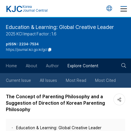
KJC
Korea
언
Journal Central
어
Education & Learning: Global Creative Leader
2025 KCI Impact Factor : 1.6
변
pISSN : 2234-7534
https://journal.kci.go.kr/gcl
경
검
버
Home
About
Author
Explore Content
색
튼
Current Issue
All Issues
Most Read
Most Cited
버
The Concept of Parenting Philosophy and a
Suggestion of Direction of Korean Parenting
튼
Philosophy
Education & Learning: Global Creative Leader