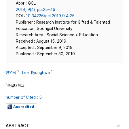
Abbr : GCL
2019, 9(4), pp.25~46
DOI :
10.34226/gcl.2019.9.4.25
Publisher : Research Institute for Gifted & Talented
Education, Soongsil University
Research Area : Social Science > Education
Received : August 15, 2019
Accepted : September 9, 2019
Published : September 30, 2019
1
1
한영식
,
Lee, Kyunghwa
1
숭실대학교
number of Cited : 5
Accredited
ABSTRACT