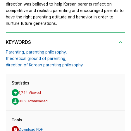
direction was believed to help Korean parents reflect on
competitive and realistic parenting and encouraged parents to
have the right parenting attitude and behavior in order to
nurture future generations.
KEYWORDS
Parenting,
parenting philosophy,
theoretical ground of parenting,
direction of Korean parenting philosophy
Statistics
1,724 Viewed
836 Downloaded
Tools
Download PDF