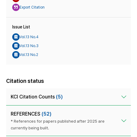
Export Citation
Issue List
Vol.13 No.4
Vol.13 No.3
Vol.13 No.2
Citation status
KCI Citation Counts
(5)
REFERENCES
(52)
* References for papers published after 2025 are
currently being built.