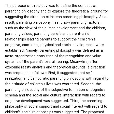
The purpose of this study was to define the concept of
parenting philosophy and to explore the theoretical ground for
suggesting the direction of Korean parenting philosophy. As a
result, parenting philosophy meant how parenting factors,
such as the view of the human development and the children,
parenting values, parenting beliefs and parent-child
relationships leading parents to support their children's
cognitive, emotional, physical and social development, were
established. Namely, parenting philosophy was defined as a
meta-organization consisting of the recognition and value
systems of the parent's overall rearing. Meanwhile, after
exploring reality analysis and theoretical grounds, a direction
was proposed as follows: First, it suggested that self-
realization and democratic parenting philosophy with regard to
the attitude of children's lives was warranted. Second, the
parenting philosophy of the subjective formation of cognitive
schema and the social and cultural interaction with regard to
cognitive development was suggested. Third, the parenting
philosophy of social support and social interest with regard to
children's social relationships was suggested. The proposed