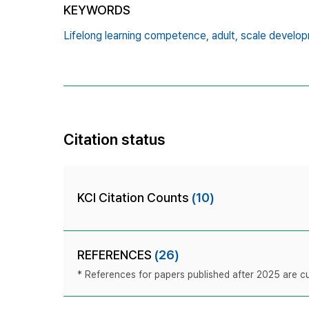
KEYWORDS
Lifelong learning competence,
adult,
scale develop
Citation status
KCI Citation Counts
(10)
REFERENCES
(26)
* References for papers published after 2025 are cur