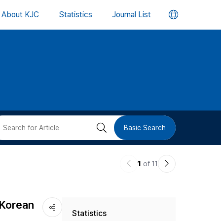
언
About KJC
Statistics
Journal List
어
변
경
버
검
Basic Search
튼
색
이
다
1
of 11
버
전
음
논
논
튼
 Korean
Statistics
문
문