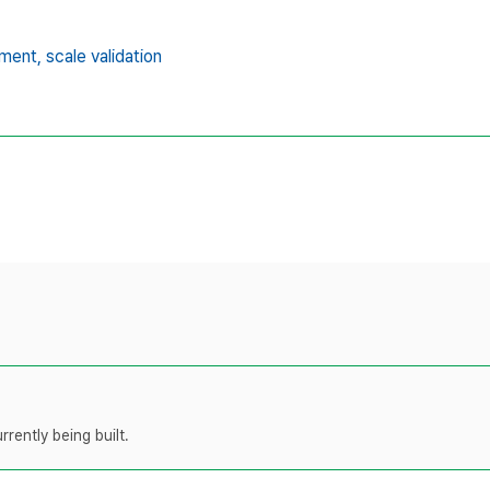
ment,
scale validation
rently being built.