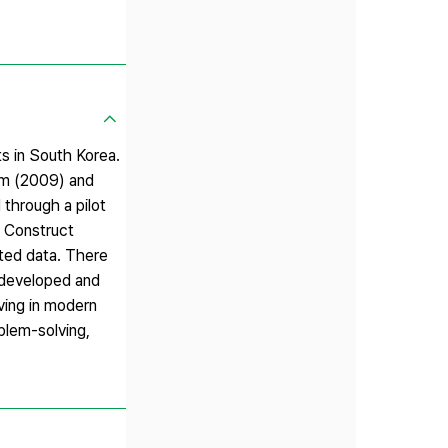
ts in South Korea.
im (2009) and
 through a pilot
. Construct
ected data. There
a developed and
ving in modern
oblem-solving,