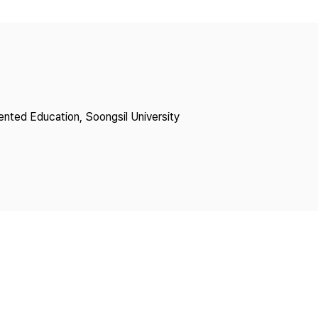
Copyright
lented Education, Soongsil University