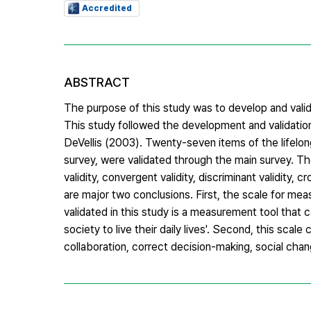
Accredited
ABSTRACT
The purpose of this study was to develop and valid
This study followed the development and validati
DeVellis (2003). Twenty-seven items of the lifelon
survey, were validated through the main survey. T
validity, convergent validity, discriminant validity, 
are major two conclusions. First, the scale for me
validated in this study is a measurement tool that 
society to live their daily lives'. Second, this sc
collaboration, correct decision-making, social chan