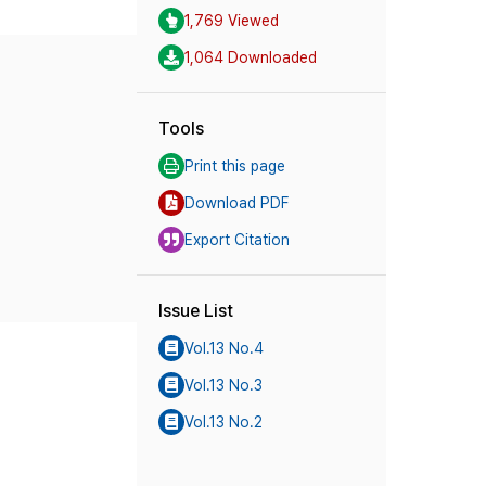
1,769 Viewed
1,064 Downloaded
Tools
Print this page
Download PDF
Export Citation
Issue List
Vol.13 No.4
Vol.13 No.3
Vol.13 No.2