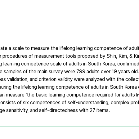
ate a scale to measure the lifelong learning competence of adul
on procedures of measurement tools proposed by Shin, Kim, & K
g learning competence scale of adults in South Korea, confirmed
he samples of the main survey were 799 adults over 19 years old
cross validation, and criterion validity were analyzed with the coll
asuring the lifelong learning competence of adults in South Kore
can measure ‘the basic learning competence required for adults li
ale consists of six competences of self-understanding, complex pr
ge sensitivity, and self-directedness with 27 items.