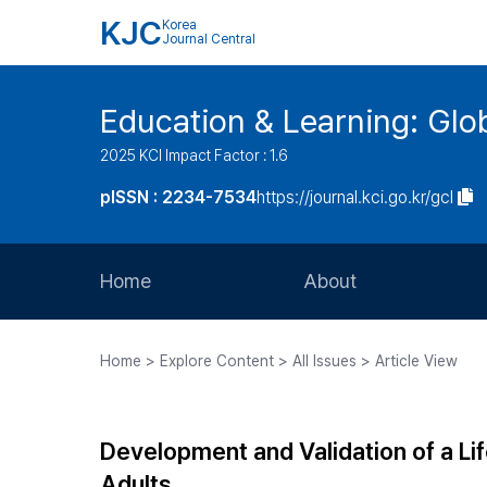
KJC
Korea
Journal Central
Education & Learning: Glo
2025 KCI Impact Factor : 1.6
pISSN : 2234-7534
https://journal.kci.go.kr/gcl
Home
About
Aims and Scope
Home > Explore Content > All Issues > Article View
Journal Metrics
Editorial Board
Development and Validation of a L
Journal Staff
Adults