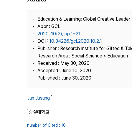
Best Practice
Journal Information
Education & Learning: Global Creative Leader
Publisher
Abbr : GCL
2020, 10(2), pp.1~21
Contact Us
DOI :
10.34226/gcl.2020.10.2.1
Publisher : Research Institute for Gifted & Ta
Research Area : Social Science > Education
Received : May 30, 2020
Accepted : June 10, 2020
Published : June 30, 2020
1
Jun Jusung
1
숭실대학교
number of Cited : 10