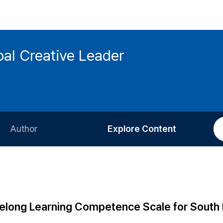
bal Creative Leader
Author
Explore Content
Information for Authors
Current Issue
Review Process
All Issues
Editorial Policy
Most Read
ifelong Learning Competence Scale for South
Article Processing Charge
Most Cited