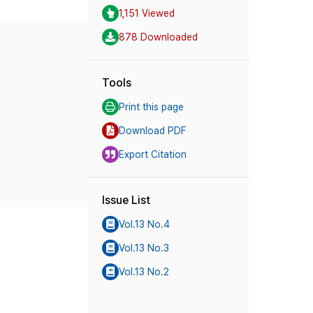
1,151 Viewed
878 Downloaded
Tools
Print this page
Download PDF
Export Citation
Issue List
Vol.13 No.4
Vol.13 No.3
Vol.13 No.2