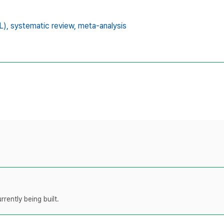
L),
systematic review,
meta-analysis
rently being built.