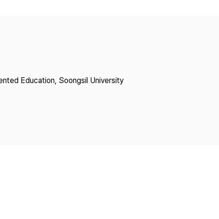
Copyright
lented Education, Soongsil University