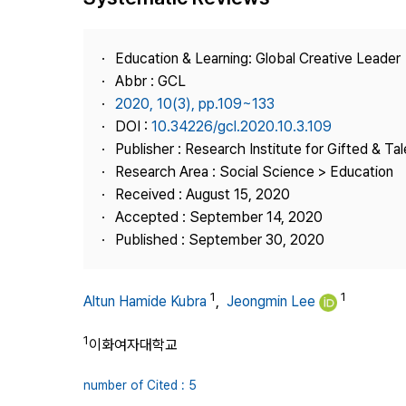
Best Practice
Journal Information
Education & Learning: Global Creative Leader
Publisher
Abbr : GCL
2020, 10(3), pp.109~133
Contact Us
DOI :
10.34226/gcl.2020.10.3.109
Publisher : Research Institute for Gifted & Ta
Research Area : Social Science > Education
Received : August 15, 2020
Accepted : September 14, 2020
Published : September 30, 2020
1
1
Altun Hamide Kubra
,
Jeongmin Lee
1
이화여자대학교
number of Cited : 5