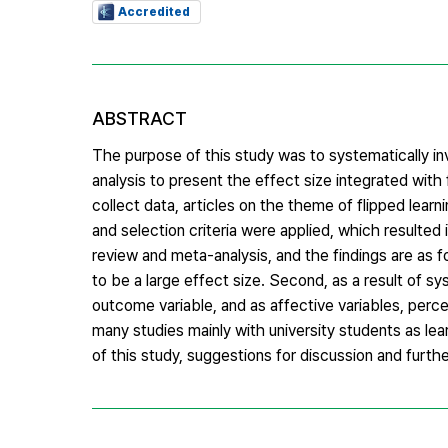
Accredited
ABSTRACT
The purpose of this study was to systematically in
analysis to present the effect size integrated wit
collect data, articles on the theme of flipped lea
and selection criteria were applied, which resulted 
review and meta-analysis, and the findings are as f
to be a large effect size. Second, as a result of 
outcome variable, and as affective variables, percep
many studies mainly with university students as le
of this study, suggestions for discussion and furt