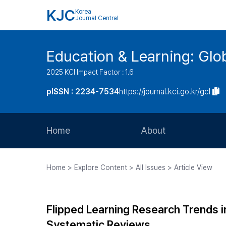
KJC
Korea
Journal Central
Education & Learning: Glo
2025 KCI Impact Factor : 1.6
pISSN : 2234-7534
https://journal.kci.go.kr/gcl
Home
About
Aims and Scope
Home > Explore Content > All Issues > Article View
Journal Metrics
Editorial Board
Flipped Learning Research Trends i
Journal Staff
Systematic Reviews