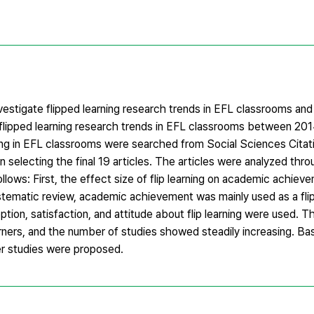
vestigate flipped learning research trends in EFL classrooms an
h flipped learning research trends in EFL classrooms between 20
rning in EFL classrooms were searched from Social Sciences Citat
in selecting the final 19 articles. The articles were analyzed th
ollows: First, the effect size of flip learning on academic achie
systematic review, academic achievement was mainly used as a fli
tion, satisfaction, and attitude about flip learning were used. T
arners, and the number of studies showed steadily increasing. Ba
her studies were proposed.