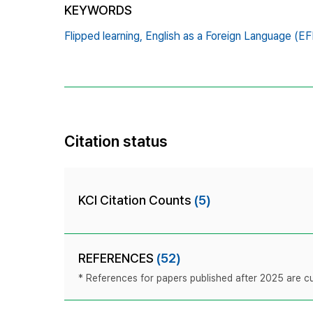
KEYWORDS
Flipped learning,
English as a Foreign Language (EF
Citation status
KCI Citation Counts
(5)
REFERENCES
(52)
* References for papers published after 2025 are cur