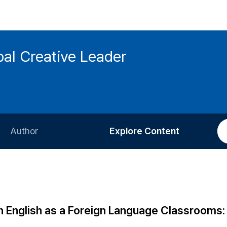
bal Creative Leader
Author
Explore Content
Information for Authors
Current Issue
Review Process
All Issues
Editorial Policy
Most Read
n English as a Foreign Language Classrooms:
Article Processing Charge
Most Cited