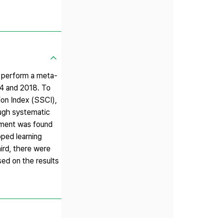
d perform a meta-
14 and 2018. To
ion Index (SSCI),
rough systematic
vement was found
pped learning
hird, there were
sed on the results