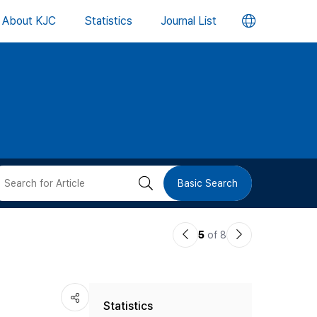
언
About KJC
Statistics
Journal List
어
변
경
버
검
Basic Search
튼
색
이
다
5
of 8
버
전
음
논
논
튼
Statistics
문
문