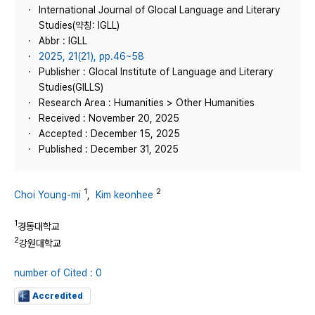
International Journal of Glocal Language and Literary
Studies(약칭: IGLL)
Abbr : IGLL
2025, 21(21), pp.46~58
Publisher : Glocal Institute of Language and Literary
Studies(GILLS)
Research Area : Humanities > Other Humanities
Received : November 20, 2025
Accepted : December 15, 2025
Published : December 31, 2025
1
2
Choi Young-mi
,
Kim keonhee
1
경동대학교
2
강원대학교
number of Cited : 0
Accredited