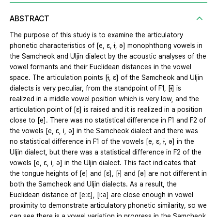
ABSTRACT
The purpose of this study is to examine the articulatory
phonetic characteristics of [e, ɛ, ɨ, ə] monophthong vowels in
the Samcheok and Uljin dialect by the acoustic analyses of the
vowel formants and their Euclidean distances in the vowel
space. The articulation points [ɨ, ɛ] of the Samcheok and Uljin
dialects is very peculiar, from the standpoint of F1, [ɨ] is
realized in a middle vowel position which is very low, and the
articulation point of [ɛ] is raised and it is realized in a position
close to [e]. There was no statistical difference in F1 and F2 of
the vowels [e, ɛ, ɨ, ə] in the Samcheok dialect and there was
no statistical difference in F1 of the vowels [e, ɛ, ɨ, ə] in the
Uljin dialect, but there was a statistical difference in F2 of the
vowels [e, ɛ, ɨ, ə] in the Uljin dialect. This fact indicates that
the tongue heights of [e] and [ɛ], [ɨ] and [ə] are not different in
both the Samcheok and Uljin dialects. As a result, the
Euclidean distance of [e:ɛ], [ɨ:ə] are close enough in vowel
proximity to demonstrate articulatory phonetic similarity, so we
can see there is a vowel variation in progress in the Samcheok