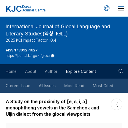
KJC
Korea
언
Journal Central
어
International Journal of Glocal Language and
Literary Studies(약칭: IGLL)
변
2025 KCI Impact Factor : 0.4
경
eISSN : 3092-1627
https://journal.kci.go.kr/glocal
버
검
Home
About
Author
Explore Content
튼
색
Current Issue
All Issues
Most Read
Most Cited
버
A Study on the proximity of [e, ɛ, ɨ, ə]
monophthong vowels in the Samcheok and
튼
Uljin dialect from the glocal viewpoints