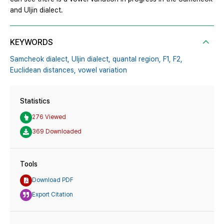
and Uljin dialect.
KEYWORDS
Samcheok dialect,
Uljin dialect,
quantal region,
F1,
F2,
Euclidean distances,
vowel variation
Statistics
276 Viewed
369 Downloaded
Tools
Download PDF
Export Citation