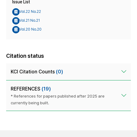
Issue List
Vol.22 No.22
Vol.21 No.21
Vol.20 No.20
Citation status
KCI Citation Counts
(0)
REFERENCES
(19)
* References for papers published after 2025 are
currently being built.