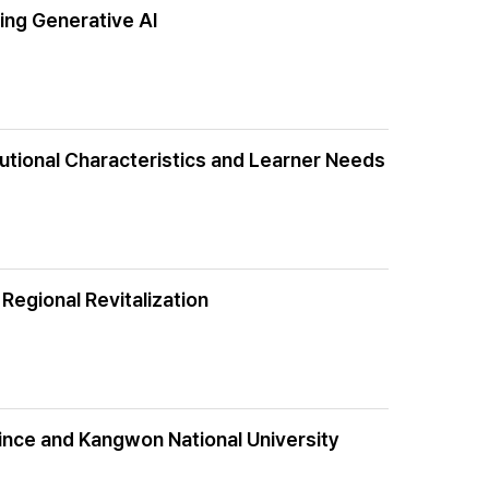
ing Generative AI
tutional Characteristics and Learner Needs
 Regional Revitalization
vince and Kangwon National University