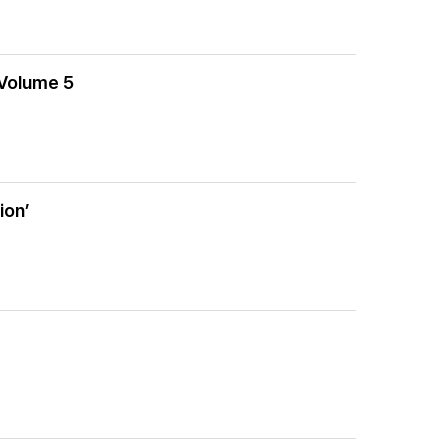
 Volume 5
ion’