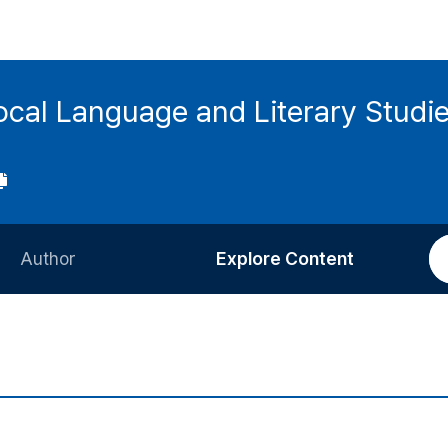
local Language and Literary Stud
Author
Explore Content
Information for Authors
Current Issue
Review Process
All Issues
Editorial Policy
Most Read
Article Processing Charge
Most Cited