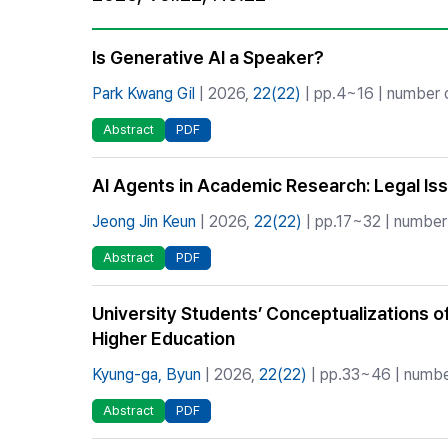
Best Practice
Journal Information
Is Generative AI a Speaker?
Publisher
Park Kwang Gil
| 2026,
22(22)
| pp.4~16 | number o
Contact Us
Abstract
PDF
AI Agents in Academic Research: Legal Is
Jeong Jin Keun
| 2026,
22(22)
| pp.17~32 | number 
Abstract
PDF
University Students’ Conceptualizations of 
Higher Education
Kyung-ga, Byun
| 2026,
22(22)
| pp.33~46 | number
Abstract
PDF