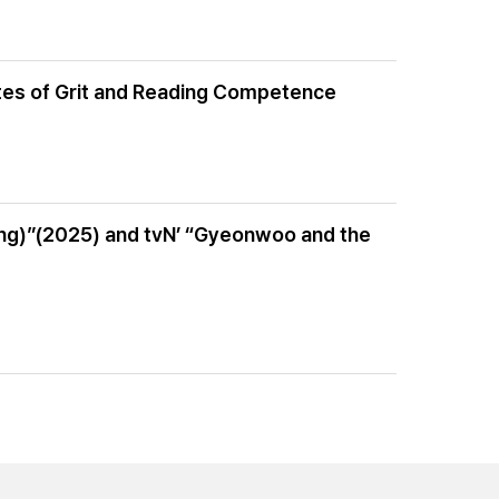
ibutes of Grit and Reading Competence
ung)”(2025) and tvN’ “Gyeonwoo and the