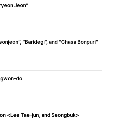
gryeon Jeon”
onjeon”, “Baridegi”, and “Chasa Bonpuri”
angwon-do
ition <Lee Tae-jun, and Seongbuk>