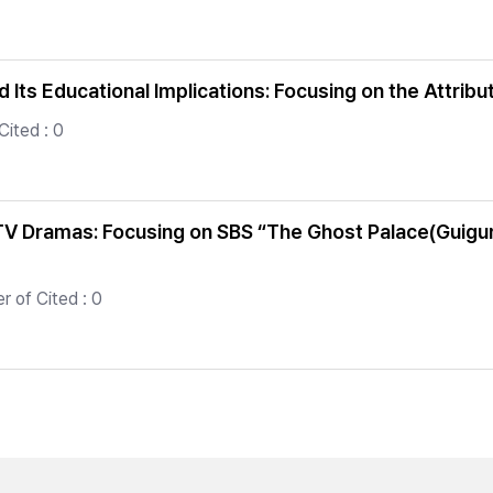
nd Its Educational Implications: Focusing on the Attr
Cited : 0
 TV Dramas: Focusing on SBS “The Ghost Palace(Guig
 of Cited : 0