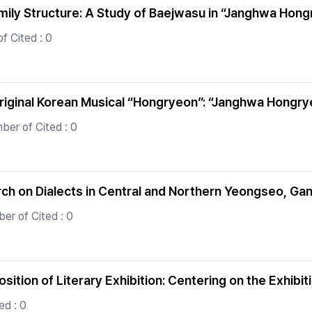
amily Structure: A Study of Baejwasu in “Janghwa Hon
f Cited : 0
riginal Korean Musical “Hongryeon”: “Janghwa Hongrye
ber of Cited : 0
rch on Dialects in Central and Northern Yeongseo, G
er of Cited : 0
sition of Literary Exhibition: Centering on the Exhib
ed : 0