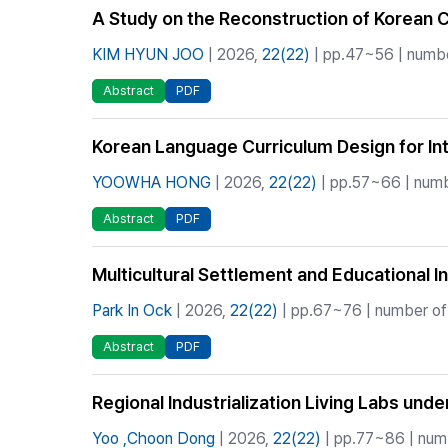
A Study on the Reconstruction of Korean C
KIM HYUN JOO
| 2026,
22(22)
| pp.47~56 | numbe
Abstract
PDF
Korean Language Curriculum Design for Inte
YOOWHA HONG
| 2026,
22(22)
| pp.57~66 | numb
Abstract
PDF
Multicultural Settlement and Educational I
Park In Ock
| 2026,
22(22)
| pp.67~76 | number of 
Abstract
PDF
Regional Industrialization Living Labs und
Yoo ,Choon Dong
| 2026,
22(22)
| pp.77~86 | numb