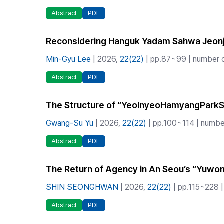
Abstract
PDF
Reconsidering Hanguk Yadam Sahwa Jeonji
Min-Gyu Lee
| 2026,
22(22)
| pp.87~99 | number o
Abstract
PDF
The Structure of “YeolnyeoHamyangParkSeje
Gwang-Su Yu
| 2026,
22(22)
| pp.100~114 | number
Abstract
PDF
The Return of Agency in An Seou’s “Yuwon
SHIN SEONGHWAN
| 2026,
22(22)
| pp.115~228 |
Abstract
PDF