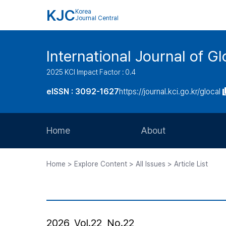
KJC
Korea
Journal Central
International Journal of G
2025 KCI Impact Factor : 0.4
eISSN : 3092-1627
https://journal.kci.go.kr/glocal
Home
About
Aims and Scope
Home > Explore Content > All Issues > Article List
Journal Metrics
Editorial Board
Journal Staff
2026, Vol.22, No.22