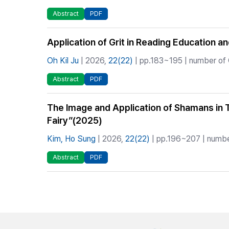
Abstract
PDF
Application of Grit in Reading Education a
Oh Kil Ju
| 2026,
22(22)
| pp.183~195 | number of 
Abstract
PDF
The Image and Application of Shamans in
Fairy”(2025)
Kim, Ho Sung
| 2026,
22(22)
| pp.196~207 | number
Abstract
PDF