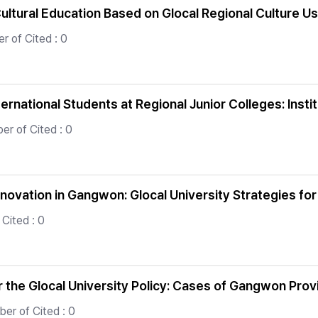
ultural Education Based on Glocal Regional Culture Us
r of Cited : 0
rnational Students at Regional Junior Colleges: Insti
er of Cited : 0
nnovation in Gangwon: Glocal University Strategies for
Cited : 0
er the Glocal University Policy: Cases of Gangwon Pro
er of Cited : 0