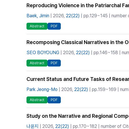
Reproducing Violence in the Patriarchal F
Baek, Jimin
| 2026,
22(22)
| pp.129~145 | number o
Abstract
PDF
Recomposing Classical Narratives in the O
SEO BOYOUNG
| 2026,
22(22)
| pp.146~158 | num
Abstract
PDF
Current Status and Future Tasks of Resea
Park Jeong-Mo
| 2026,
22(22)
| pp.159~169 | numb
Abstract
PDF
Study on the Narrative and Regional Compo
나윤지
| 2026,
22(22)
| pp.170~182 | number of Cit