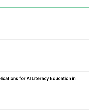
ications for AI Literacy Education in