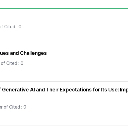
Copyright
f Cited : 0
sues and Challenges
of Cited : 0
Generative AI and Their Expectations for Its Use: Impl
 of Cited : 0