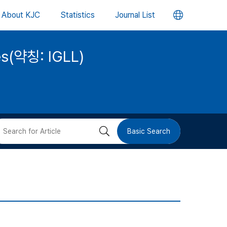
언
About KJC
Statistics
Journal List
어
ies(약칭: IGLL)
변
경
버
검
Basic Search
튼
색
버
튼