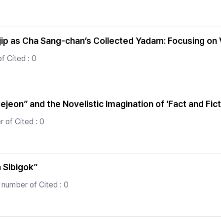
p as Cha Sang-chan’s Collected Yadam: Focusing on
f Cited : 0
on” and the Novelistic Imagination of ‘Fact and Fict
 of Cited : 0
 Sibigok”
 number of Cited : 0