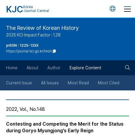
KJC
Korea
언
Journal Central
어
The Review of Korean History
2025 KCI Impact Factor : 1.28
변
pISSN : 1225-133X
https://journal.kci.go.kr/hksh
경
검
버
Home
About
Author
Explore Content
색
튼
Current Issue
All Issues
Most Read
Most Cited
버
2022, Vol., No.148
튼
Contesting and Competing the Merit for the Status
during Goryo Myungjong’s Early Reign