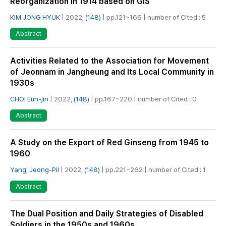
Reorganization in 1914 based on GIS
KIM JONG HYUK
| 2022,
(148)
| pp.121~166 | number of Cited : 5
Abstract
Activities Related to the Association for Movement
of Jeonnam in Jangheung and Its Local Community in
1930s
CHOI Eun-jin
| 2022,
(148)
| pp.167~220 | number of Cited : 0
Abstract
A Study on the Export of Red Ginseng from 1945 to
1960
Yang, Jeong-Pil
| 2022,
(148)
| pp.221~262 | number of Cited : 1
Abstract
The Dual Position and Daily Strategies of Disabled
Soldiers in the 1950s and 1960s