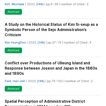
Kim, Wootaek
| 2022,
(148)
| pp.5~36 | number of Cited : 2
Abstract
A Study on the Historical Status of Kim Si-seup as a
Symbolic Person of the Sejo Administration’s
Criticism
Kim YoungDoo
| 2022,
(148)
| pp.37~74 | number of Cited : 3
Abstract
Conflict over Productions of Ulleung Island and
Response between Joseon and Japan in the 1880s
and 1890s
Park, Han-min
| 2022,
(148)
| pp.75~120 | number of Cited : 2
Abstract
Spatial Perception of Administrative District