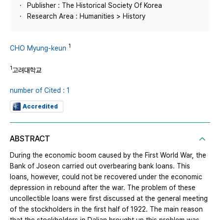
Publisher : The Historical Society Of Korea
Research Area : Humanities > History
1
CHO Myung-keun
1
고려대학교
number of Cited : 1
Accredited
ABSTRACT
During the economic boom caused by the First World War, the
Bank of Joseon carried out overbearing bank loans. This
loans, however, could not be recovered under the economic
depression in rebound after the war. The problem of these
uncollectible loans were first discussed at the general meeting
of the stockholders in the first half of 1922. The main reason