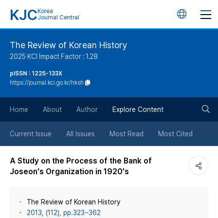
KJC
Korea
언
Journal Central
어
The Review of Korean History
2025 KCI Impact Factor : 1.28
변
pISSN : 1225-133X
https://journal.kci.go.kr/hksh
경
검
버
Home
About
Author
Explore Content
색
튼
Current Issue
All Issues
Most Read
Most Cited
버
A Study on the Process of the Bank of
Joseon's Organization in 1920's
튼
The Review of Korean History
2013, (112), pp.323~362