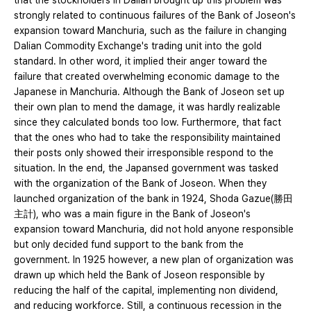
that the stockholders in Dalian brought up this problem was
strongly related to continuous failures of the Bank of Joseon's
expansion toward Manchuria, such as the failure in changing
Dalian Commodity Exchange's trading unit in​​to the gold
standard. In other word, it implied their anger toward the
failure that created overwhelming economic damage to the
Japanese in Manchuria. Although the Bank of Joseon set up
their own plan to mend the damage, it was hardly realizable
since they calculated bonds too low. Furthermore, that fact
that the ones who had to take the responsibility maintained
their posts only showed their irresponsible respond to the
situation. In the end, the Japansed government was tasked
with the organization of the Bank of Joseon. When they
launched organization of the bank in 1924, Shoda Gazue(勝田
主計), who was a main figure in the Bank of Joseon's
expansion toward Manchuria, did not hold anyone responsible
but only decided fund support to the bank from the
government. In 1925 however, a new plan of organization was
drawn up which held the Bank of Joseon responsible by
reducing the half of the capital, implementing non dividend,
and reducing workforce. Still, a continuous recession in the