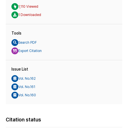
1,110 Viewed
1 Downloaded
Tools
Search PDF
Export Citation
Issue List
Vol. No.162
Vol. No.161
Vol. No.160
Citation status