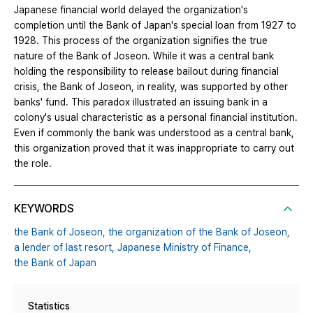
Japanese financial world delayed the organization's
completion until the Bank of Japan's special loan from 1927 to
1928. This process of the organization signifies the true
nature of the Bank of Joseon. While it was a central bank
holding the responsibility to release bailout during financial
crisis, the Bank of Joseon, in reality, was supported by other
banks' fund. This paradox illustrated an issuing bank in a
colony's usual characteristic as a personal financial institution.
Even if commonly the bank was understood as a central bank,
this organization proved that it was inappropriate to carry out
the role.
KEYWORDS
the Bank of Joseon,
the organization of the Bank of Joseon,
a lender of last resort,
Japanese Ministry of Finance,
the Bank of Japan
Statistics